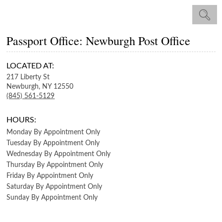
Passport Office: Newburgh Post Office
LOCATED AT:
217 Liberty St
Newburgh,
NY
12550
(845) 561-5129
HOURS:
Monday
By Appointment Only
Tuesday
By Appointment Only
Wednesday
By Appointment Only
Thursday
By Appointment Only
Friday
By Appointment Only
Saturday
By Appointment Only
Sunday
By Appointment Only