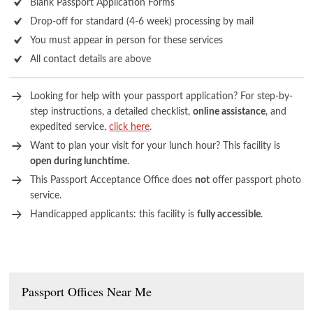
Blank Passport Application Forms
Drop-off for standard (4-6 week) processing by mail
You must appear in person for these services
All contact details are above
Looking for help with your passport application? For step-by-
step instructions, a detailed checklist,
online assistance
, and
expedited service,
click here
.
Want to plan your visit for your lunch hour? This facility is
open during lunchtime
.
This Passport Acceptance Office does
not
offer passport photo
service.
Handicapped applicants: this facility is
fully accessible
.
Passport Offices Near Me