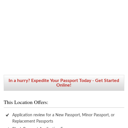
In a hurry? Expedite Your Passport Today - Get Started
Online!
This Location Offers:
Application review for a New Passport, Minor Passport, or
Replacement Passports