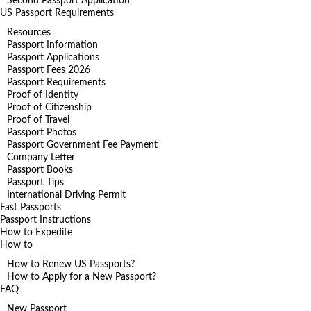
Second Passport Application
US Passport Requirements
Resources
Passport Information
Passport Applications
Passport Fees 2026
Passport Requirements
Proof of Identity
Proof of Citizenship
Proof of Travel
Passport Photos
Passport Government Fee Payment
Company Letter
Passport Books
Passport Tips
International Driving Permit
Fast Passports
Passport Instructions
How to Expedite
How to
How to Renew US Passports?
How to Apply for a New Passport?
FAQ
New Passport