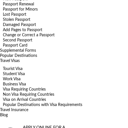
Passport Renewal
Passport for Minors
Lost Passport
Stolen Passport
Damaged Passport
Add Pages to Passport
Change or Correct a Passport
Second Passport
Passport Card
Supplemental Forms
Popular Destinations
Travel Visas
Tourist Visa
Student Visa
Work Visa
Business Visa
Visa Requiring Countries
Non Visa Requiring Countries
Visa on Arrival Countries
Popular Destinations with Visa Requirements
Travel Insurance
Blog
APPLY ONLINE FOR A