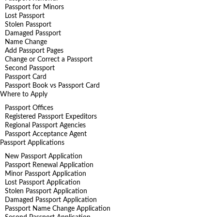
Passport for Minors
Lost Passport
Stolen Passport
Damaged Passport
Name Change
Add Passport Pages
Change or Correct a Passport
Second Passport
Passport Card
Passport Book vs Passport Card
Where to Apply
Passport Offices
Registered Passport Expeditors
Regional Passport Agencies
Passport Acceptance Agent
Passport Applications
New Passport Application
Passport Renewal Application
Minor Passport Application
Lost Passport Application
Stolen Passport Application
Damaged Passport Application
Passport Name Change Application