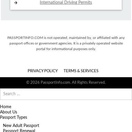
International Driving
Permits
PASSPORTINFO.COM is not operated, maintained by, or affiliated with any
passport offices or government agencies. It is a privately operated website
portal for informational purposes only.
PRIVACY POLICY
TERMS & SERVICES
© 2026 PassportInfo.com. All Rights Reserved.
Search
for:
Home
About Us
Passport Types
New Adult Passport
Passport Renewal