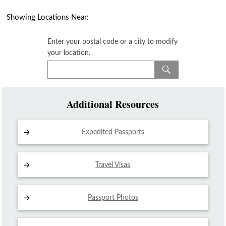
Showing Locations Near:
Enter your postal code or a city to modify
your location.
Additional Resources
Expedited Passports
Travel Visas
Passport Photos