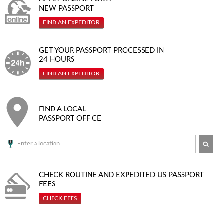
NEW PASSPORT
FIND AN EXPEDITOR
GET YOUR PASSPORT PROCESSED IN
24 HOURS
FIND AN EXPEDITOR
FIND A LOCAL
PASSPORT OFFICE
SE
CHECK ROUTINE AND EXPEDITED
US PASSPORT
FEES
CHECK FEES