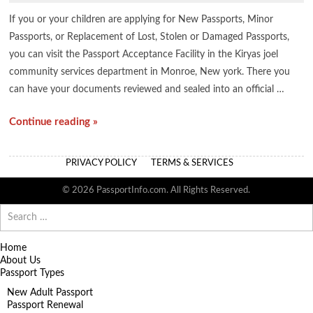
If you or your children are applying for New Passports, Minor
Passports, or Replacement of Lost, Stolen or Damaged Passports,
you can visit the Passport Acceptance Facility in the Kiryas joel
community services department in Monroe, New york. There you
can have your documents reviewed and sealed into an official …
Continue reading »
PRIVACY POLICY
TERMS & SERVICES
© 2026 PassportInfo.com. All Rights Reserved.
Search
for:
Home
About Us
Passport Types
New Adult Passport
Passport Renewal