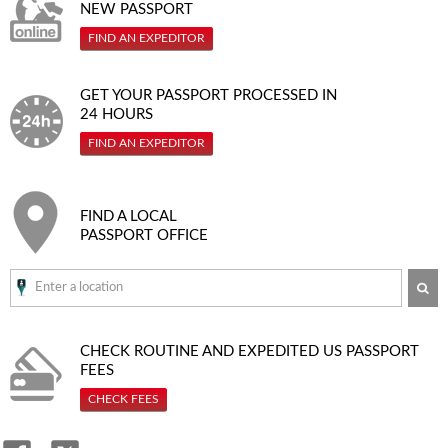
NEW PASSPORT
FIND AN EXPEDITOR
GET YOUR PASSPORT PROCESSED IN
24 HOURS
FIND AN EXPEDITOR
FIND A LOCAL
PASSPORT OFFICE
SE
CHECK ROUTINE AND EXPEDITED
US PASSPORT
FEES
CHECK FEES