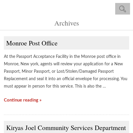
Archives
Monroe Post Office
At the Passport Acceptance Facility in the Monroe post office in
Monroe, New york, agents will review your application for a New
Passport, Minor Passport, or Lost/Stolen/Damaged Passport
Replacement and seal it into an official envelope for processing. You
must appear in person for this service. This is also the …
Continue reading »
Kiryas Joel Community Services Department