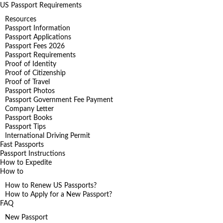
US Passport Requirements
Resources
Passport Information
Passport Applications
Passport Fees 2026
Passport Requirements
Proof of Identity
Proof of Citizenship
Proof of Travel
Passport Photos
Passport Government Fee Payment
Company Letter
Passport Books
Passport Tips
International Driving Permit
Fast Passports
Passport Instructions
How to Expedite
How to
How to Renew US Passports?
How to Apply for a New Passport?
FAQ
New Passport