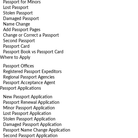
Passport for Minors
Lost Passport
Stolen Passport
Damaged Passport
Name Change
Add Passport Pages
Change or Correct a Passport
Second Passport
Passport Card
Passport Book vs Passport Card
Where to Apply
Passport Offices
Registered Passport Expeditors
Regional Passport Agencies
Passport Acceptance Agent
Passport Applications
New Passport Application
Passport Renewal Application
Minor Passport Application
Lost Passport Application
Stolen Passport Application
Damaged Passport Application
Passport Name Change Application
Second Passport Application