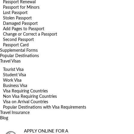
Passport Renewal
Passport for Minors
Lost Passport
Stolen Passport
Damaged Passport
Add Pages to Passport
Change or Correct a Passport
Second Passport
Passport Card
Supplemental Forms
Popular Destinations
Travel Visas
Tourist Visa
Student Visa
Work Visa
Business Visa
Visa Requiring Countries
Non Visa Requiring Countries
Visa on Arrival Countries
Popular Destinations with Visa Requirements
Travel Insurance
Blog
APPLY ONLINE FOR A