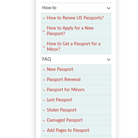
How to
How to Renew US Passports?
How to Apply for a New
Passport?
How to Get a Passport for a
Minor?
FAQ
New Passport
Passport Renewal
Passport for Minors
Lost Passport
Stolen Passport
Damaged Passport
Add Pages to Passport