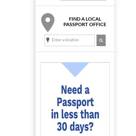
FIND A LOCAL
PASSPORT OFFICE
SEARCH