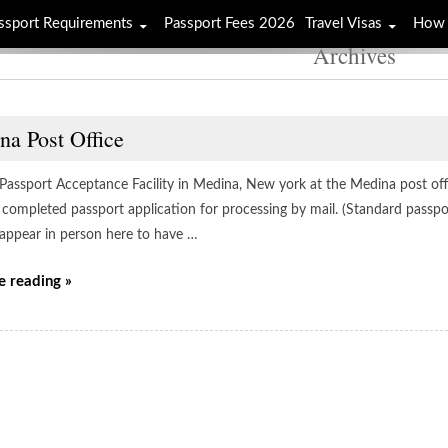
ssport Requirements
Passport Fees 2026
Travel Visas
How 
Archives
na Post Office
e Passport Acceptance Facility in Medina, New york at the Medina post off
 completed passport application for processing by mail. (Standard passpo
 appear in person here to have …
e reading »