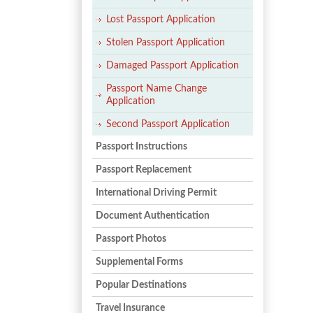
Lost Passport Application
Stolen Passport Application
Damaged Passport Application
Passport Name Change
Application
Second Passport Application
Passport Instructions
Passport Replacement
International Driving Permit
Document Authentication
Passport Photos
Supplemental Forms
Popular Destinations
Travel Insurance