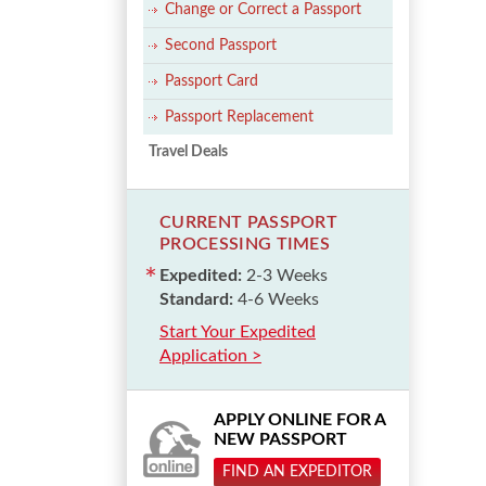
Change or Correct a Passport
Second Passport
Passport Card
Passport Replacement
Travel Deals
CURRENT PASSPORT
PROCESSING TIMES
Expedited:
2-3 Weeks
Standard:
4-6 Weeks
Start Your Expedited
Application >
APPLY ONLINE FOR A
NEW PASSPORT
FIND AN EXPEDITOR