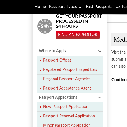
Home
Passport Types
Fast Passports
US Pa
GET YOUR PASSPORT
PROCESSED IN
24 HOURS
FIND AN EXPEDITOR
Medi
Where to Apply
Visit th
submit a
Passport Offices
can also
Registered Passport Expeditors
Regional Passport Agencies
Continu
Passport Acceptance Agent
Passport Applications
New Passport Application
Passport Renewal Application
Minor Passport Application