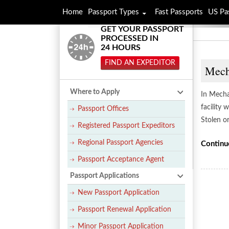
Home
Passport Types
Fast Passports
US Pa
GET YOUR PASSPORT
PROCESSED IN
24 HOURS
FIND AN EXPEDITOR
Mecha
Where to Apply
In Mechan
facility
Passport Offices
Stolen o
Registered Passport Expeditors
Regional Passport Agencies
Continu
Passport Acceptance Agent
Passport Applications
New Passport Application
Passport Renewal Application
Minor Passport Application