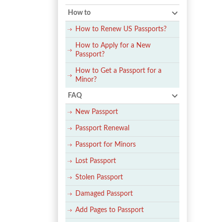
How to
How to Renew US Passports?
How to Apply for a New
Passport?
How to Get a Passport for a
Minor?
FAQ
New Passport
Passport Renewal
Passport for Minors
Lost Passport
Stolen Passport
Damaged Passport
Add Pages to Passport