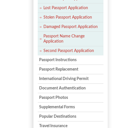
Lost Passport Application
Stolen Passport Application
Damaged Passport Application
Passport Name Change
Application
Second Passport Application
Passport Instructions
Passport Replacement
International Driving Permit
Document Authentication
Passport Photos
Supplemental Forms
Popular Destinations
Travel Insurance