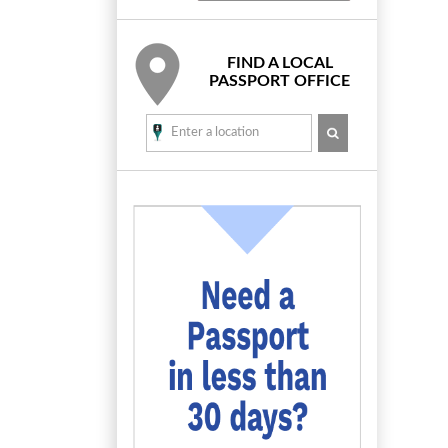
FIND A LOCAL
PASSPORT OFFICE
SEARCH