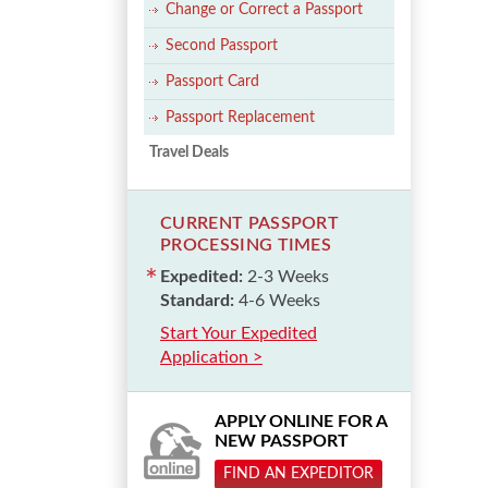
Change or Correct a Passport
Second Passport
Passport Card
Passport Replacement
Travel Deals
CURRENT PASSPORT
PROCESSING TIMES
Expedited:
2-3 Weeks
Standard:
4-6 Weeks
Start Your Expedited
Application >
APPLY ONLINE FOR A
NEW PASSPORT
FIND AN EXPEDITOR