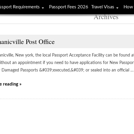
ssport Requirements
Passport Fees 2026
Travel Visas
How 
Archives
nicville Post Office
icville, New york, the local Passport Acceptance Facility can be found at 
 without an appointment if you need to have applications for New Passpor
r Damaged Passports &#039;executed,&#039; or sealed into an official …
e reading »