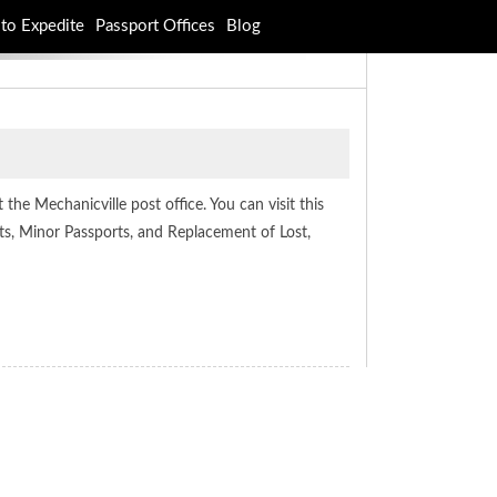
to Expedite
Passport Offices
Blog
the Mechanicville post office. You can visit this
ts, Minor Passports, and Replacement of Lost,