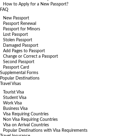
How to Apply for a New Passport?
FAQ
New Passport
Passport Renewal
Passport for Minors
Lost Passport
Stolen Passport
Damaged Passport
Add Pages to Passport
Change or Correct a Passport
Second Passport
Passport Card
Supplemental Forms
Popular Destinations
Travel Visas
Tourist Visa
Student Visa
Work Visa
Business Visa
Visa Requiring Countries
Non Visa Requiring Countries
Visa on Arrival Countries
Popular Destinations with Visa Requirements
Travel Insurance