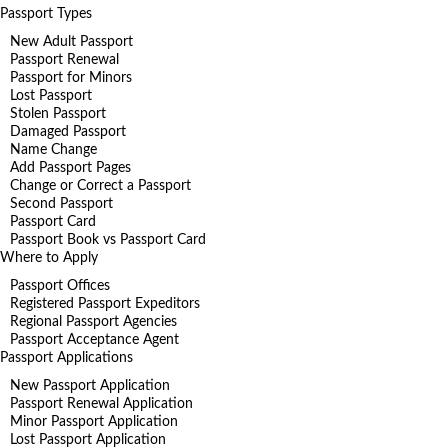
Passport Types
New Adult Passport
Passport Renewal
Passport for Minors
Lost Passport
Stolen Passport
Damaged Passport
Name Change
Add Passport Pages
Change or Correct a Passport
Second Passport
Passport Card
Passport Book vs Passport Card
Where to Apply
Passport Offices
Registered Passport Expeditors
Regional Passport Agencies
Passport Acceptance Agent
Passport Applications
New Passport Application
Passport Renewal Application
Minor Passport Application
Lost Passport Application