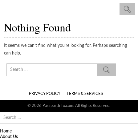
Nothing Found
It seems we can’t find what you’re looking for. Perhaps searching
can help.
Search
for:
PRIVACY POLICY
TERMS & SERVICES
© 2026 PassportInfo.com. All Rights Reserved.
Search
for:
Home
About Us