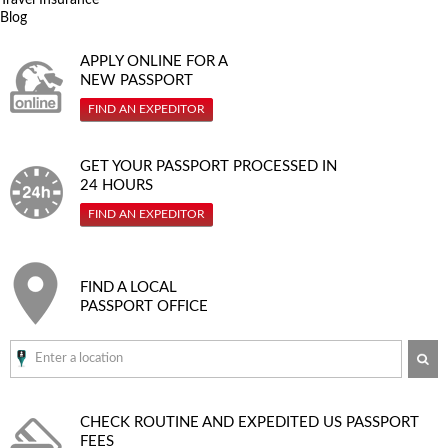
Blog
APPLY ONLINE FOR A
NEW PASSPORT
FIND AN EXPEDITOR
GET YOUR PASSPORT PROCESSED IN
24 HOURS
FIND AN EXPEDITOR
FIND A LOCAL
PASSPORT OFFICE
SE
CHECK ROUTINE AND EXPEDITED
US PASSPORT
FEES