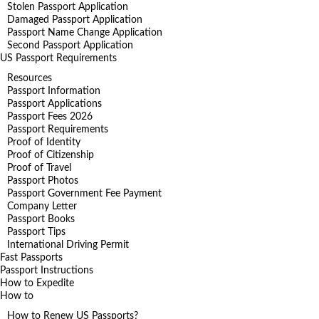
Stolen Passport Application
Damaged Passport Application
Passport Name Change Application
Second Passport Application
US Passport Requirements
Resources
Passport Information
Passport Applications
Passport Fees 2026
Passport Requirements
Proof of Identity
Proof of Citizenship
Proof of Travel
Passport Photos
Passport Government Fee Payment
Company Letter
Passport Books
Passport Tips
International Driving Permit
Fast Passports
Passport Instructions
How to Expedite
How to
How to Renew US Passports?