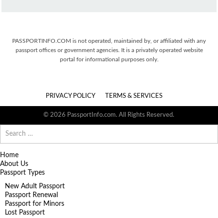
PASSPORTINFO.COM is not operated, maintained by, or affiliated with any
passport offices or government agencies. It is a privately operated website
portal for informational purposes only.
PRIVACY POLICY
TERMS & SERVICES
© 2026 PassportInfo.com. All Rights Reserved.
Search
for:
Home
About Us
Passport Types
New Adult Passport
Passport Renewal
Passport for Minors
Lost Passport