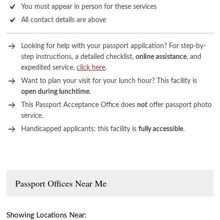
You must appear in person for these services
All contact details are above
Looking for help with your passport application? For step-by-
step instructions, a detailed checklist,
online assistance
, and
expedited service,
click here
.
Want to plan your visit for your lunch hour? This facility is
open during lunchtime
.
This Passport Acceptance Office does
not
offer passport photo
service.
Handicapped applicants: this facility is
fully accessible
.
Passport Offices Near Me
Showing Locations Near: