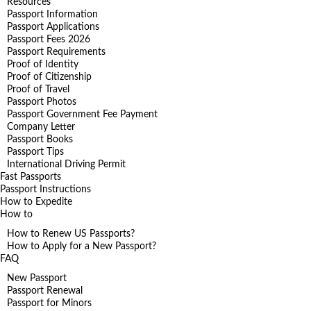
Resources
Passport Information
Passport Applications
Passport Fees 2026
Passport Requirements
Proof of Identity
Proof of Citizenship
Proof of Travel
Passport Photos
Passport Government Fee Payment
Company Letter
Passport Books
Passport Tips
International Driving Permit
Fast Passports
Passport Instructions
How to Expedite
How to
How to Renew US Passports?
How to Apply for a New Passport?
FAQ
New Passport
Passport Renewal
Passport for Minors