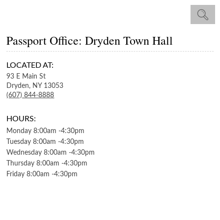
Passport Office: Dryden Town Hall
LOCATED AT:
93 E Main St
Dryden,
NY
13053
(607) 844-8888
HOURS:
Monday
8:00am
-
4:30pm
Tuesday
8:00am
-
4:30pm
Wednesday
8:00am
-
4:30pm
Thursday
8:00am
-
4:30pm
Friday
8:00am
-
4:30pm