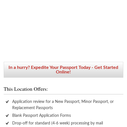
In a hurry? Expedite Your Passport Today - Get Started
Online!
This Location Offers:
Application review for a New Passport, Minor Passport, or
Replacement Passports
Blank Passport Application Forms
Drop-off for standard (4-6 week) processing by mail