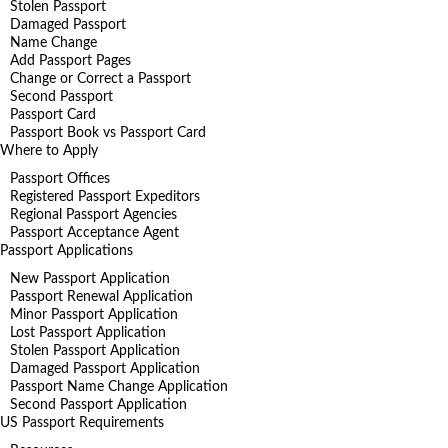
Stolen Passport
Damaged Passport
Name Change
Add Passport Pages
Change or Correct a Passport
Second Passport
Passport Card
Passport Book vs Passport Card
Where to Apply
Passport Offices
Registered Passport Expeditors
Regional Passport Agencies
Passport Acceptance Agent
Passport Applications
New Passport Application
Passport Renewal Application
Minor Passport Application
Lost Passport Application
Stolen Passport Application
Damaged Passport Application
Passport Name Change Application
Second Passport Application
US Passport Requirements