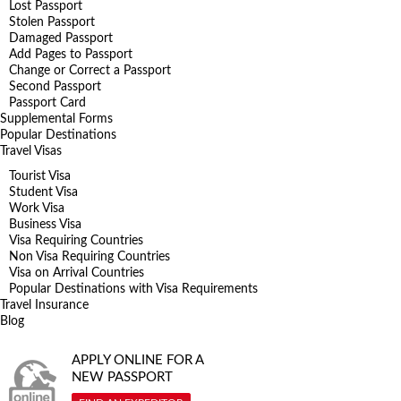
Lost Passport
Stolen Passport
Damaged Passport
Add Pages to Passport
Change or Correct a Passport
Second Passport
Passport Card
Supplemental Forms
Popular Destinations
Travel Visas
Tourist Visa
Student Visa
Work Visa
Business Visa
Visa Requiring Countries
Non Visa Requiring Countries
Visa on Arrival Countries
Popular Destinations with Visa Requirements
Travel Insurance
Blog
APPLY ONLINE FOR A
NEW PASSPORT