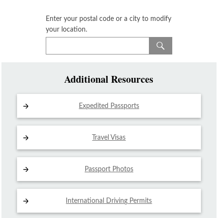
Enter your postal code or a city to modify
your location.
Additional Resources
Expedited Passports
Travel Visas
Passport Photos
International Driving
Permits