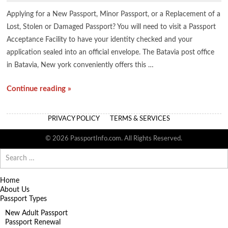
Applying for a New Passport, Minor Passport, or a Replacement of a
Lost, Stolen or Damaged Passport? You will need to visit a Passport
Acceptance Facility to have your identity checked and your
application sealed into an official envelope. The Batavia post office
in Batavia, New york conveniently offers this …
Continue reading »
PRIVACY POLICY
TERMS & SERVICES
© 2026 PassportInfo.com. All Rights Reserved.
Search
for:
Home
About Us
Passport Types
New Adult Passport
Passport Renewal