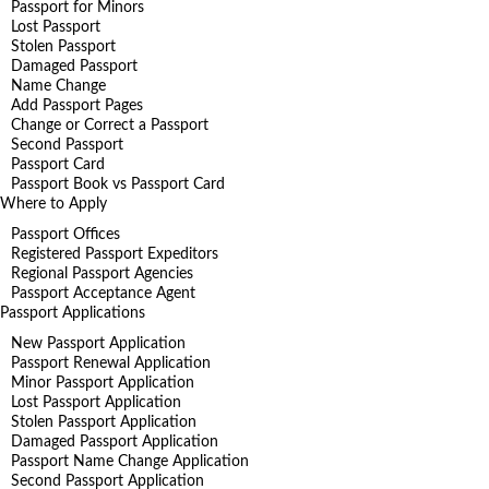
Passport for Minors
Lost Passport
Stolen Passport
Damaged Passport
Name Change
Add Passport Pages
Change or Correct a Passport
Second Passport
Passport Card
Passport Book vs Passport Card
Where to Apply
Passport Offices
Registered Passport Expeditors
Regional Passport Agencies
Passport Acceptance Agent
Passport Applications
New Passport Application
Passport Renewal Application
Minor Passport Application
Lost Passport Application
Stolen Passport Application
Damaged Passport Application
Passport Name Change Application
Second Passport Application