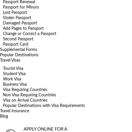
Passport Renewal
Passport for Minors
Lost Passport
Stolen Passport
Damaged Passport
Add Pages to Passport
Change or Correct a Passport
Second Passport
Passport Card
Supplemental Forms
Popular Destinations
Travel Visas
Tourist Visa
Student Visa
Work Visa
Business Visa
Visa Requiring Countries
Non Visa Requiring Countries
Visa on Arrival Countries
Popular Destinations with Visa Requirements
Travel Insurance
Blog
APPLY ONLINE FOR A