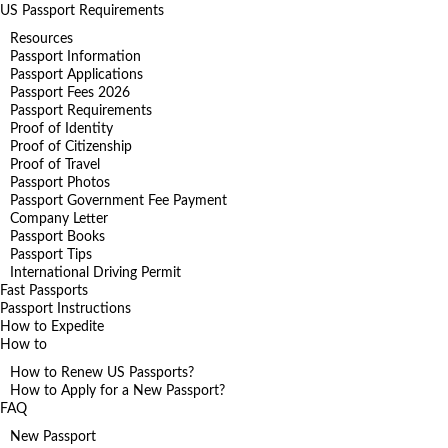
US Passport Requirements
Resources
Passport Information
Passport Applications
Passport Fees 2026
Passport Requirements
Proof of Identity
Proof of Citizenship
Proof of Travel
Passport Photos
Passport Government Fee Payment
Company Letter
Passport Books
Passport Tips
International Driving Permit
Fast Passports
Passport Instructions
How to Expedite
How to
How to Renew US Passports?
How to Apply for a New Passport?
FAQ
New Passport