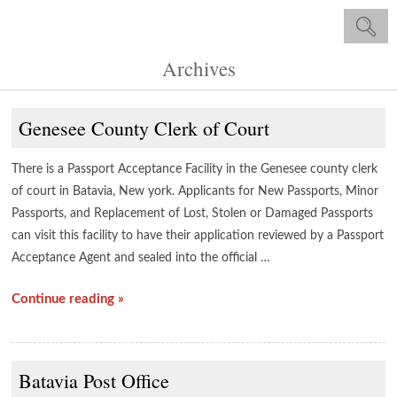
Archives
Genesee County Clerk of Court
There is a Passport Acceptance Facility in the Genesee county clerk
of court in Batavia, New york. Applicants for New Passports, Minor
Passports, and Replacement of Lost, Stolen or Damaged Passports
can visit this facility to have their application reviewed by a Passport
Acceptance Agent and sealed into the official …
Continue reading »
Batavia Post Office