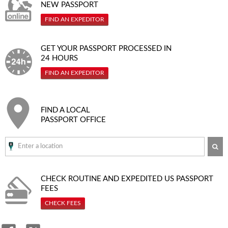
NEW PASSPORT
FIND AN EXPEDITOR
GET YOUR PASSPORT PROCESSED IN
24 HOURS
FIND AN EXPEDITOR
FIND A LOCAL
PASSPORT OFFICE
SE
CHECK ROUTINE AND EXPEDITED
US PASSPORT
FEES
CHECK FEES