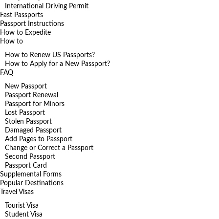
International Driving Permit
Fast Passports
Passport Instructions
How to Expedite
How to
How to Renew US Passports?
How to Apply for a New Passport?
FAQ
New Passport
Passport Renewal
Passport for Minors
Lost Passport
Stolen Passport
Damaged Passport
Add Pages to Passport
Change or Correct a Passport
Second Passport
Passport Card
Supplemental Forms
Popular Destinations
Travel Visas
Tourist Visa
Student Visa