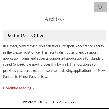
Archives
Dexter Post Office
In Dexter, New mexico, you can find a Passport Acceptance Facility
in the Dexter post office. This facility distributes blank passport
application forms and accepts completed applications for standard
speed (6 week) passport processing by mail. This location also
provides passport execution service, reviewing applications for New
Passports, Minor Passports, …
Continue reading »
PRIVACY POLICY
TERMS & SERVICES