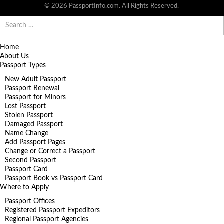
© 2026 PassportInfo.com. All Rights Reserved.
Search
for:
Home
About Us
Passport Types
New Adult Passport
Passport Renewal
Passport for Minors
Lost Passport
Stolen Passport
Damaged Passport
Name Change
Add Passport Pages
Change or Correct a Passport
Second Passport
Passport Card
Passport Book vs Passport Card
Where to Apply
Passport Offices
Registered Passport Expeditors
Regional Passport Agencies