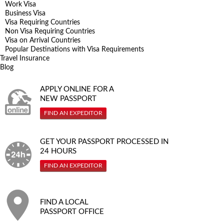
Work Visa
Business Visa
Visa Requiring Countries
Non Visa Requiring Countries
Visa on Arrival Countries
Popular Destinations with Visa Requirements
Travel Insurance
Blog
APPLY ONLINE FOR A
NEW PASSPORT
FIND AN EXPEDITOR
GET YOUR PASSPORT PROCESSED IN
24 HOURS
FIND AN EXPEDITOR
FIND A LOCAL
PASSPORT OFFICE