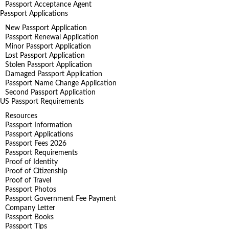
Passport Acceptance Agent
Passport Applications
New Passport Application
Passport Renewal Application
Minor Passport Application
Lost Passport Application
Stolen Passport Application
Damaged Passport Application
Passport Name Change Application
Second Passport Application
US Passport Requirements
Resources
Passport Information
Passport Applications
Passport Fees 2026
Passport Requirements
Proof of Identity
Proof of Citizenship
Proof of Travel
Passport Photos
Passport Government Fee Payment
Company Letter
Passport Books
Passport Tips