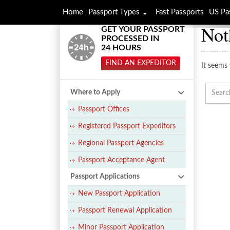
Home
Passport Types
Fast Passports
US Pa
Not
GET YOUR PASSPORT
PROCESSED IN
24 HOURS
FIND AN EXPEDITOR
It seems 
Where to Apply
Passport Offices
Registered Passport Expeditors
Regional Passport Agencies
Passport Acceptance Agent
Passport Applications
New Passport Application
Passport Renewal Application
Minor Passport Application