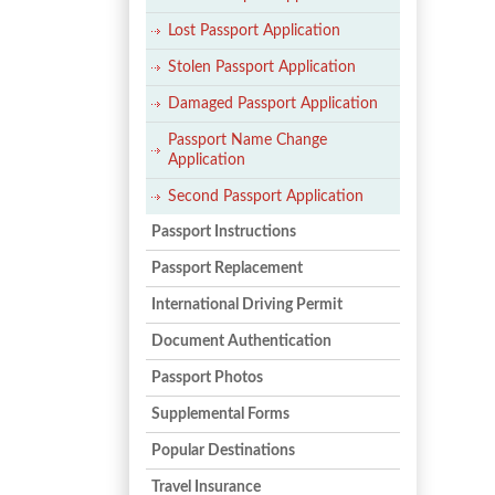
Lost Passport Application
Stolen Passport Application
Damaged Passport Application
Passport Name Change
Application
Second Passport Application
Passport Instructions
Passport Replacement
International Driving Permit
Document Authentication
Passport Photos
Supplemental Forms
Popular Destinations
Travel Insurance