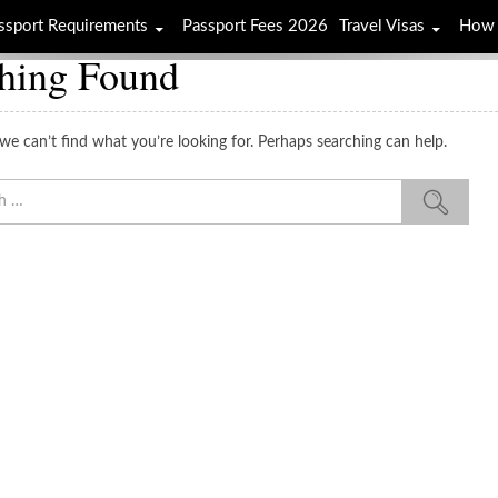
ssport Requirements
Passport Fees 2026
Travel Visas
How 
hing Found
we can’t find what you’re looking for. Perhaps searching can help.
Sea
for: