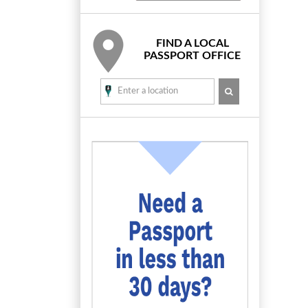
FIND A LOCAL
PASSPORT OFFICE
SEARCH