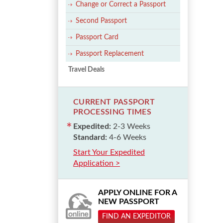
Change or Correct a Passport
Second Passport
Passport Card
Passport Replacement
Travel Deals
CURRENT PASSPORT
PROCESSING TIMES
Expedited:
2-3 Weeks
Standard:
4-6 Weeks
Start Your Expedited
Application >
APPLY ONLINE FOR A
NEW PASSPORT
FIND AN EXPEDITOR