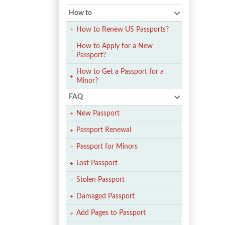
How to
How to Renew US Passports?
How to Apply for a New
Passport?
How to Get a Passport for a
Minor?
FAQ
New Passport
Passport Renewal
Passport for Minors
Lost Passport
Stolen Passport
Damaged Passport
Add Pages to Passport