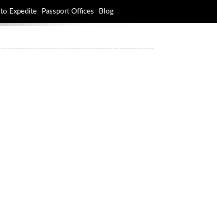
to Expedite
Passport Offices
Blog
rch