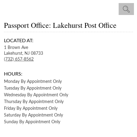
Passport Office: Lakehurst Post Office
LOCATED AT:
1 Brown Ave
Lakehurst,
NJ
08733
(732) 657-8562
HOURS:
Monday
By Appointment Only
Tuesday
By Appointment Only
Wednesday
By Appointment Only
Thursday
By Appointment Only
Friday
By Appointment Only
Saturday
By Appointment Only
Sunday
By Appointment Only