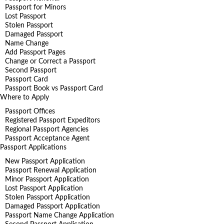
Passport for Minors
Lost Passport
Stolen Passport
Damaged Passport
Name Change
Add Passport Pages
Change or Correct a Passport
Second Passport
Passport Card
Passport Book vs Passport Card
Where to Apply
Passport Offices
Registered Passport Expeditors
Regional Passport Agencies
Passport Acceptance Agent
Passport Applications
New Passport Application
Passport Renewal Application
Minor Passport Application
Lost Passport Application
Stolen Passport Application
Damaged Passport Application
Passport Name Change Application