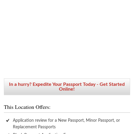
In a hurry? Expedite Your Passport Today - Get Started
Online!
This Location Offers:
Application review for a New Passport, Minor Passport, or
Replacement Passports