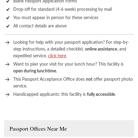
Blank Passport Application Forms
Drop-off for standard (4-6 week) processing by mail
You must appear in person for these services
All contact details are above
Looking for help with your passport application? For step-by-
step instructions, a detailed checklist,
online assistance
, and
expedited service,
click here
.
Want to plan your visit for your lunch hour? This facility is
open during lunchtime
.
This Passport Acceptance Office does
not
offer passport photo
service.
Handicapped applicants: this facility is
fully accessible
.
Passport Offices Near Me