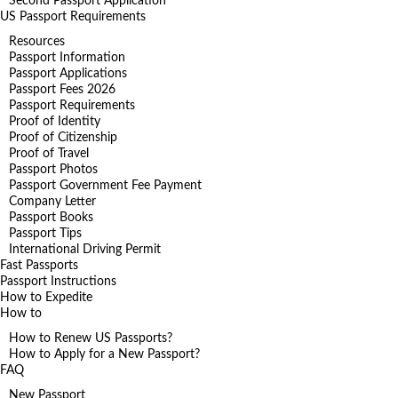
Second Passport Application
US Passport Requirements
Resources
Passport Information
Passport Applications
Passport Fees 2026
Passport Requirements
Proof of Identity
Proof of Citizenship
Proof of Travel
Passport Photos
Passport Government Fee Payment
Company Letter
Passport Books
Passport Tips
International Driving Permit
Fast Passports
Passport Instructions
How to Expedite
How to
How to Renew US Passports?
How to Apply for a New Passport?
FAQ
New Passport