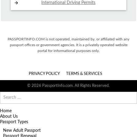
International Driving
Permits
PASSPORTINFO.COM is not operated, maintained by, or affiliated with any
passport offices or government agencies. It is a privately operated website
portal for informational purposes only.
PRIVACY POLICY
TERMS & SERVICES
© 2026 PassportInfo.com. All Rights Reserved.
Search
for:
Home
About Us
Passport Types
New Adult Passport
Passport Renewal