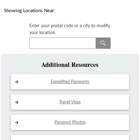
Showing Locations Near:
Enter your postal code or a city to modify
your location.
Additional Resources
Expedited Passports
Travel Visas
Passport Photos