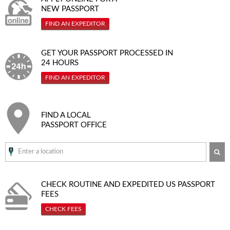
NEW PASSPORT
FIND AN EXPEDITOR
GET YOUR PASSPORT PROCESSED IN
24 HOURS
FIND AN EXPEDITOR
FIND A LOCAL
PASSPORT OFFICE
SE
CHECK ROUTINE AND EXPEDITED
US PASSPORT
FEES
CHECK FEES