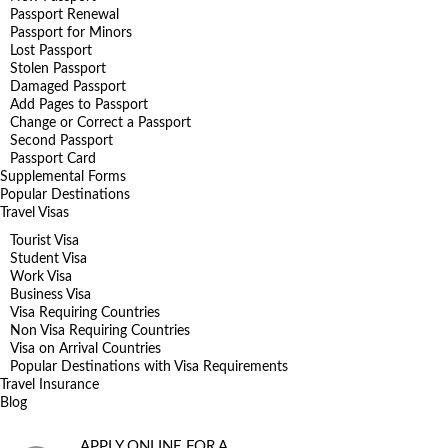
Passport Renewal
Passport for Minors
Lost Passport
Stolen Passport
Damaged Passport
Add Pages to Passport
Change or Correct a Passport
Second Passport
Passport Card
Supplemental Forms
Popular Destinations
Travel Visas
Tourist Visa
Student Visa
Work Visa
Business Visa
Visa Requiring Countries
Non Visa Requiring Countries
Visa on Arrival Countries
Popular Destinations with Visa Requirements
Travel Insurance
Blog
APPLY ONLINE FOR A