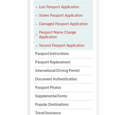
Lost Passport Application
Stolen Passport Application
Damaged Passport Application
Passport Name Change
Application
Second Passport Application
Passport Instructions
Passport Replacement
International Driving Permit
Document Authentication
Passport Photos
Supplemental Forms
Popular Destinations
Travel Insurance