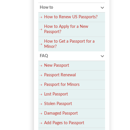
How to
How to Renew US Passports?
How to Apply for a New
Passport?
How to Get a Passport for a
Minor?
FAQ
New Passport
Passport Renewal
Passport for Minors
Lost Passport
Stolen Passport
Damaged Passport
Add Pages to Passport