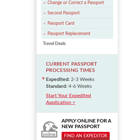
Change or Correct a Passport
Second Passport
Passport Card
Passport Replacement
Travel Deals
CURRENT PASSPORT
PROCESSING TIMES
Expedited:
2-3 Weeks
Standard:
4-6 Weeks
Start Your Expedited
Application >
APPLY ONLINE FOR A
NEW PASSPORT
FIND AN EXPEDITOR