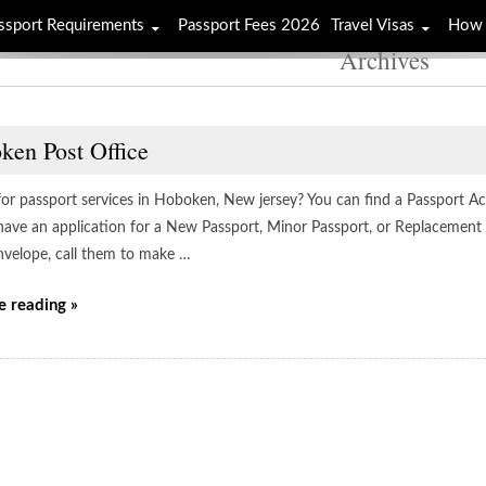
ssport Requirements
Passport Fees 2026
Travel Visas
How 
Archives
ken Post Office
for passport services in Hoboken, New jersey? You can find a Passport Acc
have an application for a New Passport, Minor Passport, or Replacement 
envelope, call them to make …
e reading »