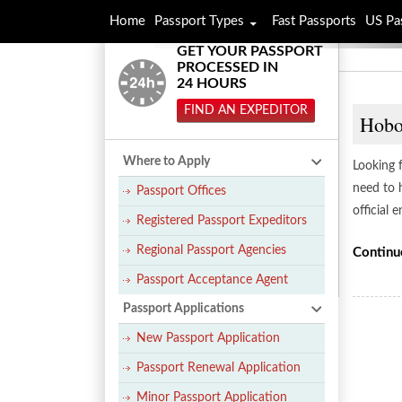
Home
Passport Types
Fast Passports
US Pa
GET YOUR PASSPORT
PROCESSED IN
24 HOURS
FIND AN EXPEDITOR
Hobo
Where to Apply
Looking 
need to 
Passport Offices
official 
Registered Passport Expeditors
Regional Passport Agencies
Continu
Passport Acceptance Agent
Passport Applications
New Passport Application
Passport Renewal Application
Minor Passport Application