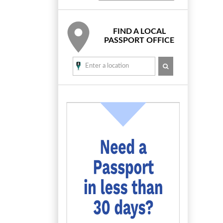
FIND A LOCAL
PASSPORT OFFICE
SEARCH