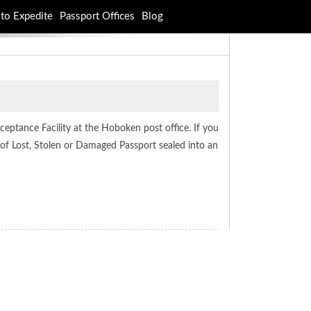
to Expedite
Passport Offices
Blog
eptance Facility at the Hoboken post office. If you
of Lost, Stolen or Damaged Passport sealed into an