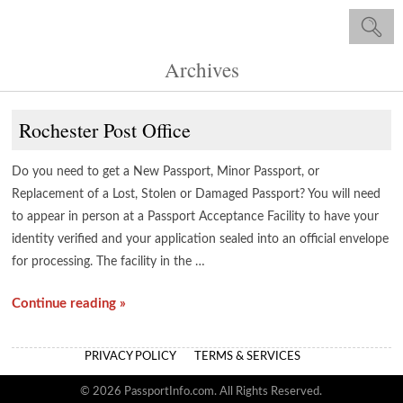
Archives
Rochester Post Office
Do you need to get a New Passport, Minor Passport, or
Replacement of a Lost, Stolen or Damaged Passport? You will need
to appear in person at a Passport Acceptance Facility to have your
identity verified and your application sealed into an official envelope
for processing. The facility in the …
Continue reading »
PRIVACY POLICY
TERMS & SERVICES
© 2026 PassportInfo.com. All Rights Reserved.