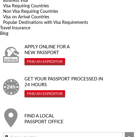
Business Visa
Visa Requiring Countries
Non Visa Requiring Countries
Visa on Arrival Countries
Popular Destinations with Visa Requirements
Travel Insurance
Blog
APPLY ONLINE FOR A
NEW PASSPORT
FIND AN EXPEDITOR
GET YOUR PASSPORT PROCESSED IN
24 HOURS
FIND AN EXPEDITOR
FIND A LOCAL
PASSPORT OFFICE