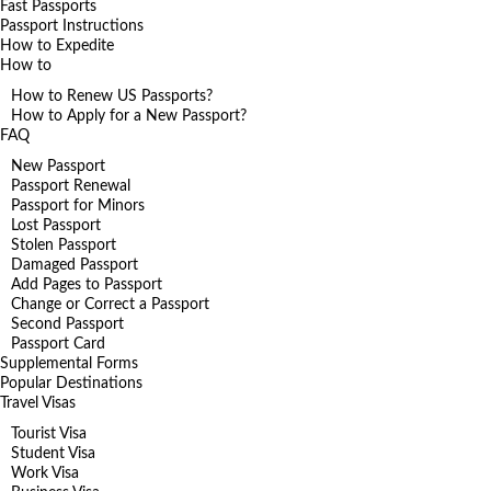
Fast Passports
Passport Instructions
How to Expedite
How to
How to Renew US Passports?
How to Apply for a New Passport?
FAQ
New Passport
Passport Renewal
Passport for Minors
Lost Passport
Stolen Passport
Damaged Passport
Add Pages to Passport
Change or Correct a Passport
Second Passport
Passport Card
Supplemental Forms
Popular Destinations
Travel Visas
Tourist Visa
Student Visa
Work Visa