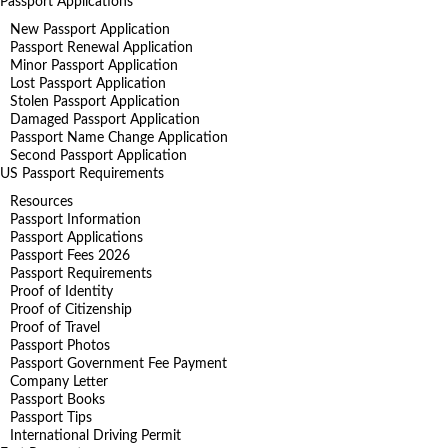
Passport Applications
New Passport Application
Passport Renewal Application
Minor Passport Application
Lost Passport Application
Stolen Passport Application
Damaged Passport Application
Passport Name Change Application
Second Passport Application
US Passport Requirements
Resources
Passport Information
Passport Applications
Passport Fees 2026
Passport Requirements
Proof of Identity
Proof of Citizenship
Proof of Travel
Passport Photos
Passport Government Fee Payment
Company Letter
Passport Books
Passport Tips
International Driving Permit