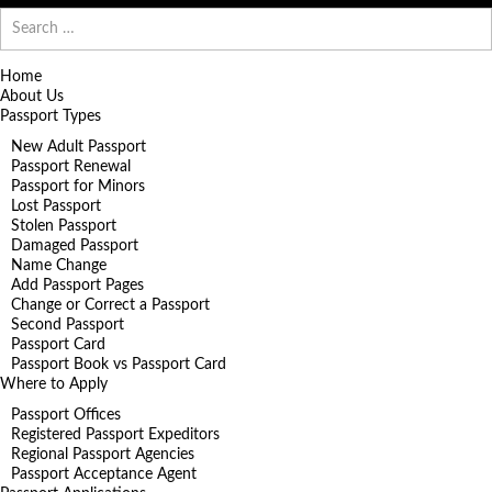
Search
for:
Home
About Us
Passport Types
New Adult Passport
Passport Renewal
Passport for Minors
Lost Passport
Stolen Passport
Damaged Passport
Name Change
Add Passport Pages
Change or Correct a Passport
Second Passport
Passport Card
Passport Book vs Passport Card
Where to Apply
Passport Offices
Registered Passport Expeditors
Regional Passport Agencies
Passport Acceptance Agent