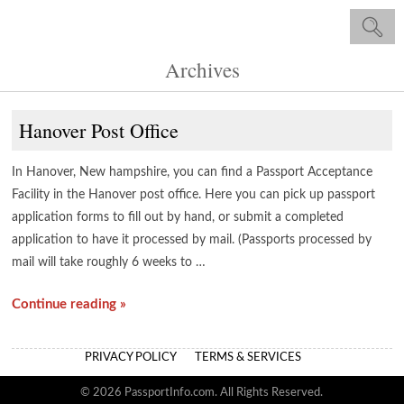
Archives
Hanover Post Office
In Hanover, New hampshire, you can find a Passport Acceptance
Facility in the Hanover post office. Here you can pick up passport
application forms to fill out by hand, or submit a completed
application to have it processed by mail. (Passports processed by
mail will take roughly 6 weeks to …
Continue reading »
PRIVACY POLICY
TERMS & SERVICES
© 2026 PassportInfo.com. All Rights Reserved.