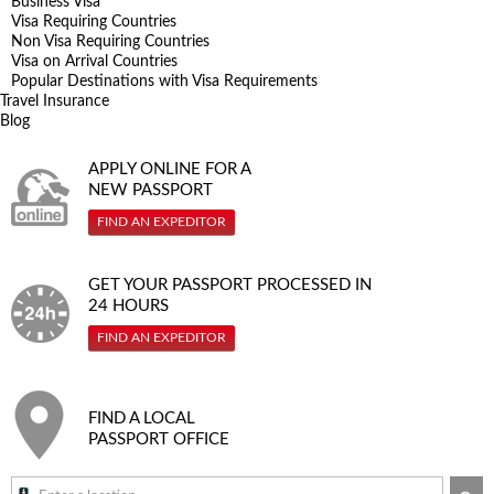
Business Visa
Visa Requiring Countries
Non Visa Requiring Countries
Visa on Arrival Countries
Popular Destinations with Visa Requirements
Travel Insurance
Blog
APPLY ONLINE FOR A
NEW PASSPORT
FIND AN EXPEDITOR
GET YOUR PASSPORT PROCESSED IN
24 HOURS
FIND AN EXPEDITOR
FIND A LOCAL
PASSPORT OFFICE