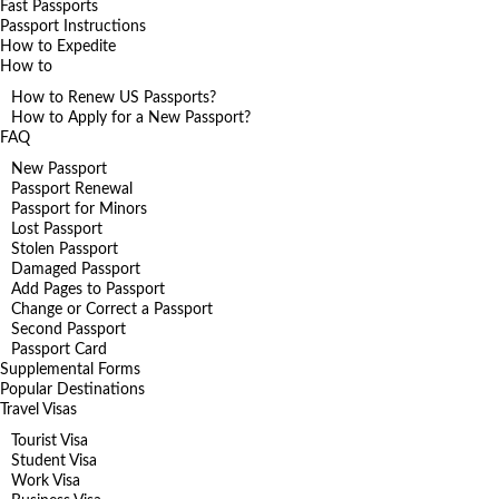
Fast Passports
Passport Instructions
How to Expedite
How to
How to Renew US Passports?
How to Apply for a New Passport?
FAQ
New Passport
Passport Renewal
Passport for Minors
Lost Passport
Stolen Passport
Damaged Passport
Add Pages to Passport
Change or Correct a Passport
Second Passport
Passport Card
Supplemental Forms
Popular Destinations
Travel Visas
Tourist Visa
Student Visa
Work Visa