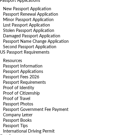
Passport Applications
New Passport Application
Passport Renewal Application
Minor Passport Application
Lost Passport Application
Stolen Passport Application
Damaged Passport Application
Passport Name Change Application
Second Passport Application
US Passport Requirements
Resources
Passport Information
Passport Applications
Passport Fees 2026
Passport Requirements
Proof of Identity
Proof of Citizenship
Proof of Travel
Passport Photos
Passport Government Fee Payment
Company Letter
Passport Books
Passport Tips
International Driving Permit