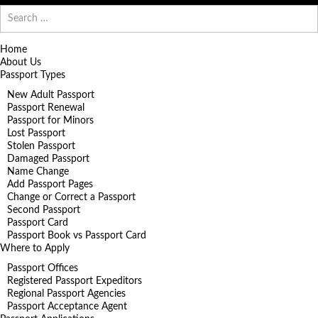
Search
for:
Home
About Us
Passport Types
New Adult Passport
Passport Renewal
Passport for Minors
Lost Passport
Stolen Passport
Damaged Passport
Name Change
Add Passport Pages
Change or Correct a Passport
Second Passport
Passport Card
Passport Book vs Passport Card
Where to Apply
Passport Offices
Registered Passport Expeditors
Regional Passport Agencies
Passport Acceptance Agent