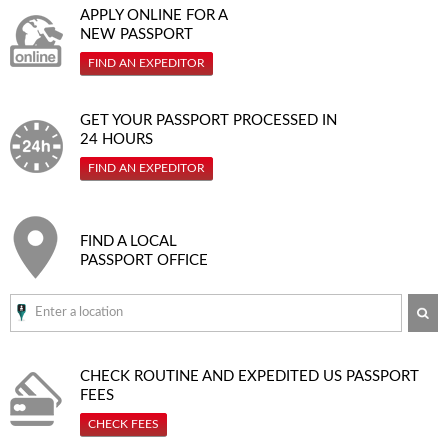
APPLY ONLINE FOR A
NEW PASSPORT
FIND AN EXPEDITOR
GET YOUR PASSPORT PROCESSED IN
24 HOURS
FIND AN EXPEDITOR
FIND A LOCAL
PASSPORT OFFICE
SE
CHECK ROUTINE AND EXPEDITED
US PASSPORT
FEES
CHECK FEES