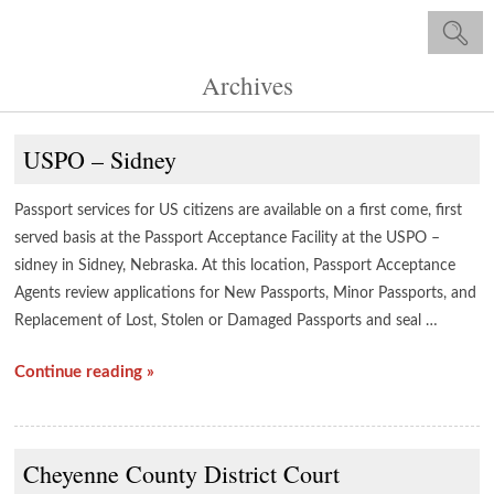
Archives
USPO – Sidney
Passport services for US citizens are available on a first come, first
served basis at the Passport Acceptance Facility at the USPO –
sidney in Sidney, Nebraska. At this location, Passport Acceptance
Agents review applications for New Passports, Minor Passports, and
Replacement of Lost, Stolen or Damaged Passports and seal …
Continue reading »
Cheyenne County District Court