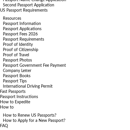
Second Passport Application
US Passport Requirements
Resources
Passport Information
Passport Applications
Passport Fees 2026
Passport Requirements
Proof of Identity
Proof of Citizenship
Proof of Travel
Passport Photos
Passport Government Fee Payment
Company Letter
Passport Books
Passport Tips
International Driving Permit
Fast Passports
Passport Instructions
How to Expedite
How to
How to Renew US Passports?
How to Apply for a New Passport?
FAQ