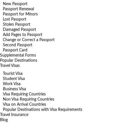
New Passport
Passport Renewal
Passport for Minors
Lost Passport
Stolen Passport
Damaged Passport
Add Pages to Passport
Change or Correct a Passport
Second Passport
Passport Card
Supplemental Forms
Popular Destinations
Travel Visas
Tourist Visa
Student Visa
Work Visa
Business Visa
Visa Requiring Countries
Non Visa Requiring Countries
Visa on Arrival Countries
Popular Destinations with Visa Requirements
Travel Insurance
Blog