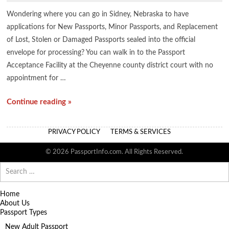
Wondering where you can go in Sidney, Nebraska to have
applications for New Passports, Minor Passports, and Replacement
of Lost, Stolen or Damaged Passports sealed into the official
envelope for processing? You can walk in to the Passport
Acceptance Facility at the Cheyenne county district court with no
appointment for …
Continue reading »
PRIVACY POLICY
TERMS & SERVICES
© 2026 PassportInfo.com. All Rights Reserved.
Search
for:
Home
About Us
Passport Types
New Adult Passport