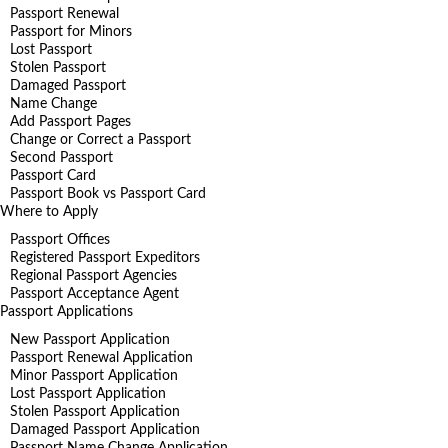
Passport Renewal
Passport for Minors
Lost Passport
Stolen Passport
Damaged Passport
Name Change
Add Passport Pages
Change or Correct a Passport
Second Passport
Passport Card
Passport Book vs Passport Card
Where to Apply
Passport Offices
Registered Passport Expeditors
Regional Passport Agencies
Passport Acceptance Agent
Passport Applications
New Passport Application
Passport Renewal Application
Minor Passport Application
Lost Passport Application
Stolen Passport Application
Damaged Passport Application
Passport Name Change Application