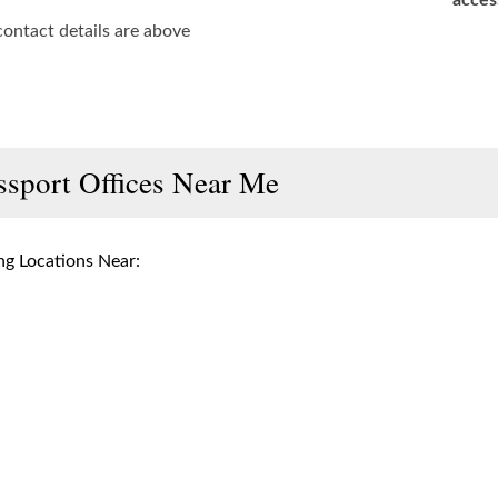
acces
contact details are above
ssport Offices Near Me
g Locations Near: