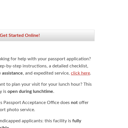
 Get Started Online!
oking for help with your passport application?
ep-by-step instructions, a detailed checklist,
e assistance
, and expedited service,
click here
.
t to plan your visit for your lunch hour? This
ty is
open during lunchtime
.
is Passport Acceptance Office does
not
offer
ort photo service.
dicapped applicants: this facility is
fully