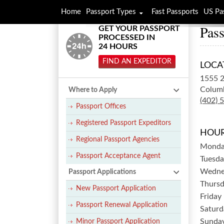
Home
Passport Types
Fast Passports
US Pa
Pass
GET YOUR PASSPORT
PROCESSED IN
24 HOURS
FIND AN EXPEDITOR
LOCA
1555 2
Colum
Where to Apply
(402) 
Passport Offices
Registered Passport Expeditors
HOUR
Regional Passport Agencies
Mond
Passport Acceptance Agent
Tuesda
Wedne
Passport Applications
Thurs
New Passport Application
Friday
Passport Renewal Application
Saturd
Sunda
Minor Passport Application