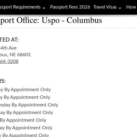
ssport Requirements
Passport Fees 2026
Travel Visas
How 
port Office: Uspo - Columbus
TED AT:
4th Ave
bus,
NE
68601
564-3208
S:
ay
By Appointment Only
y
By Appointment Only
sday
By Appointment Only
day
By Appointment Only
By Appointment Only
ay
By Appointment Only
y
By Appointment Only