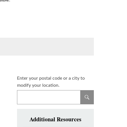
sible
.
Enter your postal code or a city to
modify your location.
Additional Resources