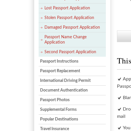
Lost Passport Application
Stolen Passport Application
Damaged Passport Application
Passport Name Change
Application
Second Passport Application
This
Passport Instructions
Passport Replacement
App
International Driving Permit
Passpo
Document Authentication
Bla
Passport Photos
Dro
Supplemental Forms
mail
Popular Destinations
You
Travel Insurance