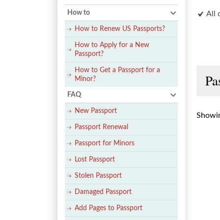
How to
All 
How to Renew US Passports?
How to Apply for a New
Passport?
How to Get a Passport for a
Pa
Minor?
FAQ
New Passport
Showin
Passport Renewal
Passport for Minors
Lost Passport
Stolen Passport
Damaged Passport
Add Pages to Passport