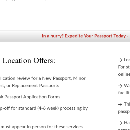
In a hurry? Expedite Your Passport Today -
 Location Offers:
Lo
For st
onlin
lication review for a New Passport, Minor
rt, or Replacement Passports
Wan
facili
nk Passport Application Forms
Th
p-off for standard (4-6 week) processing by
passp
Han
 must appear in person for these services