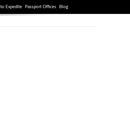
to Expedite
Passport Offices
Blog