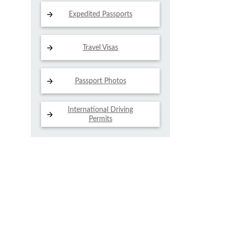
Expedited Passports
Travel Visas
Passport Photos
International Driving
Permits