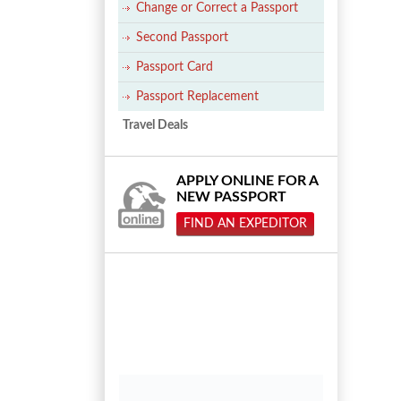
Change or Correct a Passport
Second Passport
Passport Card
Passport Replacement
Travel Deals
APPLY ONLINE FOR A
NEW PASSPORT
FIND AN EXPEDITOR