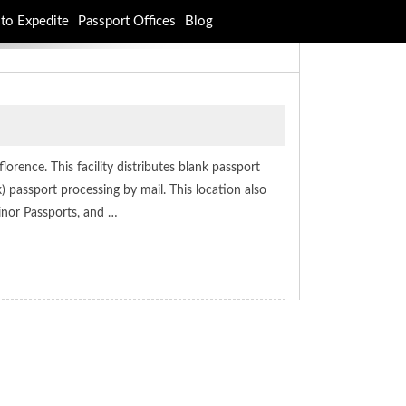
to Expedite
Passport Offices
Blog
orence. This facility distributes blank passport
 passport processing by mail. This location also
inor Passports, and …