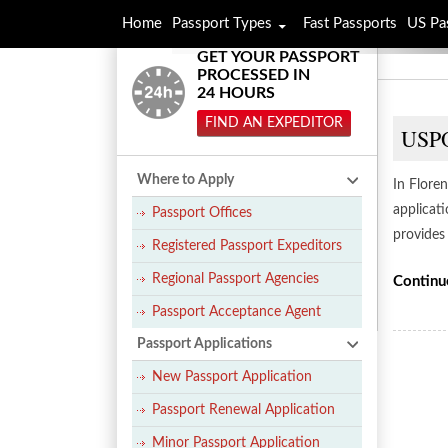
Home
Passport Types
Fast Passports
US Pa
GET YOUR PASSPORT
PROCESSED IN
24 HOURS
FIND AN EXPEDITOR
USPO
Where to Apply
In Floren
applicat
Passport Offices
provides
Registered Passport Expeditors
Regional Passport Agencies
Continu
Passport Acceptance Agent
Passport Applications
New Passport Application
Passport Renewal Application
Minor Passport Application