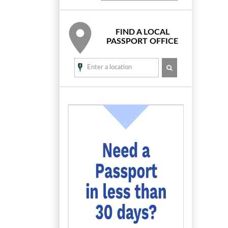
FIND A LOCAL
PASSPORT OFFICE
SEARCH