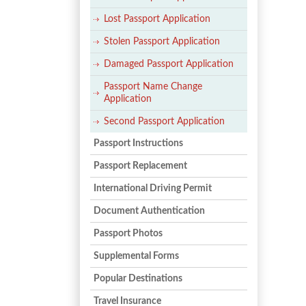
Lost Passport Application
Stolen Passport Application
Damaged Passport Application
Passport Name Change
Application
Second Passport Application
Passport Instructions
Passport Replacement
International Driving Permit
Document Authentication
Passport Photos
Supplemental Forms
Popular Destinations
Travel Insurance