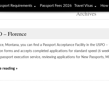
ssport Requirements
Passport Fees 2026
Travel Visas
How 
Archives
 – Florence
ce, Montana, you can find a Passport Acceptance Facility in the USPO – fl
ion forms and accepts completed applications for standard speed (6 week)
 passport execution service, reviewing applications for New Passports, M
e reading »