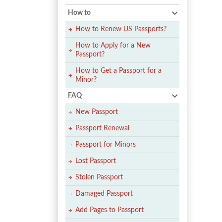
How to
How to Renew US Passports?
How to Apply for a New
Passport?
How to Get a Passport for a
Minor?
FAQ
New Passport
Passport Renewal
Passport for Minors
Lost Passport
Stolen Passport
Damaged Passport
Add Pages to Passport