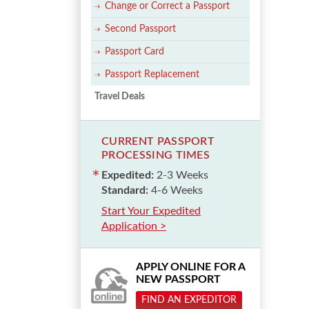
Change or Correct a Passport
Second Passport
Passport Card
Passport Replacement
Travel Deals
CURRENT PASSPORT
PROCESSING TIMES
Expedited:
2-3 Weeks
Standard:
4-6 Weeks
Start Your Expedited
Application >
APPLY ONLINE FOR A
NEW PASSPORT
FIND AN EXPEDITOR