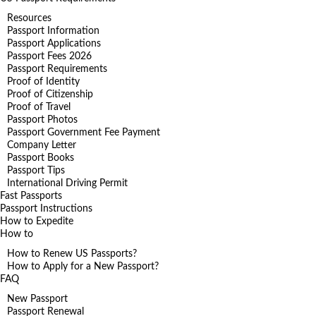
Resources
Passport Information
Passport Applications
Passport Fees 2026
Passport Requirements
Proof of Identity
Proof of Citizenship
Proof of Travel
Passport Photos
Passport Government Fee Payment
Company Letter
Passport Books
Passport Tips
International Driving Permit
Fast Passports
Passport Instructions
How to Expedite
How to
How to Renew US Passports?
How to Apply for a New Passport?
FAQ
New Passport
Passport Renewal