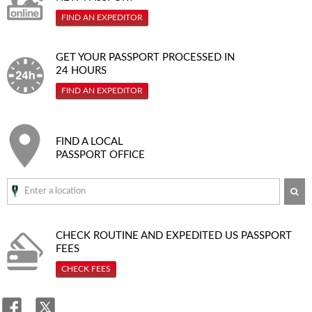
FIND AN EXPEDITOR
GET YOUR PASSPORT PROCESSED IN
24 HOURS
FIND AN EXPEDITOR
FIND A LOCAL
PASSPORT OFFICE
SE
CHECK ROUTINE AND EXPEDITED
US PASSPORT
FEES
CHECK FEES