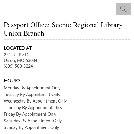
Passport Office: Scenic Regional Library
Union Branch
LOCATED AT:
251 Un Plz Dr
Union,
MO
63084
(636) 583-3224
HOURS:
Monday
By Appointment Only
Tuesday
By Appointment Only
Wednesday
By Appointment Only
Thursday
By Appointment Only
Friday
By Appointment Only
Saturday
By Appointment Only
Sunday
By Appointment Only