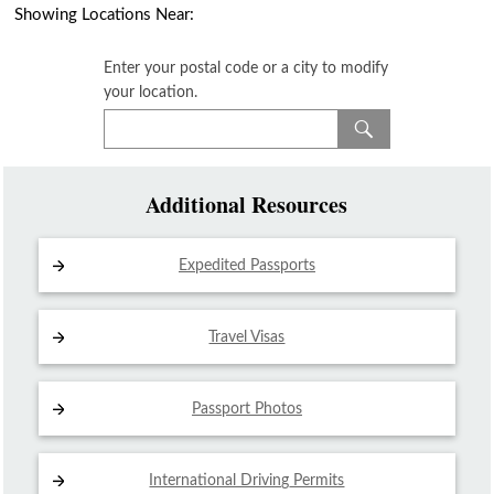
Showing Locations Near:
Enter your postal code or a city to modify
your location.
Additional Resources
Expedited Passports
Travel Visas
Passport Photos
International Driving
Permits