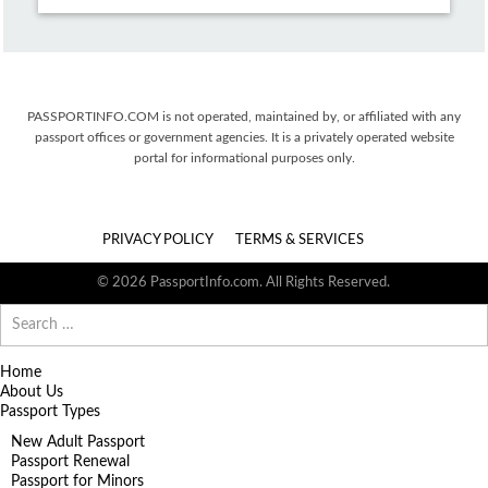
PASSPORTINFO.COM is not operated, maintained by, or affiliated with any
passport offices or government agencies. It is a privately operated website
portal for informational purposes only.
PRIVACY POLICY
TERMS & SERVICES
© 2026 PassportInfo.com. All Rights Reserved.
Search
for:
Home
About Us
Passport Types
New Adult Passport
Passport Renewal
Passport for Minors