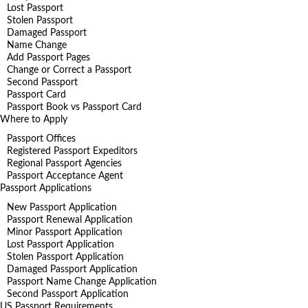
Lost Passport
Stolen Passport
Damaged Passport
Name Change
Add Passport Pages
Change or Correct a Passport
Second Passport
Passport Card
Passport Book vs Passport Card
Where to Apply
Passport Offices
Registered Passport Expeditors
Regional Passport Agencies
Passport Acceptance Agent
Passport Applications
New Passport Application
Passport Renewal Application
Minor Passport Application
Lost Passport Application
Stolen Passport Application
Damaged Passport Application
Passport Name Change Application
Second Passport Application
US Passport Requirements