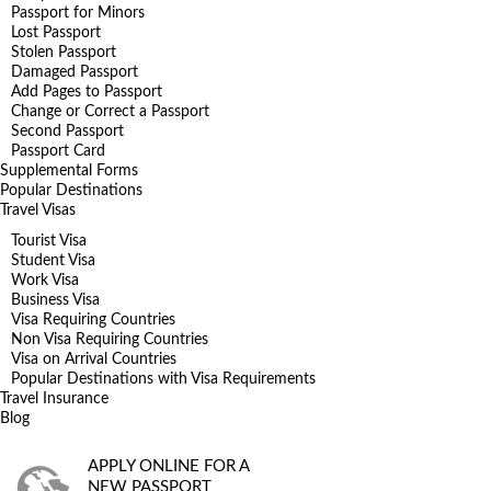
Passport for Minors
Lost Passport
Stolen Passport
Damaged Passport
Add Pages to Passport
Change or Correct a Passport
Second Passport
Passport Card
Supplemental Forms
Popular Destinations
Travel Visas
Tourist Visa
Student Visa
Work Visa
Business Visa
Visa Requiring Countries
Non Visa Requiring Countries
Visa on Arrival Countries
Popular Destinations with Visa Requirements
Travel Insurance
Blog
APPLY ONLINE FOR A
NEW PASSPORT