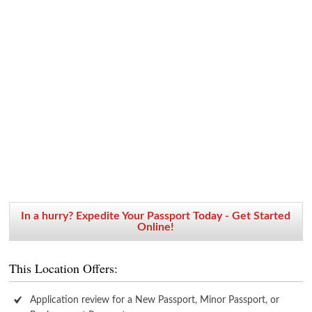
In a hurry? Expedite Your Passport Today - Get Started
Online!
This Location Offers:
Application review for a New Passport, Minor Passport, or