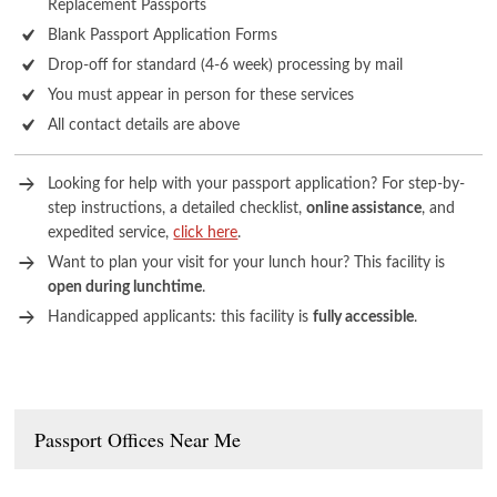
Replacement Passports
Blank Passport Application Forms
Drop-off for standard (4-6 week) processing by mail
You must appear in person for these services
All contact details are above
Looking for help with your passport application? For step-by-
step instructions, a detailed checklist,
online assistance
, and
expedited service,
click here
.
Want to plan your visit for your lunch hour? This facility is
open during lunchtime
.
Handicapped applicants: this facility is
fully accessible
.
Passport Offices Near Me