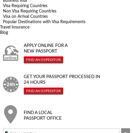
Business Visa
Visa Requiring Countries
Non Visa Requiring Countries
Visa on Arrival Countries
Popular Destinations with Visa Requirements
Travel Insurance
Blog
APPLY ONLINE FOR A
NEW PASSPORT
FIND AN EXPEDITOR
GET YOUR PASSPORT PROCESSED IN
24 HOURS
FIND AN EXPEDITOR
FIND A LOCAL
PASSPORT OFFICE