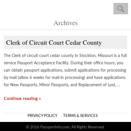
Archives
Clerk of Circuit Court Cedar County
The Clerk of circuit court cedar county in Stockton, Missouri is a full
service Passport Acceptance Facility. During their office hours, you
can obtain passport applications, submit applications for processing
by mail (allow 6 weeks for mail-in processing) and have applications
for New Passports, Minor Passports, and Replacement of Lost, …
Continue reading »
PRIVACY POLICY
TERMS & SERVICES
© 2026 PassportInfo.com. All Rights Reserved.