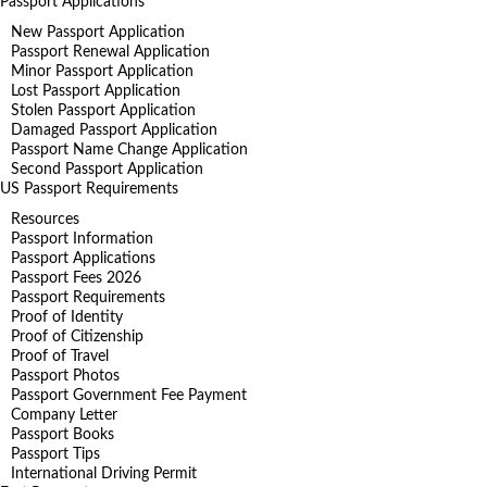
Passport Applications
New Passport Application
Passport Renewal Application
Minor Passport Application
Lost Passport Application
Stolen Passport Application
Damaged Passport Application
Passport Name Change Application
Second Passport Application
US Passport Requirements
Resources
Passport Information
Passport Applications
Passport Fees 2026
Passport Requirements
Proof of Identity
Proof of Citizenship
Proof of Travel
Passport Photos
Passport Government Fee Payment
Company Letter
Passport Books
Passport Tips
International Driving Permit