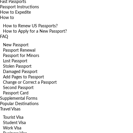
Fast Passports
Passport Instructions
How to Expedite
How to
How to Renew US Passports?
How to Apply for a New Passport?
FAQ
New Passport
Passport Renewal
Passport for Minors
Lost Passport
Stolen Passport
Damaged Passport
Add Pages to Passport
Change or Correct a Passport
Second Passport
Passport Card
Supplemental Forms
Popular Destinations
Travel Visas
Tourist Visa
Student Visa
Work Visa