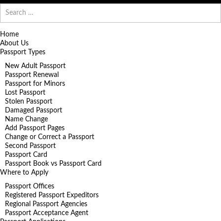
Search
for:
Home
About Us
Passport Types
New Adult Passport
Passport Renewal
Passport for Minors
Lost Passport
Stolen Passport
Damaged Passport
Name Change
Add Passport Pages
Change or Correct a Passport
Second Passport
Passport Card
Passport Book vs Passport Card
Where to Apply
Passport Offices
Registered Passport Expeditors
Regional Passport Agencies
Passport Acceptance Agent