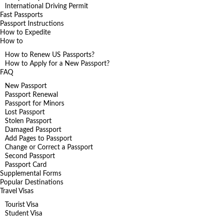
International Driving Permit
Fast Passports
Passport Instructions
How to Expedite
How to
How to Renew US Passports?
How to Apply for a New Passport?
FAQ
New Passport
Passport Renewal
Passport for Minors
Lost Passport
Stolen Passport
Damaged Passport
Add Pages to Passport
Change or Correct a Passport
Second Passport
Passport Card
Supplemental Forms
Popular Destinations
Travel Visas
Tourist Visa
Student Visa