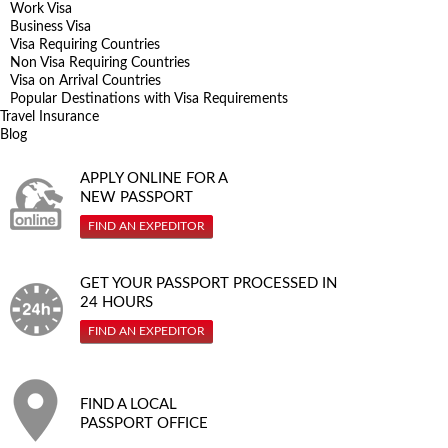
Work Visa
Business Visa
Visa Requiring Countries
Non Visa Requiring Countries
Visa on Arrival Countries
Popular Destinations with Visa Requirements
Travel Insurance
Blog
APPLY ONLINE FOR A
NEW PASSPORT
FIND AN EXPEDITOR
GET YOUR PASSPORT PROCESSED IN
24 HOURS
FIND AN EXPEDITOR
FIND A LOCAL
PASSPORT OFFICE