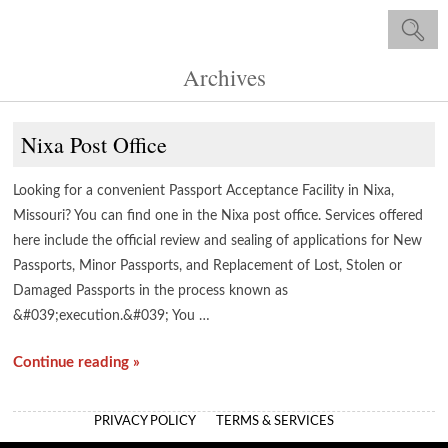
Archives
Nixa Post Office
Looking for a convenient Passport Acceptance Facility in Nixa,
Missouri? You can find one in the Nixa post office. Services offered
here include the official review and sealing of applications for New
Passports, Minor Passports, and Replacement of Lost, Stolen or
Damaged Passports in the process known as
&#039;execution.&#039; You …
Continue reading »
PRIVACY POLICY
TERMS & SERVICES