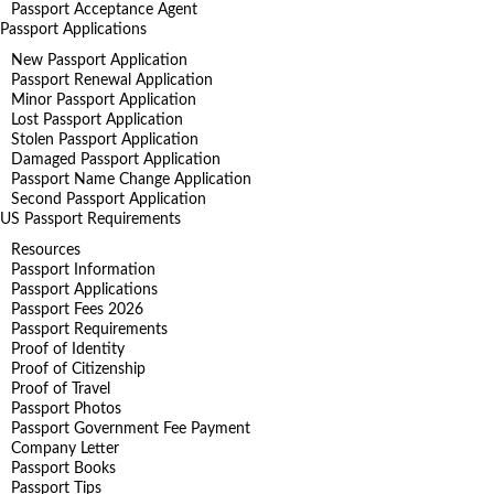
Passport Acceptance Agent
Passport Applications
New Passport Application
Passport Renewal Application
Minor Passport Application
Lost Passport Application
Stolen Passport Application
Damaged Passport Application
Passport Name Change Application
Second Passport Application
US Passport Requirements
Resources
Passport Information
Passport Applications
Passport Fees 2026
Passport Requirements
Proof of Identity
Proof of Citizenship
Proof of Travel
Passport Photos
Passport Government Fee Payment
Company Letter
Passport Books
Passport Tips