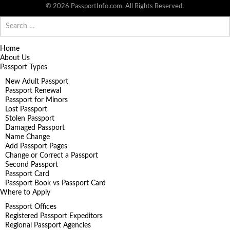
© 2026 PassportInfo.com. All Rights Reserved.
Search
for:
Home
About Us
Passport Types
New Adult Passport
Passport Renewal
Passport for Minors
Lost Passport
Stolen Passport
Damaged Passport
Name Change
Add Passport Pages
Change or Correct a Passport
Second Passport
Passport Card
Passport Book vs Passport Card
Where to Apply
Passport Offices
Registered Passport Expeditors
Regional Passport Agencies