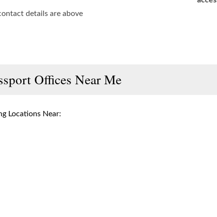
acces
contact details are above
ssport Offices Near Me
g Locations Near: