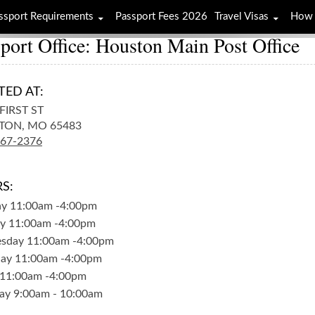
ssport Requirements
Passport Fees 2026
Travel Visas
How 
port Office: Houston Main Post Office
TED AT:
FIRST ST
TON,
MO
65483
967-2376
S:
ay
11:00am
-
4:00pm
y
11:00am
-
4:00pm
sday
11:00am
-
4:00pm
day
11:00am
-
4:00pm
11:00am
-
4:00pm
ay
9:00am
-
10:00am