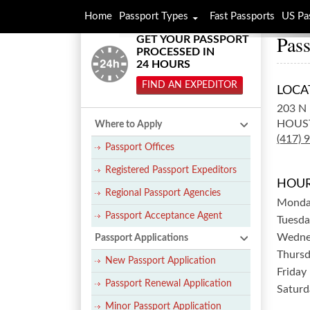
Home
Passport Types
Fast Passports
US Pa
Pass
GET YOUR PASSPORT
PROCESSED IN
24 HOURS
FIND AN EXPEDITOR
LOCA
203 N 
HOUS
Where to Apply
(417) 
Passport Offices
Registered Passport Expeditors
HOUR
Regional Passport Agencies
Mond
Passport Acceptance Agent
Tuesda
Wedne
Passport Applications
Thurs
New Passport Application
Friday
Passport Renewal Application
Saturd
Minor Passport Application