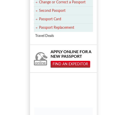
Change or Correct a Passport
Second Passport
Passport Card
Passport Replacement
Travel Deals
APPLY ONLINE FOR A
NEW PASSPORT
FIND AN EXPEDITOR