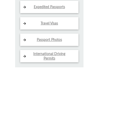
Expedited Passports
Travel Visas
Passport Photos
International Driving
Permits