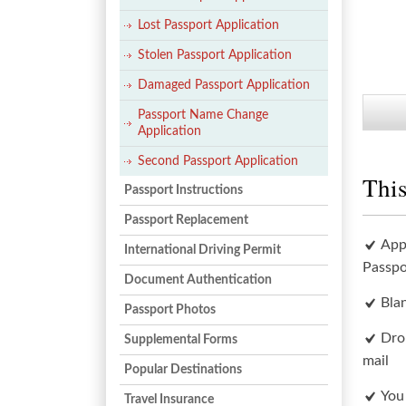
Lost Passport Application
Stolen Passport Application
Damaged Passport Application
Passport Name Change
Application
Second Passport Application
This
Passport Instructions
Passport Replacement
App
International Driving Permit
Passpo
Document Authentication
Bla
Passport Photos
Dro
Supplemental Forms
mail
Popular Destinations
You
Travel Insurance