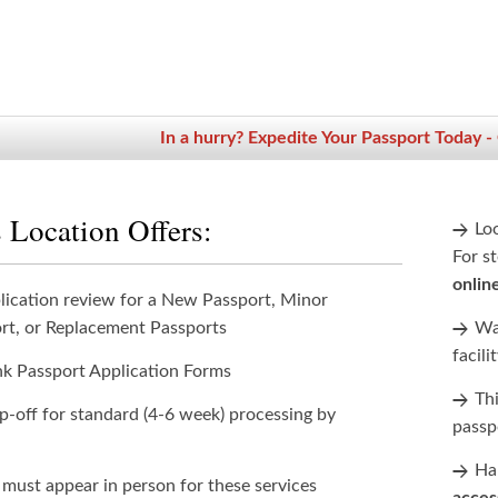
In a hurry? Expedite Your Passport Today -
 Location Offers:
Lo
For st
onlin
lication review for a New Passport, Minor
rt, or Replacement Passports
Wan
facili
nk Passport Application Forms
Th
p-off for standard (4-6 week) processing by
passp
Han
 must appear in person for these services