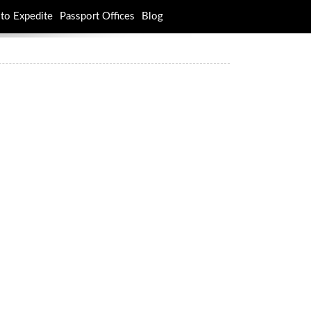
to Expedite
Passport Offices
Blog