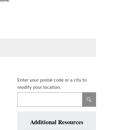
sible
.
Enter your postal code or a city to
modify your location.
Additional Resources