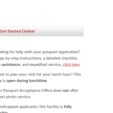
 Get Started Online!
oking for help with your passport application?
ep-by-step instructions, a detailed checklist,
e assistance
, and expedited service,
click here
.
t to plan your visit for your lunch hour? This
ty is
open during lunchtime
.
is Passport Acceptance Office does
not
offer
ort photo service.
dicapped applicants: this facility is
fully