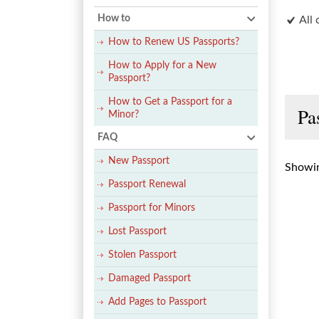
How to
All 
How to Renew US Passports?
How to Apply for a New
Passport?
How to Get a Passport for a
Pa
Minor?
FAQ
New Passport
Showin
Passport Renewal
Passport for Minors
Lost Passport
Stolen Passport
Damaged Passport
Add Pages to Passport