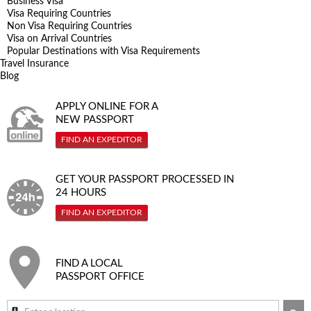
Business Visa
Visa Requiring Countries
Non Visa Requiring Countries
Visa on Arrival Countries
Popular Destinations with Visa Requirements
Travel Insurance
Blog
APPLY ONLINE FOR A
NEW PASSPORT
FIND AN EXPEDITOR
GET YOUR PASSPORT PROCESSED IN
24 HOURS
FIND AN EXPEDITOR
FIND A LOCAL
PASSPORT OFFICE