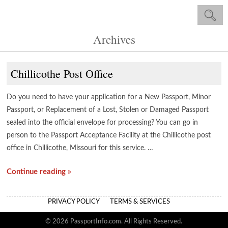
Archives
Chillicothe Post Office
Do you need to have your application for a New Passport, Minor
Passport, or Replacement of a Lost, Stolen or Damaged Passport
sealed into the official envelope for processing? You can go in
person to the Passport Acceptance Facility at the Chillicothe post
office in Chillicothe, Missouri for this service. …
Continue reading »
PRIVACY POLICY
TERMS & SERVICES
© 2026 PassportInfo.com. All Rights Reserved.