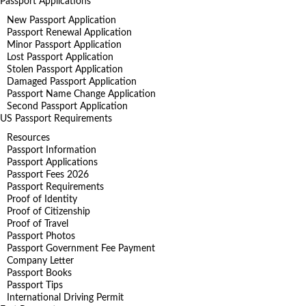
Passport Applications
New Passport Application
Passport Renewal Application
Minor Passport Application
Lost Passport Application
Stolen Passport Application
Damaged Passport Application
Passport Name Change Application
Second Passport Application
US Passport Requirements
Resources
Passport Information
Passport Applications
Passport Fees 2026
Passport Requirements
Proof of Identity
Proof of Citizenship
Proof of Travel
Passport Photos
Passport Government Fee Payment
Company Letter
Passport Books
Passport Tips
International Driving Permit