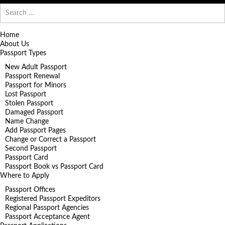
Search
for:
Home
About Us
Passport Types
New Adult Passport
Passport Renewal
Passport for Minors
Lost Passport
Stolen Passport
Damaged Passport
Name Change
Add Passport Pages
Change or Correct a Passport
Second Passport
Passport Card
Passport Book vs Passport Card
Where to Apply
Passport Offices
Registered Passport Expeditors
Regional Passport Agencies
Passport Acceptance Agent