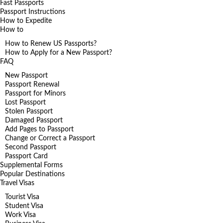
Fast Passports
Passport Instructions
How to Expedite
How to
How to Renew US Passports?
How to Apply for a New Passport?
FAQ
New Passport
Passport Renewal
Passport for Minors
Lost Passport
Stolen Passport
Damaged Passport
Add Pages to Passport
Change or Correct a Passport
Second Passport
Passport Card
Supplemental Forms
Popular Destinations
Travel Visas
Tourist Visa
Student Visa
Work Visa