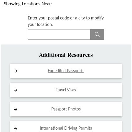
Showing Locations Near:
Enter your postal code or a city to modify
your location.
Additional Resources
Expedited Passports
Travel Visas
Passport Photos
International Driving
Permits