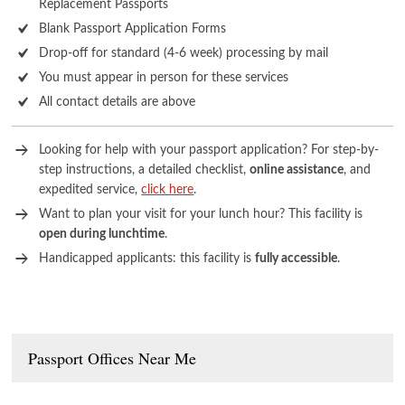
Replacement Passports
Blank Passport Application Forms
Drop-off for standard (4-6 week) processing by mail
You must appear in person for these services
All contact details are above
Looking for help with your passport application? For step-by-
step instructions, a detailed checklist,
online assistance
, and
expedited service,
click here
.
Want to plan your visit for your lunch hour? This facility is
open during lunchtime
.
Handicapped applicants: this facility is
fully accessible
.
Passport Offices Near Me