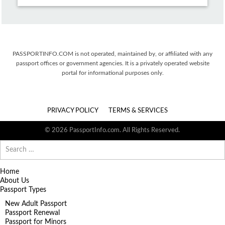
PASSPORTINFO.COM is not operated, maintained by, or affiliated with any
passport offices or government agencies. It is a privately operated website
portal for informational purposes only.
PRIVACY POLICY
TERMS & SERVICES
© 2026 PassportInfo.com. All Rights Reserved.
Search
for:
Home
About Us
Passport Types
New Adult Passport
Passport Renewal
Passport for Minors