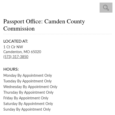
Passport Office: Camden County
Commission
LOCATED AT:
1 Ct Cir NW
Camdenton,
MO
65020
(573) 317-3850
HOURS:
Monday
By Appointment Only
Tuesday
By Appointment Only
Wednesday
By Appointment Only
Thursday
By Appointment Only
Friday
By Appointment Only
Saturday
By Appointment Only
Sunday
By Appointment Only