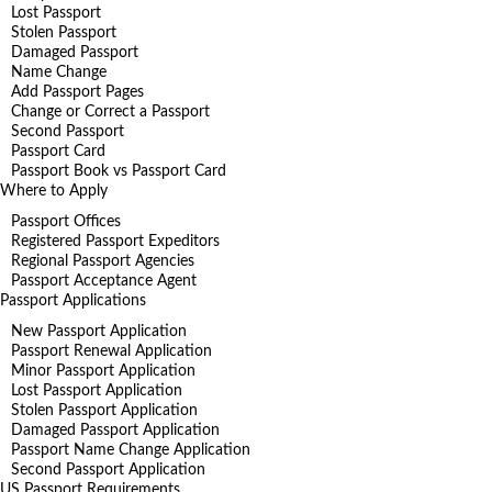
Lost Passport
Stolen Passport
Damaged Passport
Name Change
Add Passport Pages
Change or Correct a Passport
Second Passport
Passport Card
Passport Book vs Passport Card
Where to Apply
Passport Offices
Registered Passport Expeditors
Regional Passport Agencies
Passport Acceptance Agent
Passport Applications
New Passport Application
Passport Renewal Application
Minor Passport Application
Lost Passport Application
Stolen Passport Application
Damaged Passport Application
Passport Name Change Application
Second Passport Application
US Passport Requirements