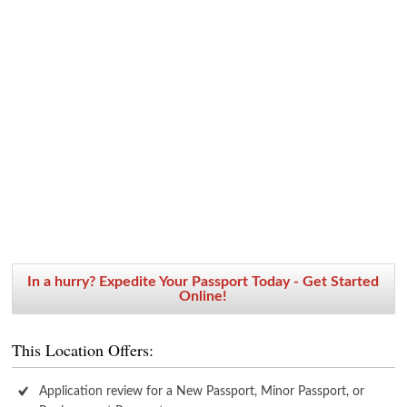
In a hurry? Expedite Your Passport Today - Get Started
Online!
This Location Offers:
Application review for a New Passport, Minor Passport, or