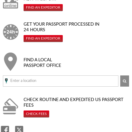
FIND AN EXPEDITOR
GET YOUR PASSPORT PROCESSED IN
24 HOURS
FIND AN EXPEDITOR
FIND A LOCAL
PASSPORT OFFICE
SE
CHECK ROUTINE AND EXPEDITED
US PASSPORT
FEES
CHECK FEES