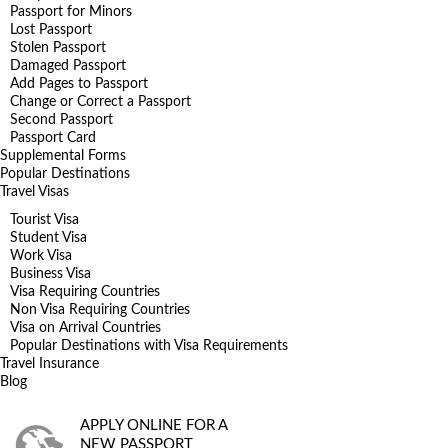
Passport for Minors
Lost Passport
Stolen Passport
Damaged Passport
Add Pages to Passport
Change or Correct a Passport
Second Passport
Passport Card
Supplemental Forms
Popular Destinations
Travel Visas
Tourist Visa
Student Visa
Work Visa
Business Visa
Visa Requiring Countries
Non Visa Requiring Countries
Visa on Arrival Countries
Popular Destinations with Visa Requirements
Travel Insurance
Blog
APPLY ONLINE FOR A
NEW PASSPORT