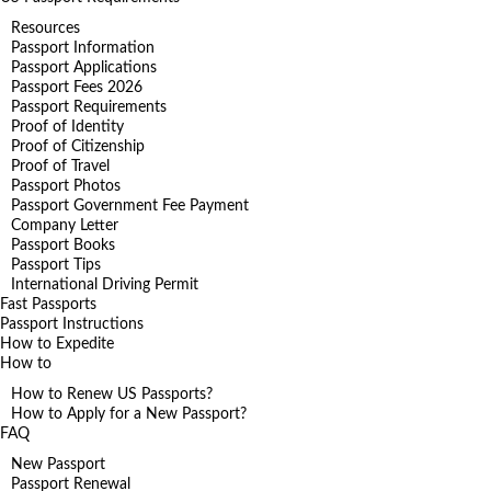
Resources
Passport Information
Passport Applications
Passport Fees 2026
Passport Requirements
Proof of Identity
Proof of Citizenship
Proof of Travel
Passport Photos
Passport Government Fee Payment
Company Letter
Passport Books
Passport Tips
International Driving Permit
Fast Passports
Passport Instructions
How to Expedite
How to
How to Renew US Passports?
How to Apply for a New Passport?
FAQ
New Passport
Passport Renewal