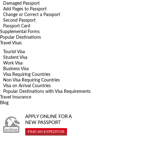
Damaged Passport
Add Pages to Passport
Change or Correct a Passport
Second Passport
Passport Card
Supplemental Forms
Popular Destinations
Travel Visas
Tourist Visa
Student Visa
Work Visa
Business Visa
Visa Requiring Countries
Non Visa Requiring Countries
Visa on Arrival Countries
Popular Destinations with Visa Requirements
Travel Insurance
Blog
APPLY ONLINE FOR A
NEW PASSPORT
FIND AN EXPEDITOR