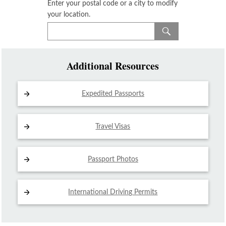
Enter your postal code or a city to modify
your location.
Additional Resources
Expedited Passports
Travel Visas
Passport Photos
International Driving
Permits