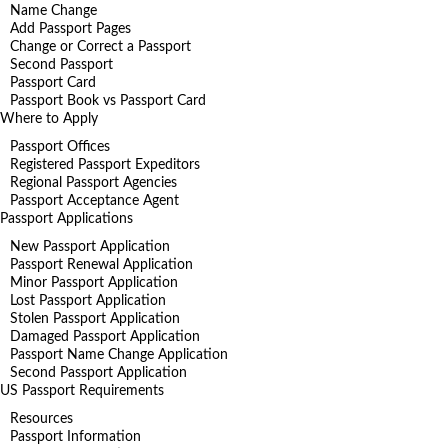
Name Change
Add Passport Pages
Change or Correct a Passport
Second Passport
Passport Card
Passport Book vs Passport Card
Where to Apply
Passport Offices
Registered Passport Expeditors
Regional Passport Agencies
Passport Acceptance Agent
Passport Applications
New Passport Application
Passport Renewal Application
Minor Passport Application
Lost Passport Application
Stolen Passport Application
Damaged Passport Application
Passport Name Change Application
Second Passport Application
US Passport Requirements
Resources
Passport Information