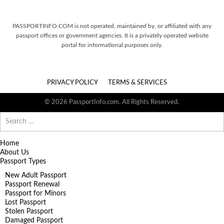
PASSPORTINFO.COM is not operated, maintained by, or affiliated with any
passport offices or government agencies. It is a privately operated website
portal for informational purposes only.
PRIVACY POLICY
TERMS & SERVICES
© 2026 PassportInfo.com. All Rights Reserved.
Search
for:
Home
About Us
Passport Types
New Adult Passport
Passport Renewal
Passport for Minors
Lost Passport
Stolen Passport
Damaged Passport