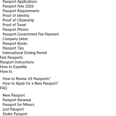
Passport Applications
Passport Fees 2026
Passport Requirements
Proof of Identity
Proof of Citizenship
Proof of Travel
Passport Photos
Passport Government Fee Payment
Company Letter
Passport Books
Passport Tips
International Driving Permit
Fast Passports
Passport Instructions
How to Expedite
How to
How to Renew US Passports?
How to Apply for a New Passport?
FAQ
New Passport
Passport Renewal
Passport for Minors
Lost Passport
Stolen Passport