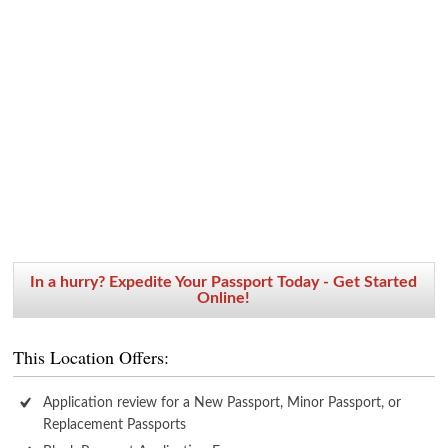
In a hurry? Expedite Your Passport Today - Get Started
Online!
This Location Offers:
Application review for a New Passport, Minor Passport, or
Replacement Passports