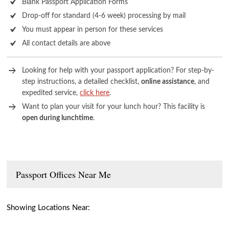
Blank Passport Application Forms
Drop-off for standard (4-6 week) processing by mail
You must appear in person for these services
All contact details are above
Looking for help with your passport application? For step-by-
step instructions, a detailed checklist,
online assistance
, and
expedited service,
click here
.
Want to plan your visit for your lunch hour? This facility is
open during lunchtime
.
Passport Offices Near Me
Showing Locations Near: