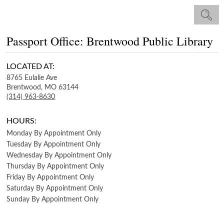
Passport Office: Brentwood Public Library
LOCATED AT:
8765 Eulalie Ave
Brentwood,
MO
63144
(314) 963-8630
HOURS:
Monday
By Appointment Only
Tuesday
By Appointment Only
Wednesday
By Appointment Only
Thursday
By Appointment Only
Friday
By Appointment Only
Saturday
By Appointment Only
Sunday
By Appointment Only