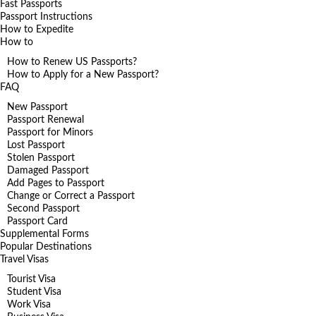
Fast Passports
Passport Instructions
How to Expedite
How to
How to Renew US Passports?
How to Apply for a New Passport?
FAQ
New Passport
Passport Renewal
Passport for Minors
Lost Passport
Stolen Passport
Damaged Passport
Add Pages to Passport
Change or Correct a Passport
Second Passport
Passport Card
Supplemental Forms
Popular Destinations
Travel Visas
Tourist Visa
Student Visa
Work Visa