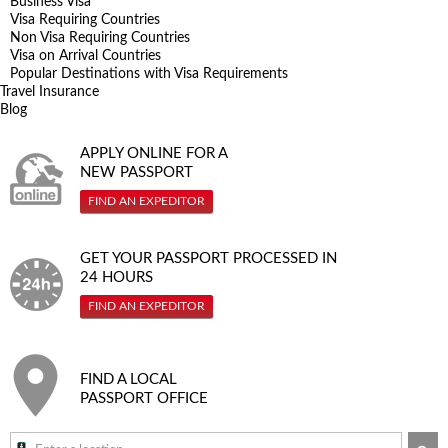
Business Visa
Visa Requiring Countries
Non Visa Requiring Countries
Visa on Arrival Countries
Popular Destinations with Visa Requirements
Travel Insurance
Blog
APPLY ONLINE FOR A
NEW PASSPORT
FIND AN EXPEDITOR
GET YOUR PASSPORT PROCESSED IN
24 HOURS
FIND AN EXPEDITOR
FIND A LOCAL
PASSPORT OFFICE