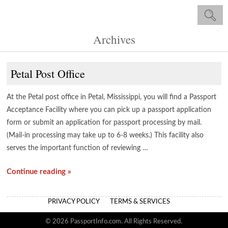
Archives
Petal Post Office
At the Petal post office in Petal, Mississippi, you will find a Passport
Acceptance Facility where you can pick up a passport application
form or submit an application for passport processing by mail.
(Mail-in processing may take up to 6-8 weeks.) This facility also
serves the important function of reviewing …
Continue reading »
PRIVACY POLICY
TERMS & SERVICES
© 2026 PassportInfo.com. All Rights Reserved.