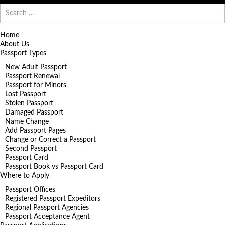
Search
for:
Home
About Us
Passport Types
New Adult Passport
Passport Renewal
Passport for Minors
Lost Passport
Stolen Passport
Damaged Passport
Name Change
Add Passport Pages
Change or Correct a Passport
Second Passport
Passport Card
Passport Book vs Passport Card
Where to Apply
Passport Offices
Registered Passport Expeditors
Regional Passport Agencies
Passport Acceptance Agent