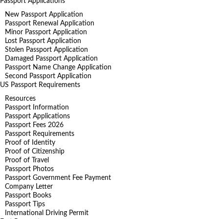
Passport Applications
New Passport Application
Passport Renewal Application
Minor Passport Application
Lost Passport Application
Stolen Passport Application
Damaged Passport Application
Passport Name Change Application
Second Passport Application
US Passport Requirements
Resources
Passport Information
Passport Applications
Passport Fees 2026
Passport Requirements
Proof of Identity
Proof of Citizenship
Proof of Travel
Passport Photos
Passport Government Fee Payment
Company Letter
Passport Books
Passport Tips
International Driving Permit