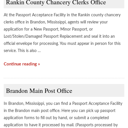
Rankin County Chancery Clerks Office
At the Passport Acceptance Facility in the Rankin county chancery
clerks office in Brandon, Mississippi, agents will review your
application for a New Passport, Minor Passport, or
Lost/Stolen/Damaged Passport Replacement and seal it into an
official envelope for processing. You must appear in person for this
service. This is also …
Continue reading »
Brandon Main Post Office
In Brandon, Mississippi, you can find a Passport Acceptance Facility
in the Brandon main post office. Here you can pick up passport
application forms to fill out by hand, or submit a completed
application to have it processed by mail. (Passports processed by