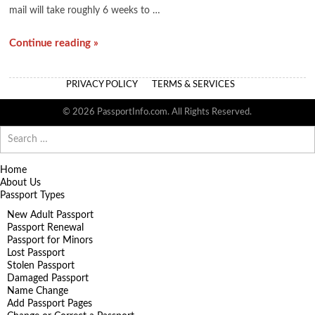
mail will take roughly 6 weeks to …
Continue reading »
PRIVACY POLICY
TERMS & SERVICES
© 2026 PassportInfo.com. All Rights Reserved.
Search
for:
Home
About Us
Passport Types
New Adult Passport
Passport Renewal
Passport for Minors
Lost Passport
Stolen Passport
Damaged Passport
Name Change
Add Passport Pages