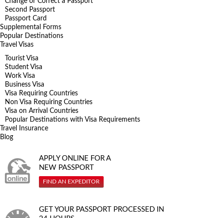
Change or Correct a Passport
Second Passport
Passport Card
Supplemental Forms
Popular Destinations
Travel Visas
Tourist Visa
Student Visa
Work Visa
Business Visa
Visa Requiring Countries
Non Visa Requiring Countries
Visa on Arrival Countries
Popular Destinations with Visa Requirements
Travel Insurance
Blog
APPLY ONLINE FOR A
NEW PASSPORT
FIND AN EXPEDITOR
GET YOUR PASSPORT PROCESSED IN