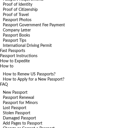
Proof of Identity
Proof of Citizenship
Proof of Travel
Passport Photos
Passport Government Fee Payment
Company Letter
Passport Books
Passport Tips
International Driving Permit
Fast Passports
Passport Instructions
How to Expedite
How to
How to Renew US Passports?
How to Apply for a New Passport?
FAQ
New Passport
Passport Renewal
Passport for Minors
Lost Passport
Stolen Passport
Damaged Passport
Add Pages to Passport