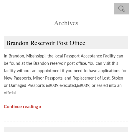
Archives
Brandon Reservoir Post Office
In Brandon, Mississippi, the local Passport Acceptance Facility can
be found at the Brandon reservoir post office. You can visit this
facility without an appointment if you need to have applications for
New Passports, Minor Passports, and Replacement of Lost, Stolen
or Damaged Passports &#039;executed,&#039; or sealed into an
official …
Continue reading »