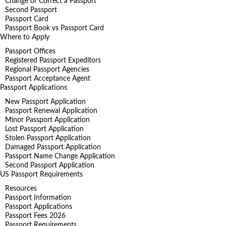
Change or Correct a Passport
Second Passport
Passport Card
Passport Book vs Passport Card
Where to Apply
Passport Offices
Registered Passport Expeditors
Regional Passport Agencies
Passport Acceptance Agent
Passport Applications
New Passport Application
Passport Renewal Application
Minor Passport Application
Lost Passport Application
Stolen Passport Application
Damaged Passport Application
Passport Name Change Application
Second Passport Application
US Passport Requirements
Resources
Passport Information
Passport Applications
Passport Fees 2026
Passport Requirements