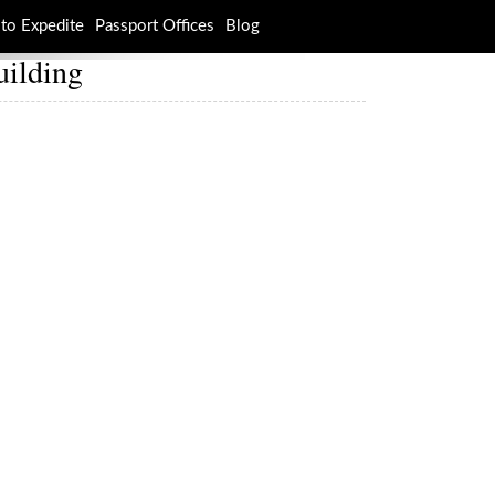
to Expedite
Passport Offices
Blog
uilding