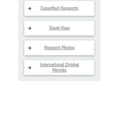
Expedited Passports
Travel Visas
Passport Photos
International Driving
Permits