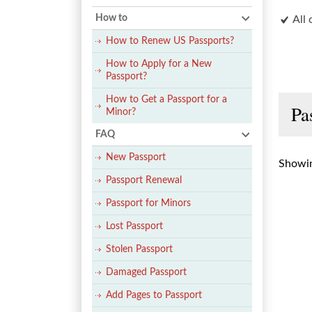
How to
All 
How to Renew US Passports?
How to Apply for a New
Passport?
How to Get a Passport for a
Pa
Minor?
FAQ
New Passport
Showin
Passport Renewal
Passport for Minors
Lost Passport
Stolen Passport
Damaged Passport
Add Pages to Passport