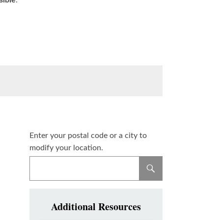
sible
.
Enter your postal code or a city to
modify your location.
Additional Resources