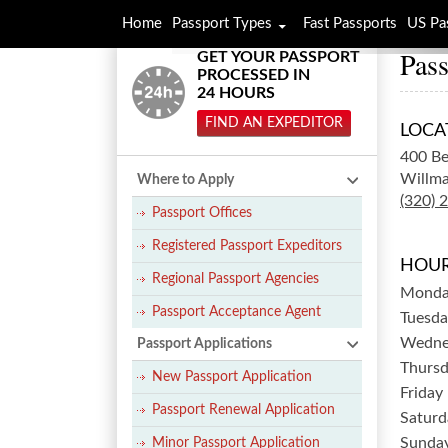
Home
Passport Types
Fast Passports
US Pa
Pass
GET YOUR PASSPORT
PROCESSED IN
24 HOURS
FIND AN EXPEDITOR
LOCA
400 B
Willma
Where to Apply
(320) 
Passport Offices
Registered Passport Expeditors
HOUR
Regional Passport Agencies
Mond
Passport Acceptance Agent
Tuesda
Wedne
Passport Applications
Thurs
New Passport Application
Friday
Passport Renewal Application
Saturd
Sunda
Minor Passport Application