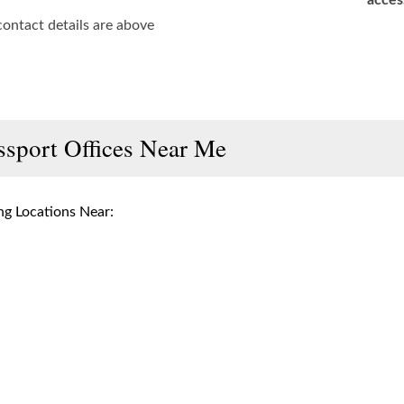
acces
contact details are above
ssport Offices Near Me
g Locations Near: