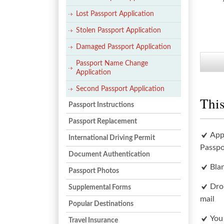
Lost Passport Application
Stolen Passport Application
Damaged Passport Application
Passport Name Change
Application
Second Passport Application
This
Passport Instructions
Passport Replacement
App
International Driving Permit
Passpo
Document Authentication
Bla
Passport Photos
Dro
Supplemental Forms
mail
Popular Destinations
You
Travel Insurance