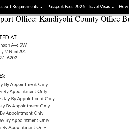
ssport Requirements
Passport Fees 2026
Travel Visas
How 
port Office: Kandiyohi County Office B
TED AT:
enson Ave SW
r,
MN
56201
231-6202
S:
ay
By Appointment Only
y
By Appointment Only
sday
By Appointment Only
day
By Appointment Only
By Appointment Only
ay
By Appointment Only
y
By Appointment Only