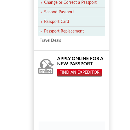
Change or Correct a Passport
Second Passport
Passport Card
Passport Replacement
Travel Deals
APPLY ONLINE FOR A
NEW PASSPORT
FIND AN EXPEDITOR