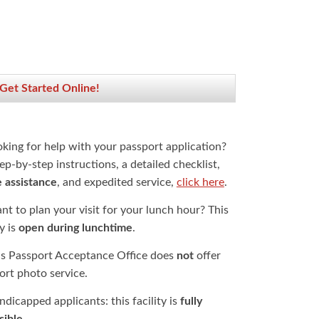
 Get Started Online!
oking for help with your passport application?
ep-by-step instructions, a detailed checklist,
e assistance
, and expedited service,
click here
.
t to plan your visit for your lunch hour? This
ty is
open during lunchtime
.
is Passport Acceptance Office does
not
offer
ort photo service.
dicapped applicants: this facility is
fully