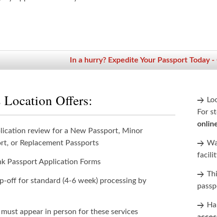
In a hurry? Expedite Your Passport Today -
 Location Offers:
Lo
For st
onlin
lication review for a New Passport, Minor
rt, or Replacement Passports
Wan
facili
nk Passport Application Forms
Th
p-off for standard (4-6 week) processing by
passp
Han
 must appear in person for these services