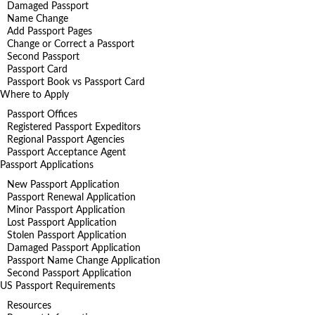
Damaged Passport
Name Change
Add Passport Pages
Change or Correct a Passport
Second Passport
Passport Card
Passport Book vs Passport Card
Where to Apply
Passport Offices
Registered Passport Expeditors
Regional Passport Agencies
Passport Acceptance Agent
Passport Applications
New Passport Application
Passport Renewal Application
Minor Passport Application
Lost Passport Application
Stolen Passport Application
Damaged Passport Application
Passport Name Change Application
Second Passport Application
US Passport Requirements
Resources