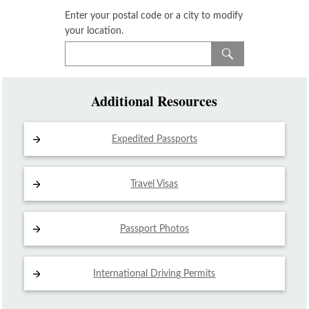
Enter your postal code or a city to modify
your location.
Additional Resources
Expedited Passports
Travel Visas
Passport Photos
International Driving
Permits