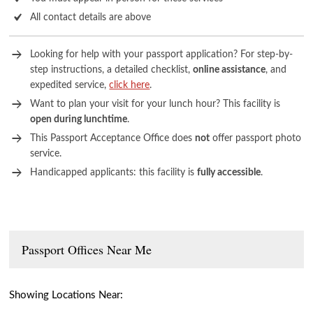
All contact details are above
Looking for help with your passport application? For step-by-
step instructions, a detailed checklist,
online assistance
, and
expedited service,
click here
.
Want to plan your visit for your lunch hour? This facility is
open during lunchtime
.
This Passport Acceptance Office does
not
offer passport photo
service.
Handicapped applicants: this facility is
fully accessible
.
Passport Offices Near Me
Showing Locations Near: