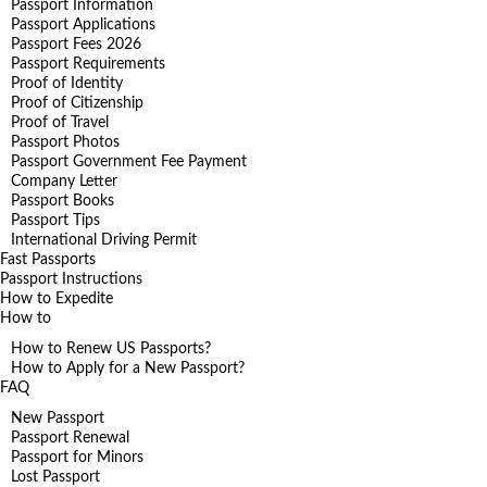
Passport Information
Passport Applications
Passport Fees 2026
Passport Requirements
Proof of Identity
Proof of Citizenship
Proof of Travel
Passport Photos
Passport Government Fee Payment
Company Letter
Passport Books
Passport Tips
International Driving Permit
Fast Passports
Passport Instructions
How to Expedite
How to
How to Renew US Passports?
How to Apply for a New Passport?
FAQ
New Passport
Passport Renewal
Passport for Minors
Lost Passport