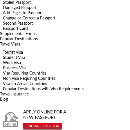
Stolen Passport
Damaged Passport
Add Pages to Passport
Change or Correct a Passport
Second Passport
Passport Card
Supplemental Forms
Popular Destinations
Travel Visas
Tourist Visa
Student Visa
Work Visa
Business Visa
Visa Requiring Countries
Non Visa Requiring Countries
Visa on Arrival Countries
Popular Destinations with Visa Requirements
Travel Insurance
Blog
APPLY ONLINE FOR A
NEW PASSPORT
FIND AN EXPEDITOR