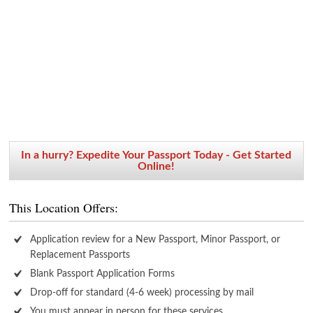
In a hurry? Expedite Your Passport Today - Get Started
Online!
This Location Offers:
Application review for a New Passport, Minor Passport, or
Replacement Passports
Blank Passport Application Forms
Drop-off for standard (4-6 week) processing by mail
You must appear in person for these services