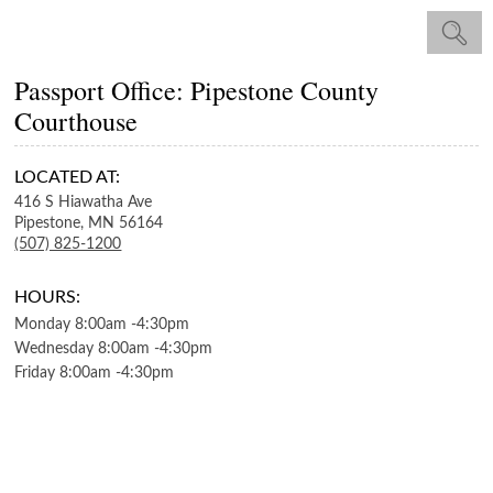
Passport Office: Pipestone County
Courthouse
LOCATED AT:
416 S Hiawatha Ave
Pipestone,
MN
56164
(507) 825-1200
HOURS:
Monday
8:00am
-
4:30pm
Wednesday
8:00am
-
4:30pm
Friday
8:00am
-
4:30pm