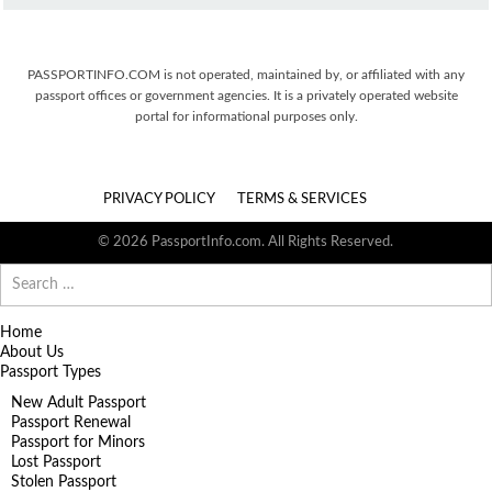
PASSPORTINFO.COM is not operated, maintained by, or affiliated with any
passport offices or government agencies. It is a privately operated website
portal for informational purposes only.
PRIVACY POLICY
TERMS & SERVICES
© 2026 PassportInfo.com. All Rights Reserved.
Search
for:
Home
About Us
Passport Types
New Adult Passport
Passport Renewal
Passport for Minors
Lost Passport
Stolen Passport