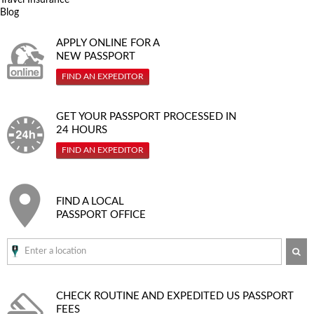
Blog
APPLY ONLINE FOR A
NEW PASSPORT
FIND AN EXPEDITOR
GET YOUR PASSPORT PROCESSED IN
24 HOURS
FIND AN EXPEDITOR
FIND A LOCAL
PASSPORT OFFICE
SE
CHECK ROUTINE AND EXPEDITED
US PASSPORT
FEES