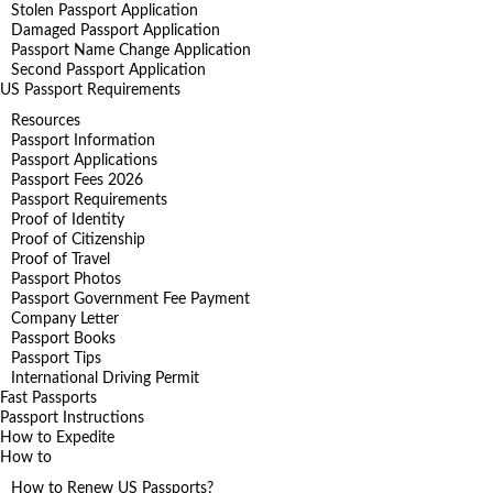
Stolen Passport Application
Damaged Passport Application
Passport Name Change Application
Second Passport Application
US Passport Requirements
Resources
Passport Information
Passport Applications
Passport Fees 2026
Passport Requirements
Proof of Identity
Proof of Citizenship
Proof of Travel
Passport Photos
Passport Government Fee Payment
Company Letter
Passport Books
Passport Tips
International Driving Permit
Fast Passports
Passport Instructions
How to Expedite
How to
How to Renew US Passports?