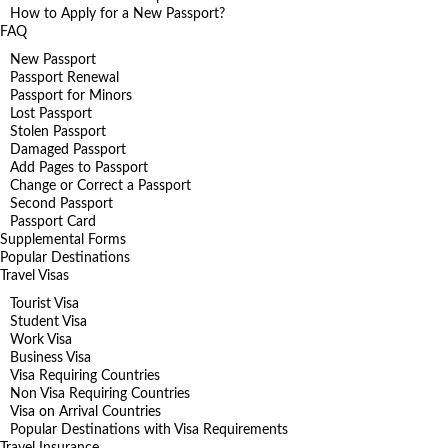
How to Apply for a New Passport?
FAQ
New Passport
Passport Renewal
Passport for Minors
Lost Passport
Stolen Passport
Damaged Passport
Add Pages to Passport
Change or Correct a Passport
Second Passport
Passport Card
Supplemental Forms
Popular Destinations
Travel Visas
Tourist Visa
Student Visa
Work Visa
Business Visa
Visa Requiring Countries
Non Visa Requiring Countries
Visa on Arrival Countries
Popular Destinations with Visa Requirements
Travel Insurance