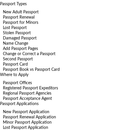
Passport Types
New Adult Passport
Passport Renewal
Passport for Minors
Lost Passport
Stolen Passport
Damaged Passport
Name Change
Add Passport Pages
Change or Correct a Passport
Second Passport
Passport Card
Passport Book vs Passport Card
Where to Apply
Passport Offices
Registered Passport Expeditors
Regional Passport Agencies
Passport Acceptance Agent
Passport Applications
New Passport Application
Passport Renewal Application
Minor Passport Application
Lost Passport Application