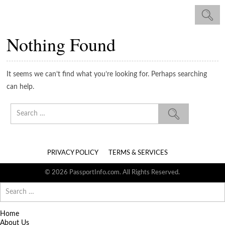
Nothing Found
It seems we can’t find what you’re looking for. Perhaps searching
can help.
Search
for:
PRIVACY POLICY
TERMS & SERVICES
© 2026 PassportInfo.com. All Rights Reserved.
Search
for:
Home
About Us