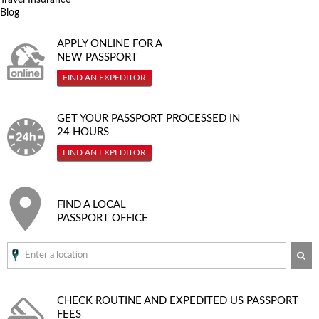
Blog
APPLY ONLINE FOR A
NEW PASSPORT
FIND AN EXPEDITOR
GET YOUR PASSPORT PROCESSED IN
24 HOURS
FIND AN EXPEDITOR
FIND A LOCAL
PASSPORT OFFICE
SE
CHECK ROUTINE AND EXPEDITED
US PASSPORT
FEES