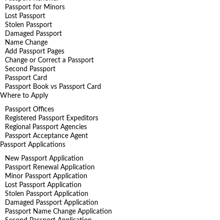
Passport for Minors
Lost Passport
Stolen Passport
Damaged Passport
Name Change
Add Passport Pages
Change or Correct a Passport
Second Passport
Passport Card
Passport Book vs Passport Card
Where to Apply
Passport Offices
Registered Passport Expeditors
Regional Passport Agencies
Passport Acceptance Agent
Passport Applications
New Passport Application
Passport Renewal Application
Minor Passport Application
Lost Passport Application
Stolen Passport Application
Damaged Passport Application
Passport Name Change Application