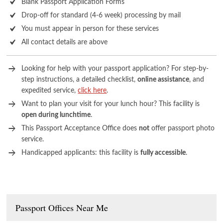
Blank Passport Application Forms
Drop-off for standard (4-6 week) processing by mail
You must appear in person for these services
All contact details are above
Looking for help with your passport application? For step-by-
step instructions, a detailed checklist,
online assistance
, and
expedited service,
click here
.
Want to plan your visit for your lunch hour? This facility is
open during lunchtime
.
This Passport Acceptance Office does
not
offer passport photo
service.
Handicapped applicants: this facility is
fully accessible
.
Passport Offices Near Me