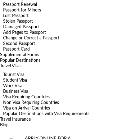
Passport Renewal
Passport for Minors
Lost Passport
Stolen Passport
Damaged Passport
Add Pages to Passport
Change or Correct a Passport
Second Passport
Passport Card
Supplemental Forms
Popular Destinations
Travel Visas
Tourist Visa
Student Visa
Work Visa
Business Visa
Visa Requiring Countries
Non Visa Requiring Countries
Visa on Arrival Countries
Popular Destinations with Visa Requirements
Travel Insurance
Blog
APPLY ONLINE FOR A