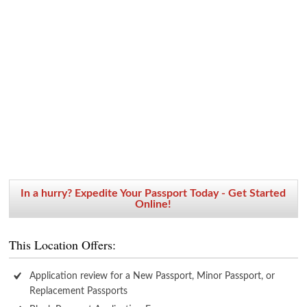
In a hurry? Expedite Your Passport Today - Get Started
Online!
This Location Offers:
Application review for a New Passport, Minor Passport, or
Replacement Passports