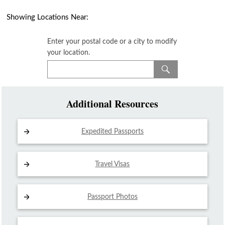
Showing Locations Near:
Enter your postal code or a city to modify
your location.
Additional Resources
Expedited Passports
Travel Visas
Passport Photos