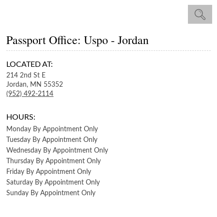
Passport Office: Uspo - Jordan
LOCATED AT:
214 2nd St E
Jordan,
MN
55352
(952) 492-2114
HOURS:
Monday
By Appointment Only
Tuesday
By Appointment Only
Wednesday
By Appointment Only
Thursday
By Appointment Only
Friday
By Appointment Only
Saturday
By Appointment Only
Sunday
By Appointment Only