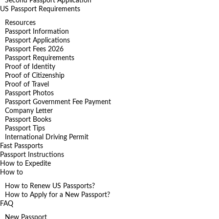
Second Passport Application
US Passport Requirements
Resources
Passport Information
Passport Applications
Passport Fees 2026
Passport Requirements
Proof of Identity
Proof of Citizenship
Proof of Travel
Passport Photos
Passport Government Fee Payment
Company Letter
Passport Books
Passport Tips
International Driving Permit
Fast Passports
Passport Instructions
How to Expedite
How to
How to Renew US Passports?
How to Apply for a New Passport?
FAQ
New Passport