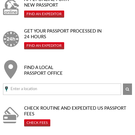
NEW PASSPORT
FIND AN EXPEDITOR
GET YOUR PASSPORT PROCESSED IN
24 HOURS
FIND AN EXPEDITOR
FIND A LOCAL
PASSPORT OFFICE
SE
CHECK ROUTINE AND EXPEDITED
US PASSPORT
FEES
CHECK FEES