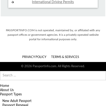
International Driving
Permits
PASSPORTINFO.COM is not operated, maintained by, or affiliated with any
passport offices or government agencies. It is a privately operated website
portal for informational purposes only.
PRIVACY POLICY
TERMS & SERVICES
© 2026 PassportInfo.com. All Rights Reserved.
Search
for:
Home
About Us
Passport Types
New Adult Passport
Passport Renewal