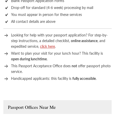
Blank Passport Application Forms
Drop-off for standard (4-6 week) processing by mail
You must appear in person for these services
All contact details are above
Looking for help with your passport application? For step-by-
step instructions, a detailed checklist,
online assistance
, and
expedited service,
click here
.
Want to plan your visit for your lunch hour? This facility is
open during lunchtime
.
This Passport Acceptance Office does
not
offer passport photo
service.
Handicapped applicants: this facility is
fully accessible
.
Passport Offices Near Me