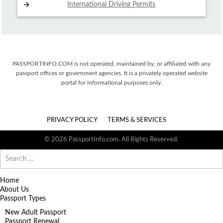
International Driving
Permits
PASSPORTINFO.COM is not operated, maintained by, or affiliated with any
passport offices or government agencies. It is a privately operated website
portal for informational purposes only.
PRIVACY POLICY
TERMS & SERVICES
© 2026 PassportInfo.com. All Rights Reserved.
Search
for:
Home
About Us
Passport Types
New Adult Passport
Passport Renewal