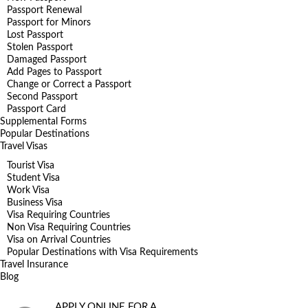
Passport Renewal
Passport for Minors
Lost Passport
Stolen Passport
Damaged Passport
Add Pages to Passport
Change or Correct a Passport
Second Passport
Passport Card
Supplemental Forms
Popular Destinations
Travel Visas
Tourist Visa
Student Visa
Work Visa
Business Visa
Visa Requiring Countries
Non Visa Requiring Countries
Visa on Arrival Countries
Popular Destinations with Visa Requirements
Travel Insurance
Blog
APPLY ONLINE FOR A