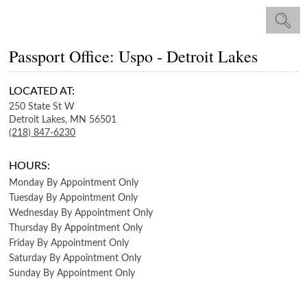
Passport Office: Uspo - Detroit Lakes
LOCATED AT:
250 State St W
Detroit Lakes,
MN
56501
(218) 847-6230
HOURS:
Monday
By Appointment Only
Tuesday
By Appointment Only
Wednesday
By Appointment Only
Thursday
By Appointment Only
Friday
By Appointment Only
Saturday
By Appointment Only
Sunday
By Appointment Only