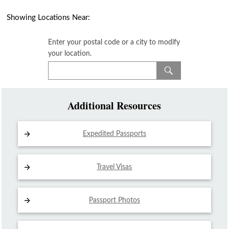
Showing Locations Near:
Enter your postal code or a city to modify
your location.
Additional Resources
Expedited Passports
Travel Visas
Passport Photos