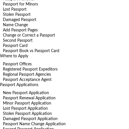
Passport for Minors
Lost Passport
Stolen Passport
Damaged Passport
Name Change
Add Passport Pages
Change or Correct a Passport
Second Passport
Passport Card
Passport Book vs Passport Card
Where to Apply
Passport Offices
Registered Passport Expeditors
Regional Passport Agencies
Passport Acceptance Agent
Passport Applications
New Passport Application
Passport Renewal Application
Minor Passport Application
Lost Passport Application
Stolen Passport Application
Damaged Passport Application
Passport Name Change Application