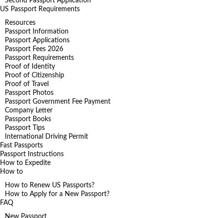
Second Passport Application
US Passport Requirements
Resources
Passport Information
Passport Applications
Passport Fees 2026
Passport Requirements
Proof of Identity
Proof of Citizenship
Proof of Travel
Passport Photos
Passport Government Fee Payment
Company Letter
Passport Books
Passport Tips
International Driving Permit
Fast Passports
Passport Instructions
How to Expedite
How to
How to Renew US Passports?
How to Apply for a New Passport?
FAQ
New Passport