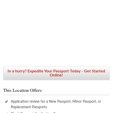
In a hurry? Expedite Your Passport Today - Get Started
Online!
This Location Offers:
Application review for a New Passport, Minor Passport, or
Replacement Passports