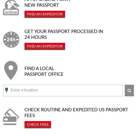
NEW PASSPORT
FIND AN EXPEDITOR
GET YOUR PASSPORT PROCESSED IN
24 HOURS
FIND AN EXPEDITOR
FIND A LOCAL
PASSPORT OFFICE
SE
CHECK ROUTINE AND EXPEDITED
US PASSPORT
FEES
CHECK FEES