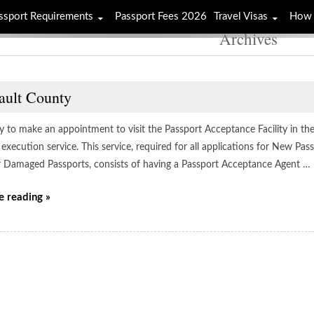
ssport Requirements
Passport Fees 2026
Travel Visas
How 
Archives
ault County
ay to make an appointment to visit the Passport Acceptance Facility in the
execution service. This service, required for all applications for New Pa
r Damaged Passports, consists of having a Passport Acceptance Agent …
e reading »