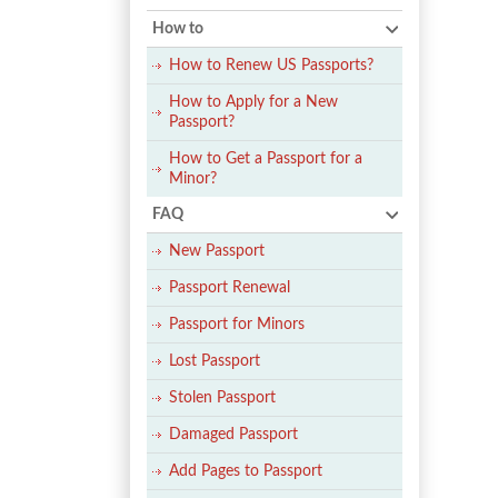
How to
How to Renew US Passports?
How to Apply for a New
Passport?
How to Get a Passport for a
Minor?
FAQ
New Passport
Passport Renewal
Passport for Minors
Lost Passport
Stolen Passport
Damaged Passport
Add Pages to Passport