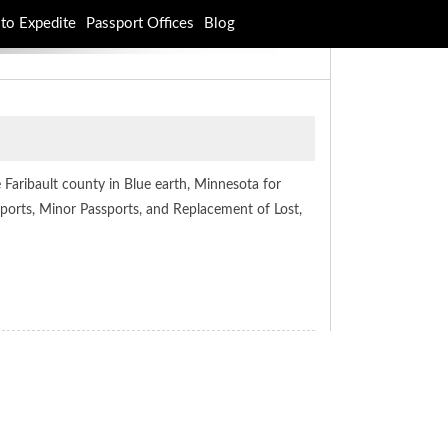
to Expedite
Passport Offices
Blog
 Faribault county in Blue earth, Minnesota for
ssports, Minor Passports, and Replacement of Lost,