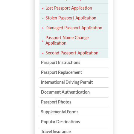
Lost Passport Application
Stolen Passport Application
Damaged Passport Application
Passport Name Change
Application
Second Passport Application
Passport Instructions
Passport Replacement
International Driving Permit
Document Authentication
Passport Photos
Supplemental Forms
Popular Destinations
Travel Insurance