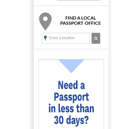
FIND A LOCAL
PASSPORT OFFICE
SEARCH