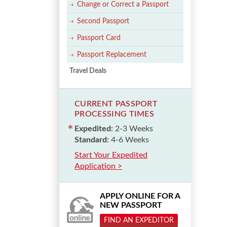
Change or Correct a Passport
Second Passport
Passport Card
Passport Replacement
Travel Deals
CURRENT PASSPORT
PROCESSING TIMES
Expedited:
2-3 Weeks
Standard:
4-6 Weeks
Start Your Expedited
Application >
APPLY ONLINE FOR A
NEW PASSPORT
FIND AN EXPEDITOR