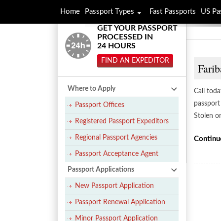
Home
Passport Types
Fast Passports
US Pa
GET YOUR PASSPORT
PROCESSED IN
24 HOURS
FIND AN EXPEDITOR
Farib
Where to Apply
Call tod
passport 
Passport Offices
Stolen o
Registered Passport Expeditors
Regional Passport Agencies
Continu
Passport Acceptance Agent
Passport Applications
New Passport Application
Passport Renewal Application
Minor Passport Application