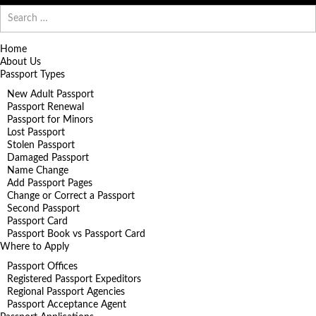
Search
for:
Home
About Us
Passport Types
New Adult Passport
Passport Renewal
Passport for Minors
Lost Passport
Stolen Passport
Damaged Passport
Name Change
Add Passport Pages
Change or Correct a Passport
Second Passport
Passport Card
Passport Book vs Passport Card
Where to Apply
Passport Offices
Registered Passport Expeditors
Regional Passport Agencies
Passport Acceptance Agent