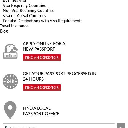
Business Visa
Visa Requiring Countries
Non Visa Requiring Countries
Visa on Arrival Countries
Popular Destinations with Visa Requirements
Travel Insurance
Blog
APPLY ONLINE FOR A
NEW PASSPORT
FIND AN EXPEDITOR
GET YOUR PASSPORT PROCESSED IN
24 HOURS
FIND AN EXPEDITOR
FIND A LOCAL
PASSPORT OFFICE