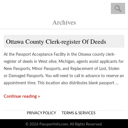
Archives
Ottawa County Clerk-register Of Deeds
At the Passport Acceptance Facility in the Ottawa county clerk-
register of deeds in West olive, Michigan, agents assist applicants for
New Passports, Minor Passports, and Replacement of Lost, Stolen
or Damaged Passports. You will need to call in advance to reserve an
appointment time. This location also distributes blank passport …
Continue reading »
PRIVACY POLICY
TERMS & SERVICES
© 2026 PassportInfo.com. All Rights Reserved.