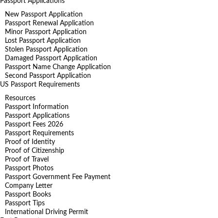
Passport Applications
New Passport Application
Passport Renewal Application
Minor Passport Application
Lost Passport Application
Stolen Passport Application
Damaged Passport Application
Passport Name Change Application
Second Passport Application
US Passport Requirements
Resources
Passport Information
Passport Applications
Passport Fees 2026
Passport Requirements
Proof of Identity
Proof of Citizenship
Proof of Travel
Passport Photos
Passport Government Fee Payment
Company Letter
Passport Books
Passport Tips
International Driving Permit