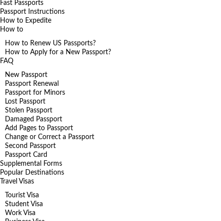
Fast Passports
Passport Instructions
How to Expedite
How to
How to Renew US Passports?
How to Apply for a New Passport?
FAQ
New Passport
Passport Renewal
Passport for Minors
Lost Passport
Stolen Passport
Damaged Passport
Add Pages to Passport
Change or Correct a Passport
Second Passport
Passport Card
Supplemental Forms
Popular Destinations
Travel Visas
Tourist Visa
Student Visa
Work Visa