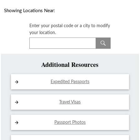
Showing Locations Near:
Enter your postal code or a city to modify
your location.
Additional Resources
Expedited Passports
Travel Visas
Passport Photos