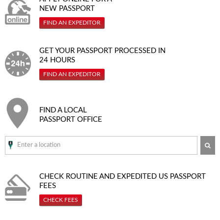
NEW PASSPORT
FIND AN EXPEDITOR
GET YOUR PASSPORT PROCESSED IN
24 HOURS
FIND AN EXPEDITOR
FIND A LOCAL
PASSPORT OFFICE
SE
CHECK ROUTINE AND EXPEDITED
US PASSPORT
FEES
CHECK FEES