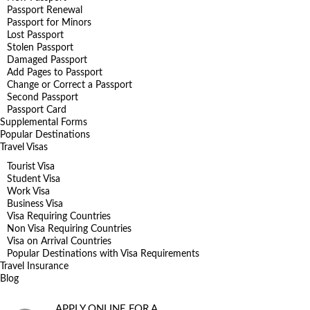
Passport Renewal
Passport for Minors
Lost Passport
Stolen Passport
Damaged Passport
Add Pages to Passport
Change or Correct a Passport
Second Passport
Passport Card
Supplemental Forms
Popular Destinations
Travel Visas
Tourist Visa
Student Visa
Work Visa
Business Visa
Visa Requiring Countries
Non Visa Requiring Countries
Visa on Arrival Countries
Popular Destinations with Visa Requirements
Travel Insurance
Blog
APPLY ONLINE FOR A