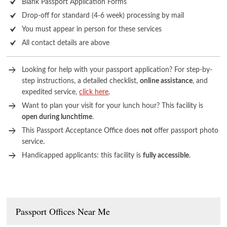
Blank Passport Application Forms
Drop-off for standard (4-6 week) processing by mail
You must appear in person for these services
All contact details are above
Looking for help with your passport application? For step-by-
step instructions, a detailed checklist,
online assistance
, and
expedited service,
click here
.
Want to plan your visit for your lunch hour? This facility is
open during lunchtime
.
This Passport Acceptance Office does
not
offer passport photo
service.
Handicapped applicants: this facility is
fully accessible
.
Passport Offices Near Me