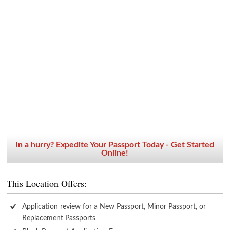
In a hurry? Expedite Your Passport Today - Get Started
Online!
This Location Offers:
Application review for a New Passport, Minor Passport, or
Replacement Passports