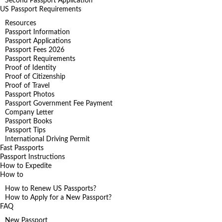
Second Passport Application
US Passport Requirements
Resources
Passport Information
Passport Applications
Passport Fees 2026
Passport Requirements
Proof of Identity
Proof of Citizenship
Proof of Travel
Passport Photos
Passport Government Fee Payment
Company Letter
Passport Books
Passport Tips
International Driving Permit
Fast Passports
Passport Instructions
How to Expedite
How to
How to Renew US Passports?
How to Apply for a New Passport?
FAQ
New Passport