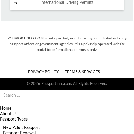
International Driving
Permits
PASSPORTINFO.COM is not operated, maintained by, or affiliated with any
passport offices or government agencies. It is a privately operated website
portal for informational purposes only.
PRIVACY POLICY
TERMS & SERVICES
© 2026 PassportInfo.com. All Rights Reserved.
Search
for:
Home
About Us
Passport Types
New Adult Passport
Passport Renewal