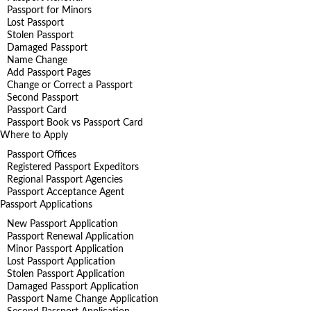
Passport for Minors
Lost Passport
Stolen Passport
Damaged Passport
Name Change
Add Passport Pages
Change or Correct a Passport
Second Passport
Passport Card
Passport Book vs Passport Card
Where to Apply
Passport Offices
Registered Passport Expeditors
Regional Passport Agencies
Passport Acceptance Agent
Passport Applications
New Passport Application
Passport Renewal Application
Minor Passport Application
Lost Passport Application
Stolen Passport Application
Damaged Passport Application
Passport Name Change Application