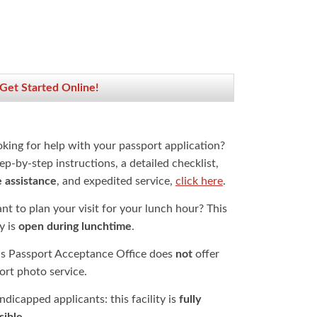
 Get Started Online!
oking for help with your passport application?
ep-by-step instructions, a detailed checklist,
e assistance
, and expedited service,
click here
.
t to plan your visit for your lunch hour? This
ty is
open during lunchtime
.
is Passport Acceptance Office does
not
offer
ort photo service.
dicapped applicants: this facility is
fully