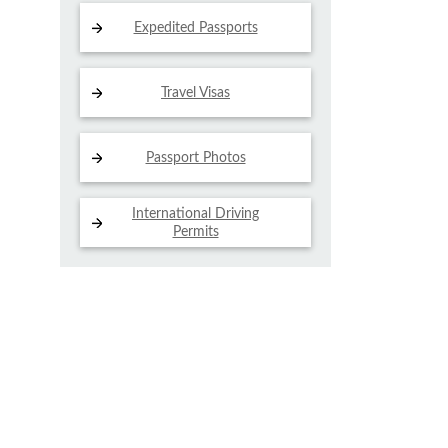
Expedited Passports
Travel Visas
Passport Photos
International Driving
Permits