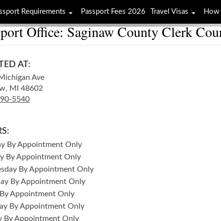
ssport Requirements
Passport Fees 2026
Travel Visas
How 
port Office: Saginaw County Clerk Cour
TED AT:
Michigan Ave
w,
MI
48602
790-5540
S:
ay
By Appointment Only
y
By Appointment Only
sday
By Appointment Only
day
By Appointment Only
By Appointment Only
ay
By Appointment Only
y
By Appointment Only