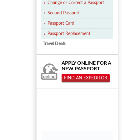
Change or Correct a Passport
Second Passport
Passport Card
Passport Replacement
Travel Deals
APPLY ONLINE FOR A
NEW PASSPORT
FIND AN EXPEDITOR