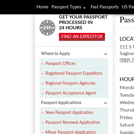
Home
Passport Types
Fast Passports
US Pa
Pass
GET YOUR PASSPORT
PROCESSED IN
24 HOURS
FIND AN EXPEDITOR
LOCA
111 S 
Sagina
Where to Apply
(989) 
Passport Offices
Registered Passport Expeditors
HOUR
Regional Passport Agencies
Mond
Passport Acceptance Agent
Tuesda
Wedne
Passport Applications
Thurs
New Passport Application
Friday
Passport Renewal Application
Saturd
Sunda
Minor Passport Application