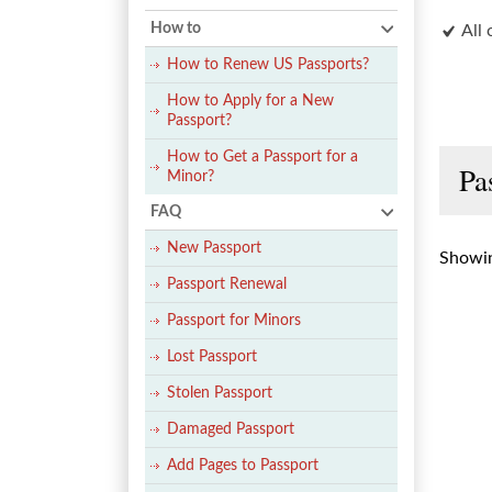
How to
All 
How to Renew US Passports?
How to Apply for a New
Passport?
How to Get a Passport for a
Pa
Minor?
FAQ
New Passport
Showin
Passport Renewal
Passport for Minors
Lost Passport
Stolen Passport
Damaged Passport
Add Pages to Passport