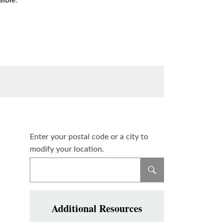
sible
.
Enter your postal code or a city to
modify your location.
Additional Resources