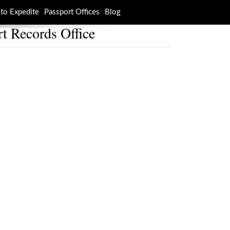
to Expedite
Passport Offices
Blog
t Records Office