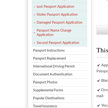
Lost Passport Application
Stolen Passport Application
Damaged Passport Application
Passport Name Change
Application
Second Passport Application
This
Passport Instructions
Passport Replacement
App
International Driving Permit
Passpo
Document Authentication
Bla
Passport Photos
Dro
Supplemental Forms
mail
Popular Destinations
You
Travel Insurance