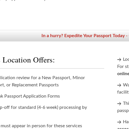
In a hurry? Expedite Your Passport Today -
 Location Offers:
Lo
For st
onlin
lication review for a New Passport, Minor
rt, or Replacement Passports
Wan
facili
nk Passport Application Forms
Th
p-off for standard (4-6 week) processing by
passp
Han
 must appear in person for these services