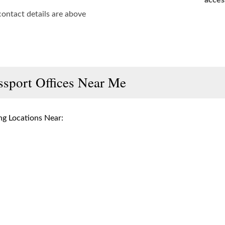
acces
contact details are above
ssport Offices Near Me
g Locations Near: