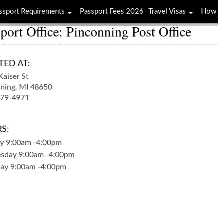
ssport Requirements
Passport Fees 2026
Travel Visas
How 
port Office: Pinconning Post Office
TED AT:
Kaiser St
ning,
MI
48650
879-4971
S:
y
9:00am
-
4:00pm
sday
9:00am
-
4:00pm
day
9:00am
-
4:00pm