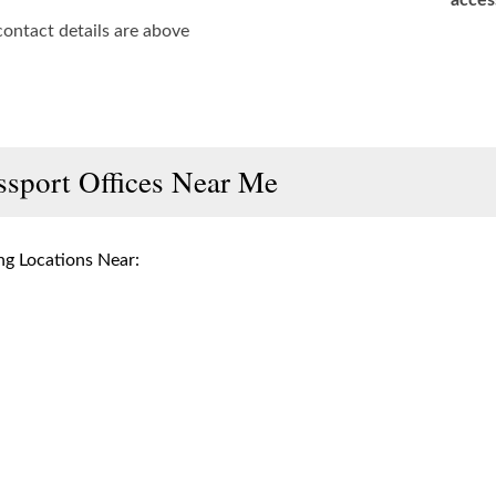
acces
contact details are above
ssport Offices Near Me
g Locations Near: