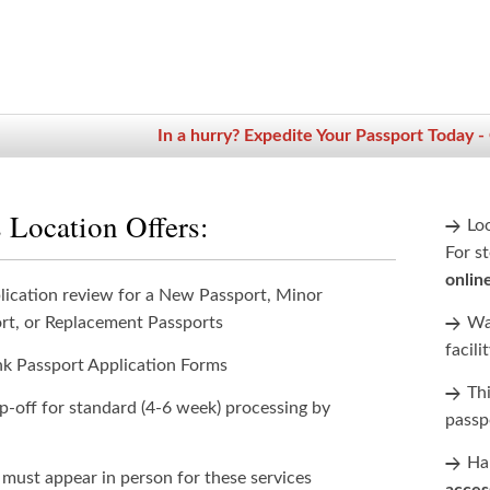
In a hurry? Expedite Your Passport Today -
 Location Offers:
Lo
For st
onlin
lication review for a New Passport, Minor
rt, or Replacement Passports
Wan
facili
nk Passport Application Forms
Th
p-off for standard (4-6 week) processing by
passp
Han
 must appear in person for these services