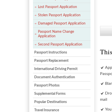
Lost Passport Application
Stolen Passport Application
Damaged Passport Application
Passport Name Change
Application
Second Passport Application
This
Passport Instructions
Passport Replacement
App
International Driving Permit
Passpo
Document Authentication
Bla
Passport Photos
Dro
Supplemental Forms
mail
Popular Destinations
You
Travel Insurance