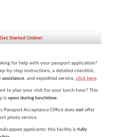
 Get Started Online!
oking for help with your passport application?
ep-by-step instructions, a detailed checklist,
e assistance
, and expedited service,
click here
.
t to plan your visit for your lunch hour? This
ty is
open during lunchtime
.
is Passport Acceptance Office does
not
offer
ort photo service.
dicapped applicants: this facility is
fully