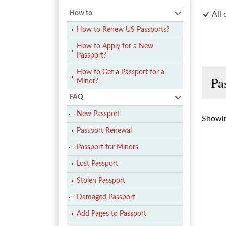
How to
All 
How to Renew US Passports?
How to Apply for a New
Passport?
How to Get a Passport for a
Pa
Minor?
FAQ
New Passport
Showin
Passport Renewal
Passport for Minors
Lost Passport
Stolen Passport
Damaged Passport
Add Pages to Passport