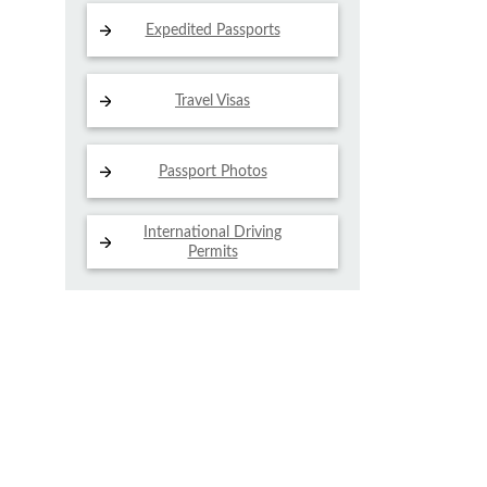
Expedited Passports
Travel Visas
Passport Photos
International Driving
Permits