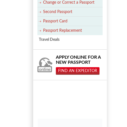
Change or Correct a Passport
Second Passport
Passport Card
Passport Replacement
Travel Deals
APPLY ONLINE FOR A
NEW PASSPORT
FIND AN EXPEDITOR