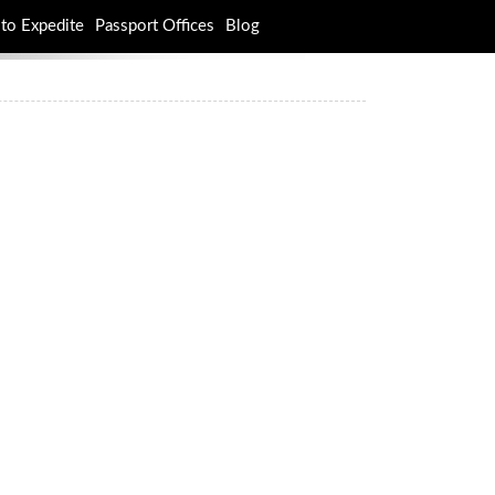
to Expedite
Passport Offices
Blog