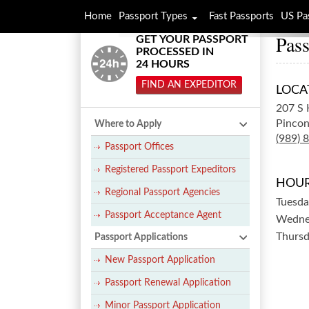
Home
Passport Types
Fast Passports
US Pa
Pass
GET YOUR PASSPORT
PROCESSED IN
24 HOURS
FIND AN EXPEDITOR
LOCA
207 S 
Pincon
Where to Apply
(989) 
Passport Offices
Registered Passport Expeditors
HOUR
Regional Passport Agencies
Tuesda
Passport Acceptance Agent
Wedne
Thurs
Passport Applications
New Passport Application
Passport Renewal Application
Minor Passport Application