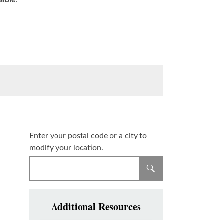
sible
.
Enter your postal code or a city to
modify your location.
Additional Resources