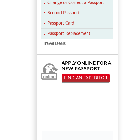
Change or Correct a Passport
Second Passport
Passport Card
Passport Replacement
Travel Deals
APPLY ONLINE FOR A
NEW PASSPORT
FIND AN EXPEDITOR