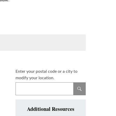
sible
.
Enter your postal code or a city to
modify your location.
Additional Resources