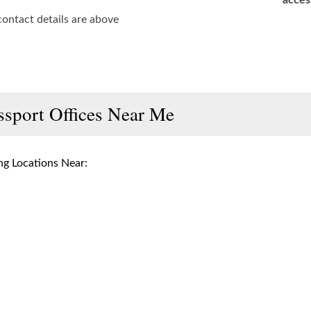
acces
contact details are above
ssport Offices Near Me
g Locations Near: