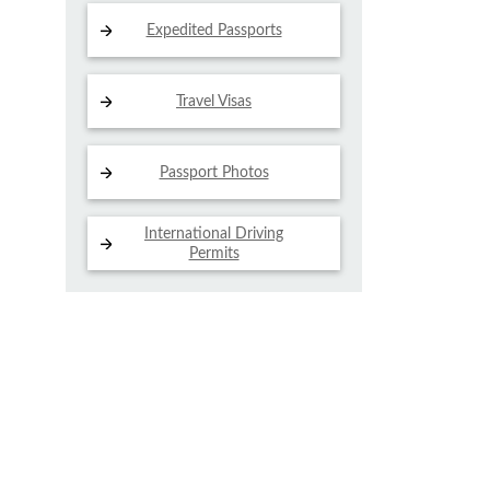
Expedited Passports
Travel Visas
Passport Photos
International Driving
Permits