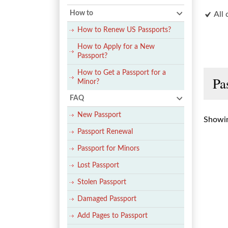
How to
All 
How to Renew US Passports?
How to Apply for a New
Passport?
How to Get a Passport for a
Pa
Minor?
FAQ
New Passport
Showin
Passport Renewal
Passport for Minors
Lost Passport
Stolen Passport
Damaged Passport
Add Pages to Passport