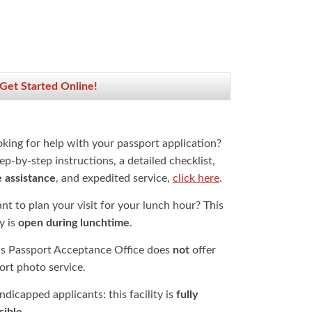
 Get Started Online!
oking for help with your passport application?
ep-by-step instructions, a detailed checklist,
e assistance
, and expedited service,
click here
.
t to plan your visit for your lunch hour? This
ty is
open during lunchtime
.
is Passport Acceptance Office does
not
offer
ort photo service.
dicapped applicants: this facility is
fully