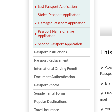
Lost Passport Application
Stolen Passport Application
Damaged Passport Application
Passport Name Change
Application
Second Passport Application
This
Passport Instructions
Passport Replacement
App
International Driving Permit
Passpo
Document Authentication
Bla
Passport Photos
Dro
Supplemental Forms
mail
Popular Destinations
You
Travel Insurance