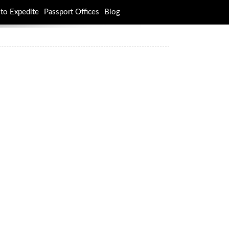
to Expedite
Passport Offices
Blog