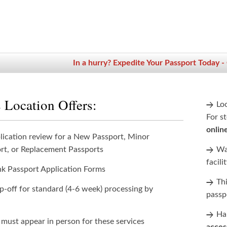
In a hurry? Expedite Your Passport Today -
 Location Offers:
Lo
For st
onlin
lication review for a New Passport, Minor
rt, or Replacement Passports
Wan
facili
nk Passport Application Forms
Th
p-off for standard (4-6 week) processing by
passp
Han
 must appear in person for these services