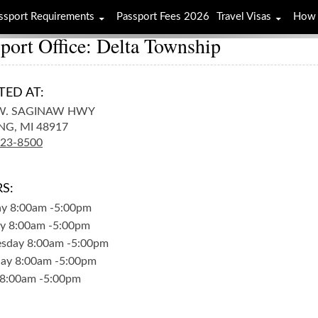
ssport Requirements
Passport Fees 2026
Travel Visas
How 
port Office: Delta Township
TED AT:
W. SAGINAW HWY
NG,
MI
48917
323-8500
S:
ay
8:00am
-
5:00pm
y
8:00am
-
5:00pm
sday
8:00am
-
5:00pm
day
8:00am
-
5:00pm
8:00am
-
5:00pm