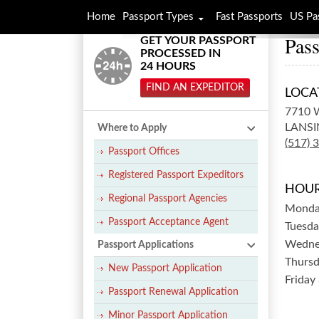
Home
Passport Types
Fast Passports
US Pa
Pass
GET YOUR PASSPORT
PROCESSED IN
24 HOURS
FIND AN EXPEDITOR
LOCA
7710 
LANSI
Where to Apply
(517) 
Passport Offices
Registered Passport Expeditors
HOUR
Regional Passport Agencies
Mond
Passport Acceptance Agent
Tuesda
Wedne
Passport Applications
Thurs
New Passport Application
Friday
Passport Renewal Application
Minor Passport Application