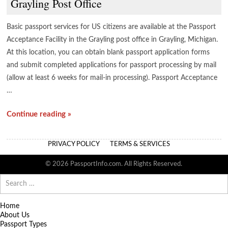
Grayling Post Office
Basic passport services for US citizens are available at the Passport
Acceptance Facility in the Grayling post office in Grayling, Michigan.
At this location, you can obtain blank passport application forms
and submit completed applications for passport processing by mail
(allow at least 6 weeks for mail-in processing). Passport Acceptance
…
Continue reading »
PRIVACY POLICY
TERMS & SERVICES
© 2026 PassportInfo.com. All Rights Reserved.
Search
for:
Home
About Us
Passport Types