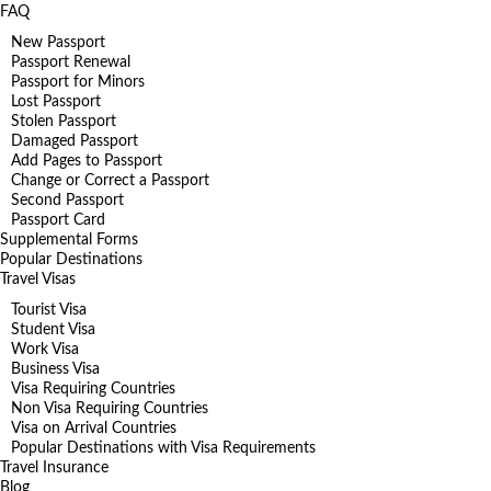
FAQ
New Passport
Passport Renewal
Passport for Minors
Lost Passport
Stolen Passport
Damaged Passport
Add Pages to Passport
Change or Correct a Passport
Second Passport
Passport Card
Supplemental Forms
Popular Destinations
Travel Visas
Tourist Visa
Student Visa
Work Visa
Business Visa
Visa Requiring Countries
Non Visa Requiring Countries
Visa on Arrival Countries
Popular Destinations with Visa Requirements
Travel Insurance
Blog