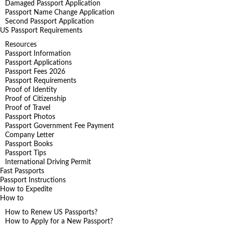
Damaged Passport Application
Passport Name Change Application
Second Passport Application
US Passport Requirements
Resources
Passport Information
Passport Applications
Passport Fees 2026
Passport Requirements
Proof of Identity
Proof of Citizenship
Proof of Travel
Passport Photos
Passport Government Fee Payment
Company Letter
Passport Books
Passport Tips
International Driving Permit
Fast Passports
Passport Instructions
How to Expedite
How to
How to Renew US Passports?
How to Apply for a New Passport?