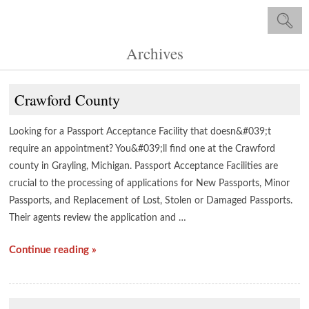
Archives
Crawford County
Looking for a Passport Acceptance Facility that doesn&#039;t
require an appointment? You&#039;ll find one at the Crawford
county in Grayling, Michigan. Passport Acceptance Facilities are
crucial to the processing of applications for New Passports, Minor
Passports, and Replacement of Lost, Stolen or Damaged Passports.
Their agents review the application and …
Continue reading »