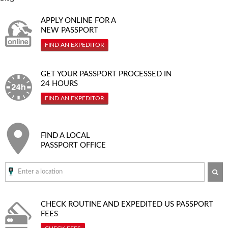
APPLY ONLINE FOR A
NEW PASSPORT
FIND AN EXPEDITOR
GET YOUR PASSPORT PROCESSED IN
24 HOURS
FIND AN EXPEDITOR
FIND A LOCAL
PASSPORT OFFICE
SE
CHECK ROUTINE AND EXPEDITED
US PASSPORT
FEES