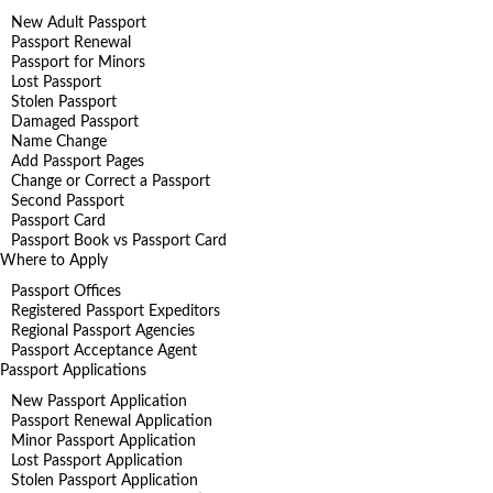
New Adult Passport
Passport Renewal
Passport for Minors
Lost Passport
Stolen Passport
Damaged Passport
Name Change
Add Passport Pages
Change or Correct a Passport
Second Passport
Passport Card
Passport Book vs Passport Card
Where to Apply
Passport Offices
Registered Passport Expeditors
Regional Passport Agencies
Passport Acceptance Agent
Passport Applications
New Passport Application
Passport Renewal Application
Minor Passport Application
Lost Passport Application
Stolen Passport Application