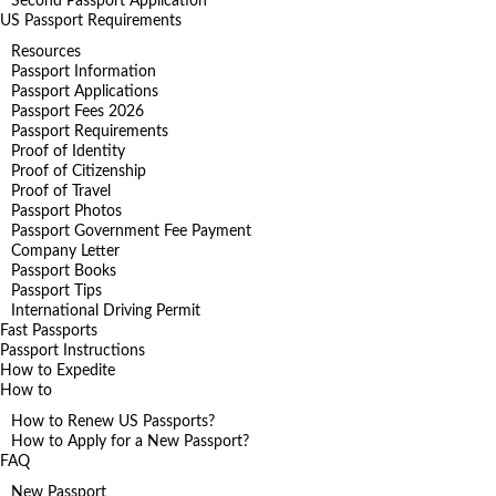
Second Passport Application
US Passport Requirements
Resources
Passport Information
Passport Applications
Passport Fees 2026
Passport Requirements
Proof of Identity
Proof of Citizenship
Proof of Travel
Passport Photos
Passport Government Fee Payment
Company Letter
Passport Books
Passport Tips
International Driving Permit
Fast Passports
Passport Instructions
How to Expedite
How to
How to Renew US Passports?
How to Apply for a New Passport?
FAQ
New Passport