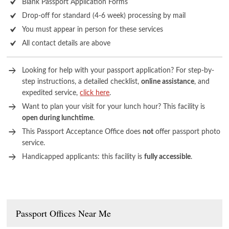
Blank Passport Application Forms
Drop-off for standard (4-6 week) processing by mail
You must appear in person for these services
All contact details are above
Looking for help with your passport application? For step-by-
step instructions, a detailed checklist,
online assistance
, and
expedited service,
click here
.
Want to plan your visit for your lunch hour? This facility is
open during lunchtime
.
This Passport Acceptance Office does
not
offer passport photo
service.
Handicapped applicants: this facility is
fully accessible
.
Passport Offices Near Me