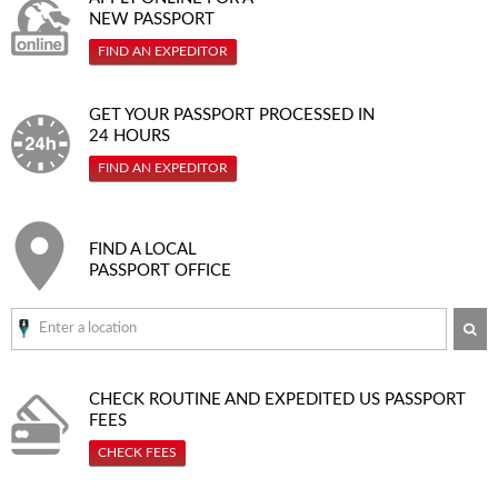
NEW PASSPORT
FIND AN EXPEDITOR
GET YOUR PASSPORT PROCESSED IN
24 HOURS
FIND AN EXPEDITOR
FIND A LOCAL
PASSPORT OFFICE
SE
CHECK ROUTINE AND EXPEDITED
US PASSPORT
FEES
CHECK FEES