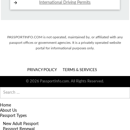
International Driving
Permits
PASSPORTINFO.COM is not operated, maintained by, or affiliated with any
passport offices or government agencies. It is a privately operated website
portal for informational purposes only.
PRIVACY POLICY
TERMS & SERVICES
© 2026 PassportInfo.com. All Rights Reserved.
Search
for:
Home
About Us
Passport Types
New Adult Passport
Passport Renewal