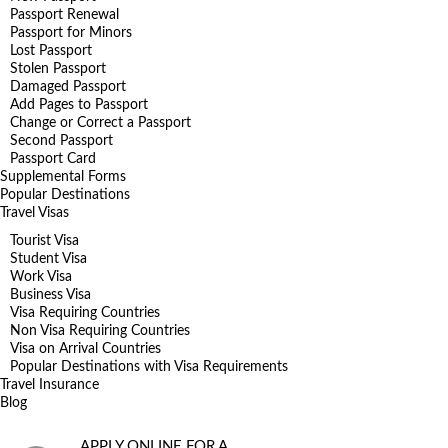
Passport Renewal
Passport for Minors
Lost Passport
Stolen Passport
Damaged Passport
Add Pages to Passport
Change or Correct a Passport
Second Passport
Passport Card
Supplemental Forms
Popular Destinations
Travel Visas
Tourist Visa
Student Visa
Work Visa
Business Visa
Visa Requiring Countries
Non Visa Requiring Countries
Visa on Arrival Countries
Popular Destinations with Visa Requirements
Travel Insurance
Blog
APPLY ONLINE FOR A