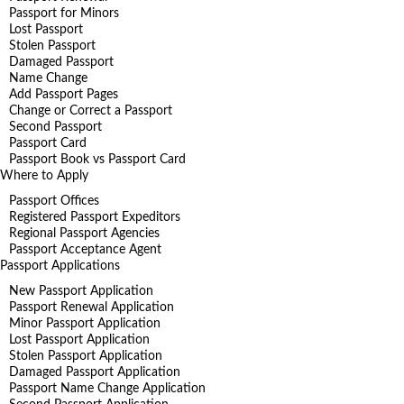
Passport for Minors
Lost Passport
Stolen Passport
Damaged Passport
Name Change
Add Passport Pages
Change or Correct a Passport
Second Passport
Passport Card
Passport Book vs Passport Card
Where to Apply
Passport Offices
Registered Passport Expeditors
Regional Passport Agencies
Passport Acceptance Agent
Passport Applications
New Passport Application
Passport Renewal Application
Minor Passport Application
Lost Passport Application
Stolen Passport Application
Damaged Passport Application
Passport Name Change Application