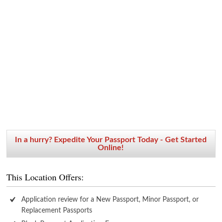
In a hurry? Expedite Your Passport Today - Get Started
Online!
This Location Offers:
Application review for a New Passport, Minor Passport, or
Replacement Passports