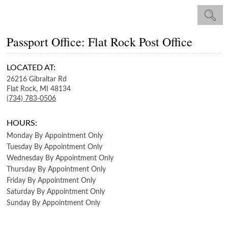
Passport Office: Flat Rock Post Office
LOCATED AT:
26216 Gibraltar Rd
Flat Rock,
MI
48134
(734) 783-0506
HOURS:
Monday
By Appointment Only
Tuesday
By Appointment Only
Wednesday
By Appointment Only
Thursday
By Appointment Only
Friday
By Appointment Only
Saturday
By Appointment Only
Sunday
By Appointment Only