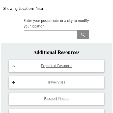
Showing Locations Near:
Enter your postal code or a city to modify
your location.
Additional Resources
Expedited Passports
Travel Visas
Passport Photos