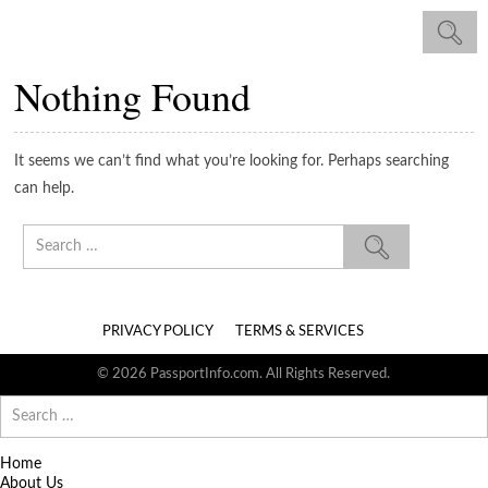
Nothing Found
It seems we can’t find what you’re looking for. Perhaps searching
can help.
Search
for:
PRIVACY POLICY
TERMS & SERVICES
© 2026 PassportInfo.com. All Rights Reserved.
Search
for:
Home
About Us