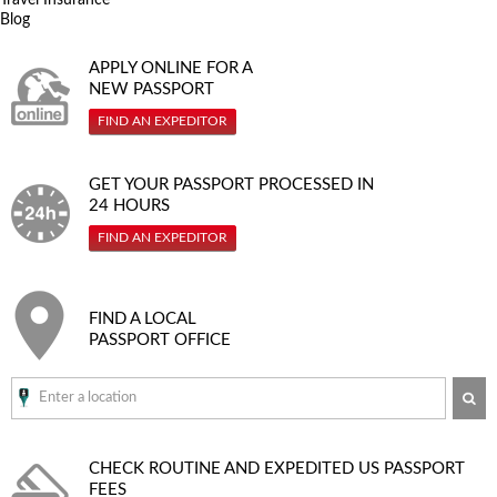
Blog
APPLY ONLINE FOR A
NEW PASSPORT
FIND AN EXPEDITOR
GET YOUR PASSPORT PROCESSED IN
24 HOURS
FIND AN EXPEDITOR
FIND A LOCAL
PASSPORT OFFICE
SE
CHECK ROUTINE AND EXPEDITED
US PASSPORT
FEES