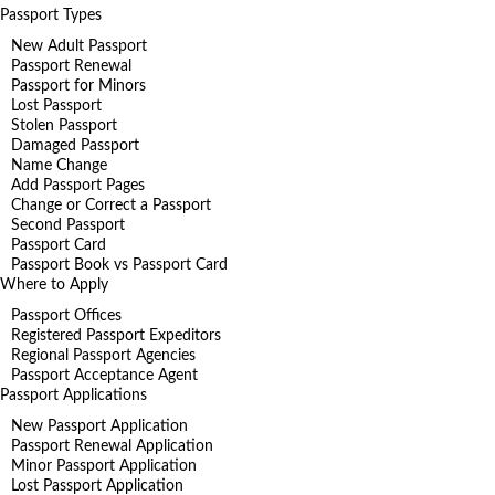
Passport Types
New Adult Passport
Passport Renewal
Passport for Minors
Lost Passport
Stolen Passport
Damaged Passport
Name Change
Add Passport Pages
Change or Correct a Passport
Second Passport
Passport Card
Passport Book vs Passport Card
Where to Apply
Passport Offices
Registered Passport Expeditors
Regional Passport Agencies
Passport Acceptance Agent
Passport Applications
New Passport Application
Passport Renewal Application
Minor Passport Application
Lost Passport Application