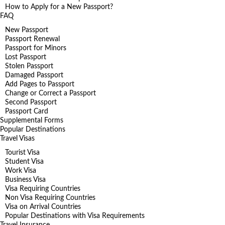
How to Apply for a New Passport?
FAQ
New Passport
Passport Renewal
Passport for Minors
Lost Passport
Stolen Passport
Damaged Passport
Add Pages to Passport
Change or Correct a Passport
Second Passport
Passport Card
Supplemental Forms
Popular Destinations
Travel Visas
Tourist Visa
Student Visa
Work Visa
Business Visa
Visa Requiring Countries
Non Visa Requiring Countries
Visa on Arrival Countries
Popular Destinations with Visa Requirements
Travel Insurance