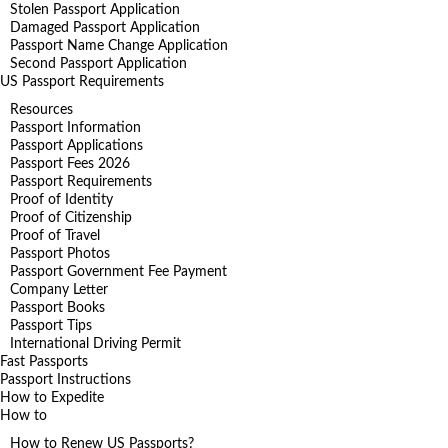
Stolen Passport Application
Damaged Passport Application
Passport Name Change Application
Second Passport Application
US Passport Requirements
Resources
Passport Information
Passport Applications
Passport Fees 2026
Passport Requirements
Proof of Identity
Proof of Citizenship
Proof of Travel
Passport Photos
Passport Government Fee Payment
Company Letter
Passport Books
Passport Tips
International Driving Permit
Fast Passports
Passport Instructions
How to Expedite
How to
How to Renew US Passports?