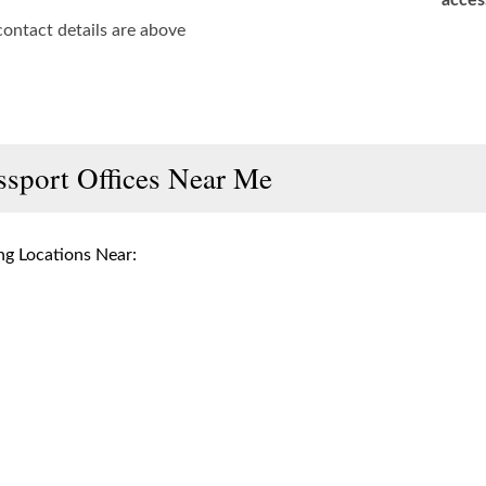
acces
contact details are above
ssport Offices Near Me
g Locations Near: