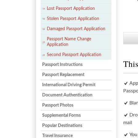
Lost Passport Application
Stolen Passport Application
Damaged Passport Application
Passport Name Change
Application
Second Passport Application
This
Passport Instructions
Passport Replacement
App
International Driving Permit
Passpo
Document Authentication
Bla
Passport Photos
Dro
Supplemental Forms
mail
Popular Destinations
You
Travel Insurance