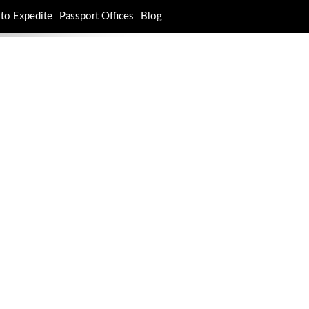
to Expedite
Passport Offices
Blog