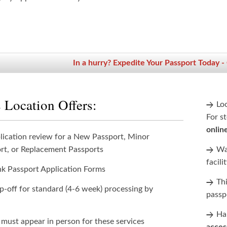
In a hurry? Expedite Your Passport Today -
 Location Offers:
Lo
For st
onlin
lication review for a New Passport, Minor
rt, or Replacement Passports
Wan
facili
nk Passport Application Forms
Th
p-off for standard (4-6 week) processing by
passp
Han
 must appear in person for these services