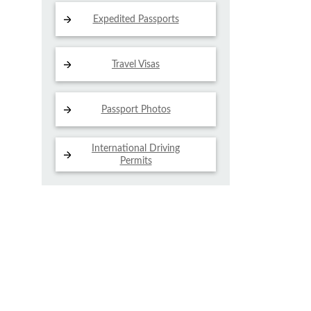
Expedited Passports
Travel Visas
Passport Photos
International Driving
Permits