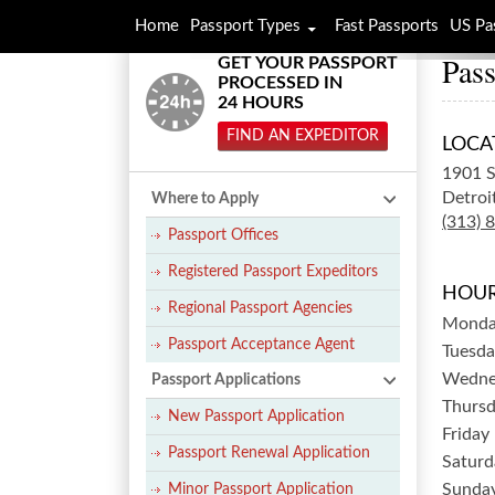
Home
Passport Types
Fast Passports
US Pa
Pass
GET YOUR PASSPORT
PROCESSED IN
24 HOURS
FIND AN EXPEDITOR
LOCA
1901 S
Detroi
Where to Apply
(313) 
Passport Offices
Registered Passport Expeditors
HOUR
Regional Passport Agencies
Mond
Passport Acceptance Agent
Tuesda
Wedne
Passport Applications
Thurs
New Passport Application
Friday
Passport Renewal Application
Saturd
Sunda
Minor Passport Application