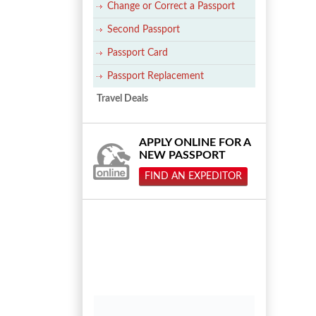
Change or Correct a Passport
Second Passport
Passport Card
Passport Replacement
Travel Deals
APPLY ONLINE FOR A
NEW PASSPORT
FIND AN EXPEDITOR