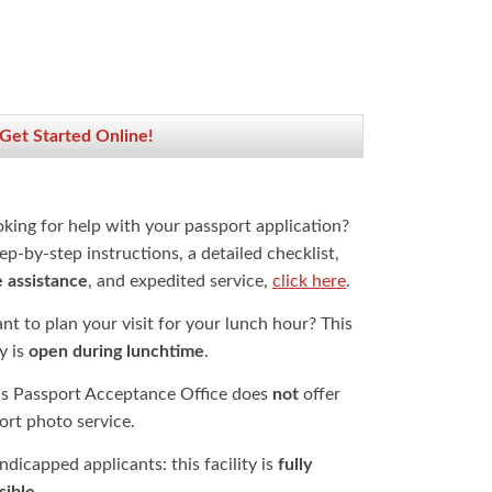
 Get Started Online!
oking for help with your passport application?
ep-by-step instructions, a detailed checklist,
e assistance
, and expedited service,
click here
.
t to plan your visit for your lunch hour? This
ty is
open during lunchtime
.
is Passport Acceptance Office does
not
offer
ort photo service.
dicapped applicants: this facility is
fully