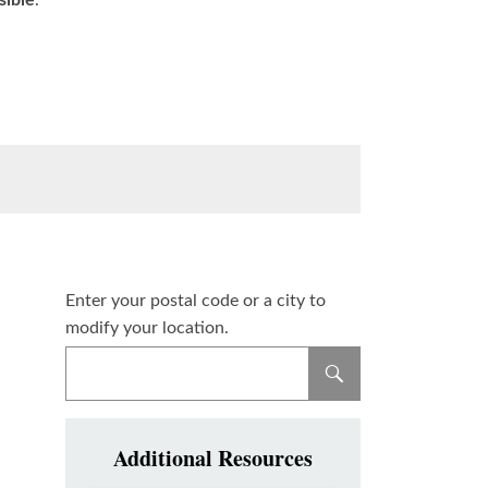
sible
.
Enter your postal code or a city to
modify your location.
Additional Resources