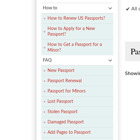
How to
All 
How to Renew US Passports?
How to Apply for a New
Passport?
How to Get a Passport for a
Pa
Minor?
FAQ
New Passport
Showin
Passport Renewal
Passport for Minors
Lost Passport
Stolen Passport
Damaged Passport
Add Pages to Passport