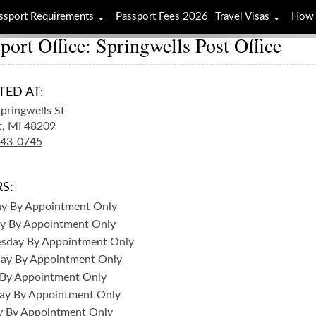
ssport Requirements
Passport Fees 2026
Travel Visas
How 
port Office: Springwells Post Office
TED AT:
pringwells St
t,
MI
48209
843-0745
S:
ay
By Appointment Only
y
By Appointment Only
sday
By Appointment Only
day
By Appointment Only
By Appointment Only
ay
By Appointment Only
y
By Appointment Only