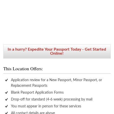
In a hurry? Expedite Your Passport Today - Get Started
Online!
This Location Offers:
Application review for a New Passport, Minor Passport, or
Replacement Passports
Blank Passport Application Forms
Drop-off for standard (4-6 week) processing by mail
You must appear in person for these services
All contact details are above