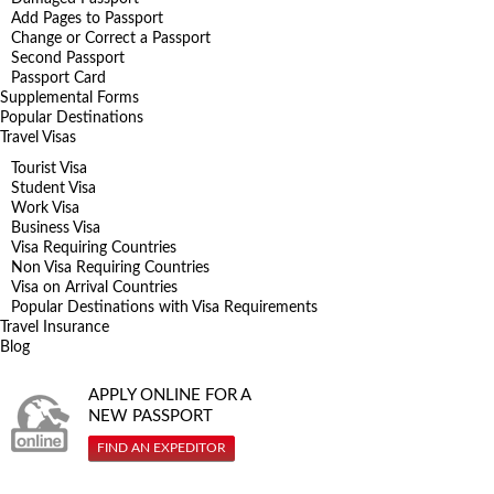
Add Pages to Passport
Change or Correct a Passport
Second Passport
Passport Card
Supplemental Forms
Popular Destinations
Travel Visas
Tourist Visa
Student Visa
Work Visa
Business Visa
Visa Requiring Countries
Non Visa Requiring Countries
Visa on Arrival Countries
Popular Destinations with Visa Requirements
Travel Insurance
Blog
APPLY ONLINE FOR A
NEW PASSPORT
FIND AN EXPEDITOR