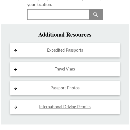
your location.
Additional Resources
Expedited Passports
Travel Visas
Passport Photos
International Driving
Permits