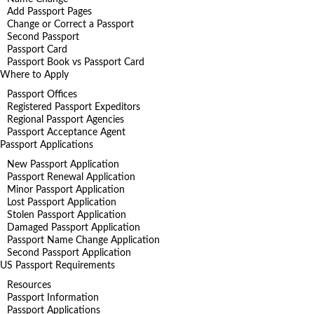
Add Passport Pages
Change or Correct a Passport
Second Passport
Passport Card
Passport Book vs Passport Card
Where to Apply
Passport Offices
Registered Passport Expeditors
Regional Passport Agencies
Passport Acceptance Agent
Passport Applications
New Passport Application
Passport Renewal Application
Minor Passport Application
Lost Passport Application
Stolen Passport Application
Damaged Passport Application
Passport Name Change Application
Second Passport Application
US Passport Requirements
Resources
Passport Information
Passport Applications