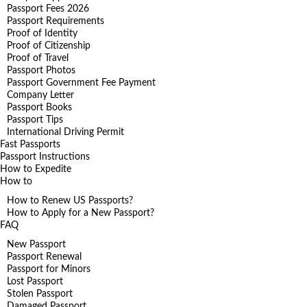
Passport Fees 2026
Passport Requirements
Proof of Identity
Proof of Citizenship
Proof of Travel
Passport Photos
Passport Government Fee Payment
Company Letter
Passport Books
Passport Tips
International Driving Permit
Fast Passports
Passport Instructions
How to Expedite
How to
How to Renew US Passports?
How to Apply for a New Passport?
FAQ
New Passport
Passport Renewal
Passport for Minors
Lost Passport
Stolen Passport
Damaged Passport