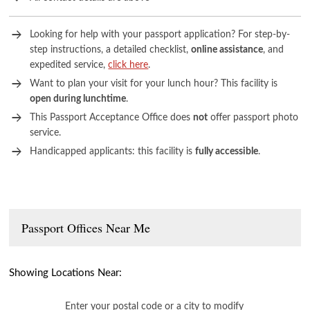
Looking for help with your passport application? For step-by-
step instructions, a detailed checklist,
online assistance
, and
expedited service,
click here
.
Want to plan your visit for your lunch hour? This facility is
open during lunchtime
.
This Passport Acceptance Office does
not
offer passport photo
service.
Handicapped applicants: this facility is
fully accessible
.
Passport Offices Near Me
Showing Locations Near:
Enter your postal code or a city to modify