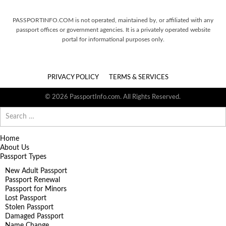
PASSPORTINFO.COM is not operated, maintained by, or affiliated with any
passport offices or government agencies. It is a privately operated website
portal for informational purposes only.
PRIVACY POLICY
TERMS & SERVICES
© 2026 PassportInfo.com. All Rights Reserved.
Search
for:
Home
About Us
Passport Types
New Adult Passport
Passport Renewal
Passport for Minors
Lost Passport
Stolen Passport
Damaged Passport
Name Change