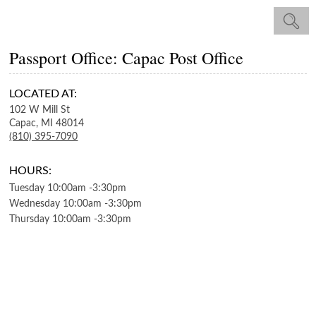
Passport Office: Capac Post Office
LOCATED AT:
102 W Mill St
Capac,
MI
48014
(810) 395-7090
HOURS:
Tuesday
10:00am
-
3:30pm
Wednesday
10:00am
-
3:30pm
Thursday
10:00am
-
3:30pm