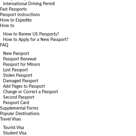
International Driving Permit
Fast Passports
Passport Instructions
How to Expedite
How to
How to Renew US Passports?
How to Apply for a New Passport?
FAQ
New Passport
Passport Renewal
Passport for Minors
Lost Passport
Stolen Passport
Damaged Passport
Add Pages to Passport
Change or Correct a Passport
Second Passport
Passport Card
Supplemental Forms
Popular Destinations
Travel Visas
Tourist Visa
Student Visa