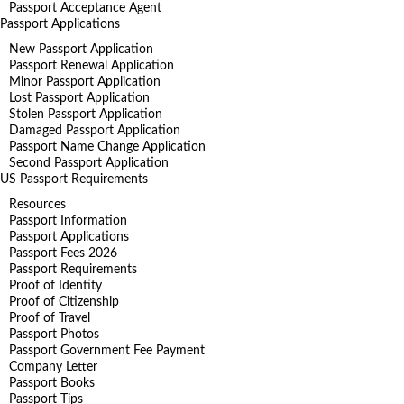
Passport Acceptance Agent
Passport Applications
New Passport Application
Passport Renewal Application
Minor Passport Application
Lost Passport Application
Stolen Passport Application
Damaged Passport Application
Passport Name Change Application
Second Passport Application
US Passport Requirements
Resources
Passport Information
Passport Applications
Passport Fees 2026
Passport Requirements
Proof of Identity
Proof of Citizenship
Proof of Travel
Passport Photos
Passport Government Fee Payment
Company Letter
Passport Books
Passport Tips