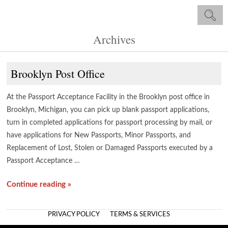
Archives
Brooklyn Post Office
At the Passport Acceptance Facility in the Brooklyn post office in
Brooklyn, Michigan, you can pick up blank passport applications,
turn in completed applications for passport processing by mail, or
have applications for New Passports, Minor Passports, and
Replacement of Lost, Stolen or Damaged Passports executed by a
Passport Acceptance …
Continue reading »
PRIVACY POLICY
TERMS & SERVICES