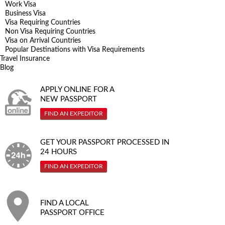
Work Visa
Business Visa
Visa Requiring Countries
Non Visa Requiring Countries
Visa on Arrival Countries
Popular Destinations with Visa Requirements
Travel Insurance
Blog
APPLY ONLINE FOR A
NEW PASSPORT
FIND AN EXPEDITOR
GET YOUR PASSPORT PROCESSED IN
24 HOURS
FIND AN EXPEDITOR
FIND A LOCAL
PASSPORT OFFICE