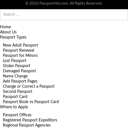
© 2026 PassportInfo.com. All Rights Reserved.
Search
for:
Home
About Us
Passport Types
New Adult Passport
Passport Renewal
Passport for Minors
Lost Passport
Stolen Passport
Damaged Passport
Name Change
Add Passport Pages
Change or Correct a Passport
Second Passport
Passport Card
Passport Book vs Passport Card
Where to Apply
Passport Offices
Registered Passport Expeditors
Regional Passport Agencies