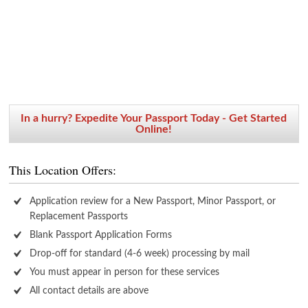
In a hurry? Expedite Your Passport Today - Get Started
Online!
This Location Offers:
Application review for a New Passport, Minor Passport, or
Replacement Passports
Blank Passport Application Forms
Drop-off for standard (4-6 week) processing by mail
You must appear in person for these services
All contact details are above