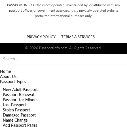
PASSPORTINFO.COM is not operated, maintained by, or affiliated with any
passport offices or government agencies. It is a privately operated website
portal for informational purposes only.
PRIVACY POLICY
TERMS & SERVICES
© 2026 PassportInfo.com. All Rights Reserved.
Search
for:
Home
About Us
Passport Types
New Adult Passport
Passport Renewal
Passport for Minors
Lost Passport
Stolen Passport
Damaged Passport
Name Change
Add Passport Pages