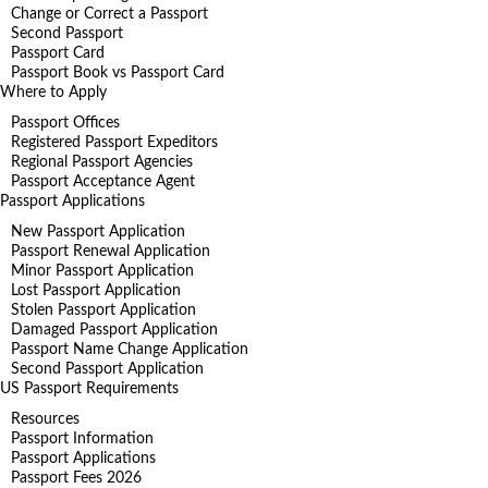
Change or Correct a Passport
Second Passport
Passport Card
Passport Book vs Passport Card
Where to Apply
Passport Offices
Registered Passport Expeditors
Regional Passport Agencies
Passport Acceptance Agent
Passport Applications
New Passport Application
Passport Renewal Application
Minor Passport Application
Lost Passport Application
Stolen Passport Application
Damaged Passport Application
Passport Name Change Application
Second Passport Application
US Passport Requirements
Resources
Passport Information
Passport Applications
Passport Fees 2026