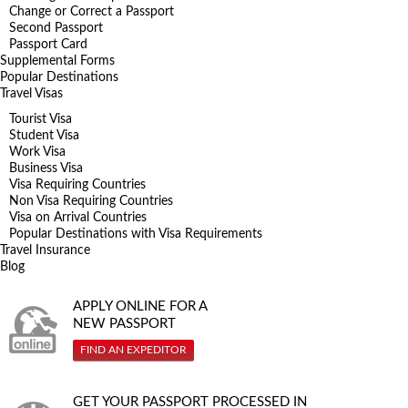
Change or Correct a Passport
Second Passport
Passport Card
Supplemental Forms
Popular Destinations
Travel Visas
Tourist Visa
Student Visa
Work Visa
Business Visa
Visa Requiring Countries
Non Visa Requiring Countries
Visa on Arrival Countries
Popular Destinations with Visa Requirements
Travel Insurance
Blog
APPLY ONLINE FOR A
NEW PASSPORT
FIND AN EXPEDITOR
GET YOUR PASSPORT PROCESSED IN