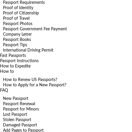
Passport Requirements
Proof of Identity
Proof of Citizenship
Proof of Travel
Passport Photos
Passport Government Fee Payment
Company Letter
Passport Books
Passport Tips
International Driving Permit
Fast Passports
Passport Instructions
How to Expedite
How to
How to Renew US Passports?
How to Apply for a New Passport?
FAQ
New Passport
Passport Renewal
Passport for Minors
Lost Passport
Stolen Passport
Damaged Passport
Add Pages to Passport