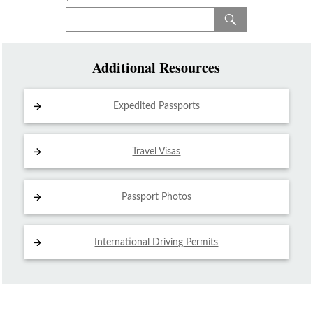
Additional Resources
Expedited Passports
Travel Visas
Passport Photos
International Driving
Permits