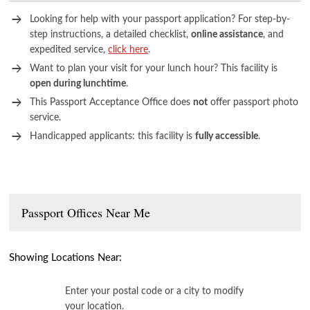
Looking for help with your passport application? For step-by-
step instructions, a detailed checklist,
online assistance
, and
expedited service,
click here
.
Want to plan your visit for your lunch hour? This facility is
open during lunchtime
.
This Passport Acceptance Office does
not
offer passport photo
service.
Handicapped applicants: this facility is
fully accessible
.
Passport Offices Near Me
Showing Locations Near:
Enter your postal code or a city to modify
your location.