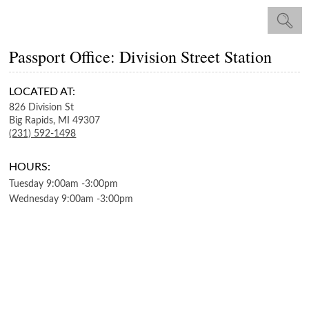
Passport Office: Division Street Station
LOCATED AT:
826 Division St
Big Rapids,
MI
49307
(231) 592-1498
HOURS:
Tuesday
9:00am
-
3:00pm
Wednesday
9:00am
-
3:00pm