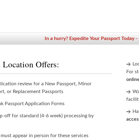
In a hurry? Expedite Your Passport Today -
 Location Offers:
Lo
For st
onlin
lication review for a New Passport, Minor
rt, or Replacement Passports
Wan
facili
nk Passport Application Forms
Han
p-off for standard (4-6 week) processing by
acces
 must appear in person for these services