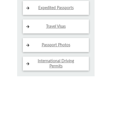
Expedited Passports
Travel Visas
Passport Photos
International Driving
Permits