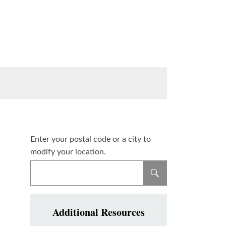
Enter your postal code or a city to
modify your location.
Additional Resources