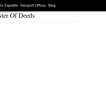
to Expedite
Passport Offices
Blog
ster Of Deeds