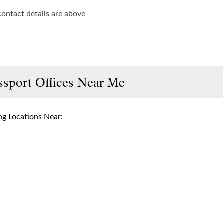
contact details are above
ssport Offices Near Me
g Locations Near: