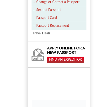
Change or Correct a Passport
Second Passport
Passport Card
Passport Replacement
Travel Deals
APPLY ONLINE FOR A
NEW PASSPORT
FIND AN EXPEDITOR