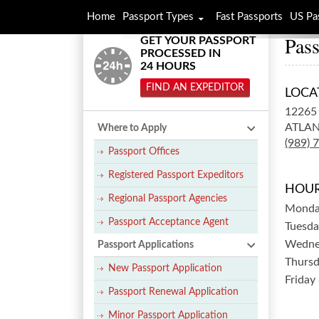
Home
Passport Types
Fast Passports
US Pa
Pas
GET YOUR PASSPORT
PROCESSED IN
24 HOURS
FIND AN EXPEDITOR
LOCA
12265
ATLAN
Where to Apply
(989) 
Passport Offices
Registered Passport Expeditors
HOUR
Regional Passport Agencies
Mond
Passport Acceptance Agent
Tuesda
Wedne
Passport Applications
Thurs
New Passport Application
Friday
Passport Renewal Application
Minor Passport Application