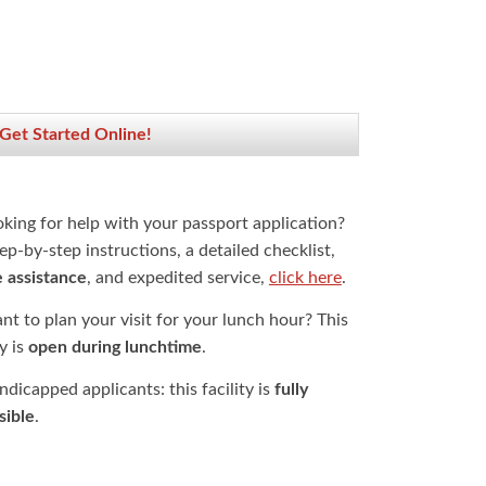
 Get Started Online!
oking for help with your passport application?
ep-by-step instructions, a detailed checklist,
e assistance
, and expedited service,
click here
.
t to plan your visit for your lunch hour? This
ty is
open during lunchtime
.
dicapped applicants: this facility is
fully
sible
.