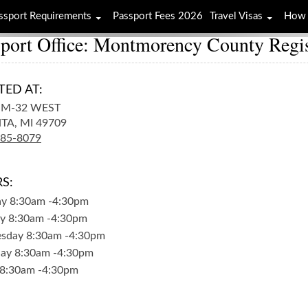
ssport Requirements
Passport Fees 2026
Travel Visas
How 
sport Office: Montmorency County Regi
TED AT:
 M-32 WEST
TA,
MI
49709
785-8079
S:
ay
8:30am
-
4:30pm
y
8:30am
-
4:30pm
sday
8:30am
-
4:30pm
day
8:30am
-
4:30pm
8:30am
-
4:30pm