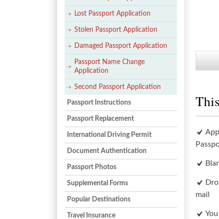
Lost Passport Application
Stolen Passport Application
Damaged Passport Application
Passport Name Change
Application
Second Passport Application
This
Passport Instructions
Passport Replacement
App
International Driving Permit
Passpo
Document Authentication
Bla
Passport Photos
Dro
Supplemental Forms
mail
Popular Destinations
You
Travel Insurance