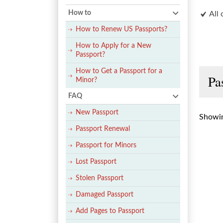
How to
All 
How to Renew US Passports?
How to Apply for a New
Passport?
How to Get a Passport for a
Pa
Minor?
FAQ
New Passport
Showin
Passport Renewal
Passport for Minors
Lost Passport
Stolen Passport
Damaged Passport
Add Pages to Passport