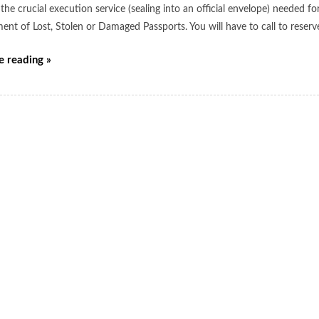
the crucial execution service (sealing into an official envelope) needed 
ent of Lost, Stolen or Damaged Passports. You will have to call to reser
e reading »