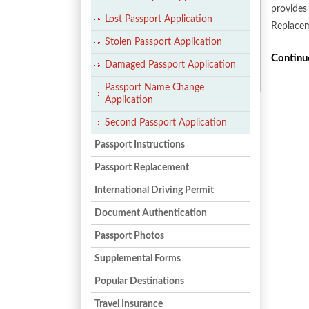
provides 
Lost Passport Application
Replacem
Stolen Passport Application
Continu
Damaged Passport Application
Passport Name Change
Application
Second Passport Application
Passport Instructions
Passport Replacement
International Driving Permit
Document Authentication
Passport Photos
Supplemental Forms
Popular Destinations
Travel Insurance