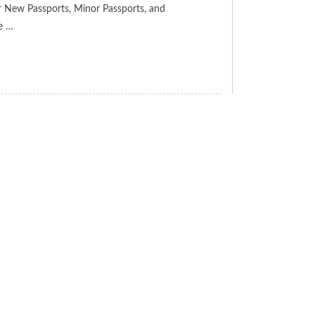
for New Passports, Minor Passports, and
ve …