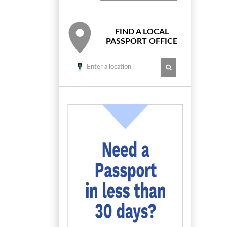
FIND A LOCAL
PASSPORT OFFICE
SEARCH