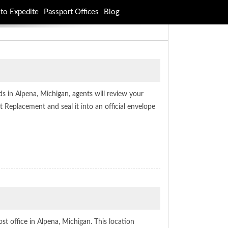
to Expedite
Passport Offices
Blog
s in Alpena, Michigan, agents will review your
Replacement and seal it into an official envelope
ost office in Alpena, Michigan. This location