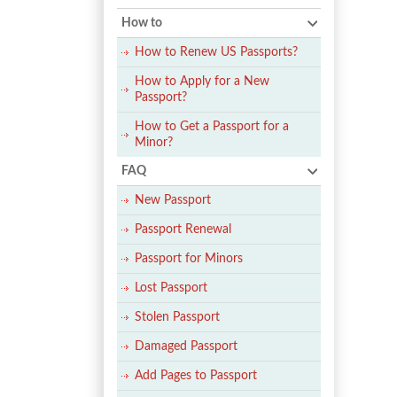
How to
How to Renew US Passports?
How to Apply for a New
Passport?
How to Get a Passport for a
Minor?
FAQ
New Passport
Passport Renewal
Passport for Minors
Lost Passport
Stolen Passport
Damaged Passport
Add Pages to Passport