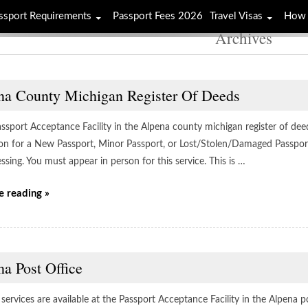
ssport Requirements
Passport Fees 2026
Travel Visas
How 
Archives
na County Michigan Register Of Deeds
assport Acceptance Facility in the Alpena county michigan register of deed
ion for a New Passport, Minor Passport, or Lost/Stolen/Damaged Passport 
ssing. You must appear in person for this service. This is …
e reading »
a Post Office
services are available at the Passport Acceptance Facility in the Alpena p