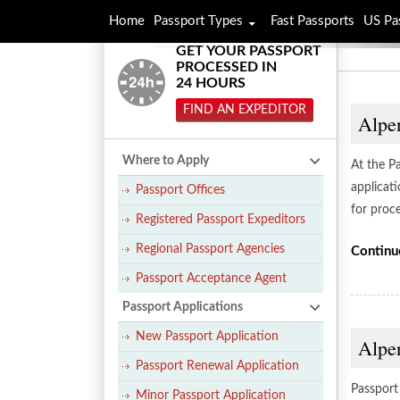
Home
Passport Types
Fast Passports
US Pa
GET YOUR PASSPORT
PROCESSED IN
24 HOURS
FIND AN EXPEDITOR
Alpe
Where to Apply
At the P
applicat
Passport Offices
for proce
Registered Passport Expeditors
Regional Passport Agencies
Continu
Passport Acceptance Agent
Passport Applications
New Passport Application
Alpen
Passport Renewal Application
Passport 
Minor Passport Application