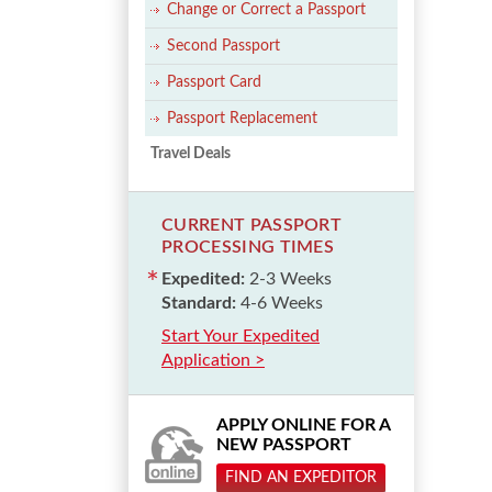
Change or Correct a Passport
Second Passport
Passport Card
Passport Replacement
Travel Deals
CURRENT PASSPORT
PROCESSING TIMES
Expedited:
2-3 Weeks
Standard:
4-6 Weeks
Start Your Expedited
Application >
APPLY ONLINE FOR A
NEW PASSPORT
FIND AN EXPEDITOR