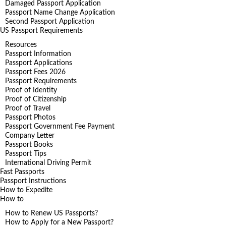
Damaged Passport Application
Passport Name Change Application
Second Passport Application
US Passport Requirements
Resources
Passport Information
Passport Applications
Passport Fees 2026
Passport Requirements
Proof of Identity
Proof of Citizenship
Proof of Travel
Passport Photos
Passport Government Fee Payment
Company Letter
Passport Books
Passport Tips
International Driving Permit
Fast Passports
Passport Instructions
How to Expedite
How to
How to Renew US Passports?
How to Apply for a New Passport?