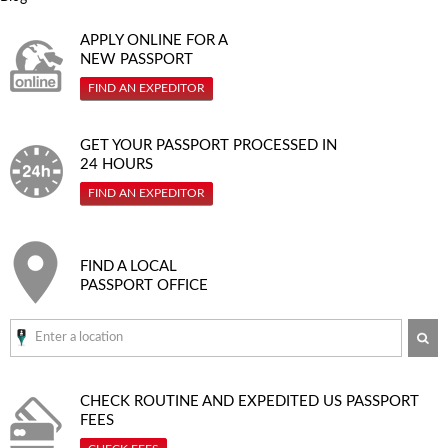
APPLY ONLINE FOR A
NEW PASSPORT
FIND AN EXPEDITOR
GET YOUR PASSPORT PROCESSED IN
24 HOURS
FIND AN EXPEDITOR
FIND A LOCAL
PASSPORT OFFICE
SE
CHECK ROUTINE AND EXPEDITED
US PASSPORT
FEES