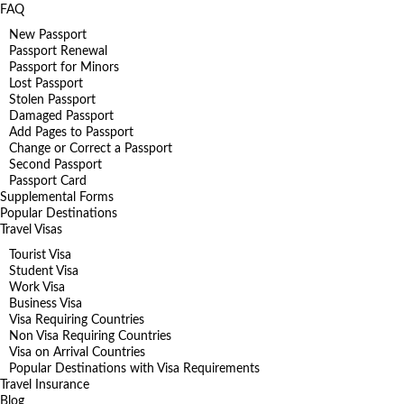
FAQ
New Passport
Passport Renewal
Passport for Minors
Lost Passport
Stolen Passport
Damaged Passport
Add Pages to Passport
Change or Correct a Passport
Second Passport
Passport Card
Supplemental Forms
Popular Destinations
Travel Visas
Tourist Visa
Student Visa
Work Visa
Business Visa
Visa Requiring Countries
Non Visa Requiring Countries
Visa on Arrival Countries
Popular Destinations with Visa Requirements
Travel Insurance
Blog