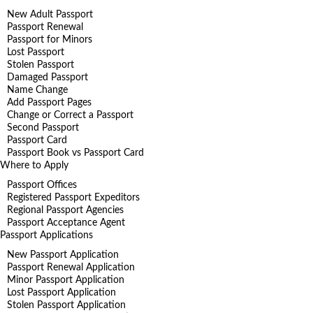
New Adult Passport
Passport Renewal
Passport for Minors
Lost Passport
Stolen Passport
Damaged Passport
Name Change
Add Passport Pages
Change or Correct a Passport
Second Passport
Passport Card
Passport Book vs Passport Card
Where to Apply
Passport Offices
Registered Passport Expeditors
Regional Passport Agencies
Passport Acceptance Agent
Passport Applications
New Passport Application
Passport Renewal Application
Minor Passport Application
Lost Passport Application
Stolen Passport Application