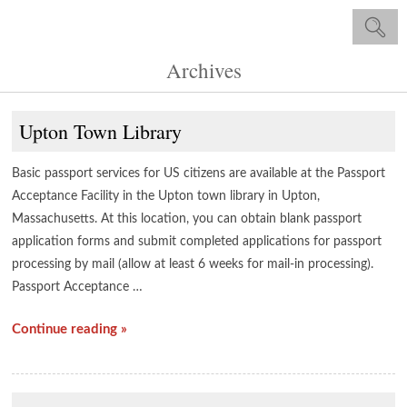
Archives
Upton Town Library
Basic passport services for US citizens are available at the Passport
Acceptance Facility in the Upton town library in Upton,
Massachusetts. At this location, you can obtain blank passport
application forms and submit completed applications for passport
processing by mail (allow at least 6 weeks for mail-in processing).
Passport Acceptance …
Continue reading »