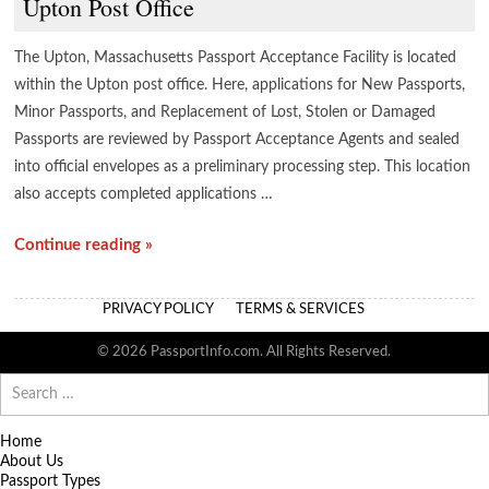
Upton Post Office
The Upton, Massachusetts Passport Acceptance Facility is located
within the Upton post office. Here, applications for New Passports,
Minor Passports, and Replacement of Lost, Stolen or Damaged
Passports are reviewed by Passport Acceptance Agents and sealed
into official envelopes as a preliminary processing step. This location
also accepts completed applications …
Continue reading »
PRIVACY POLICY
TERMS & SERVICES
© 2026 PassportInfo.com. All Rights Reserved.
Search
for:
Home
About Us
Passport Types