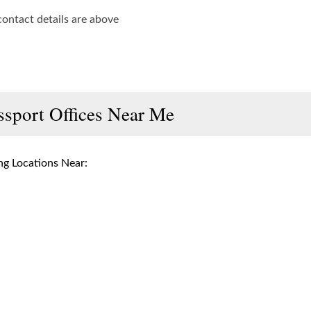
contact details are above
ssport Offices Near Me
g Locations Near: