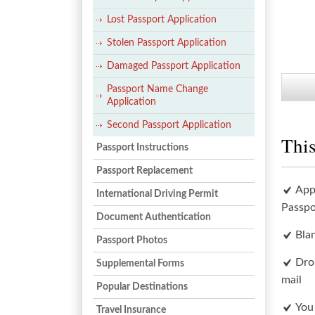
Lost Passport Application
Stolen Passport Application
Damaged Passport Application
Passport Name Change
Application
Second Passport Application
This
Passport Instructions
Passport Replacement
App
International Driving Permit
Passpo
Document Authentication
Bla
Passport Photos
Dro
Supplemental Forms
mail
Popular Destinations
You
Travel Insurance