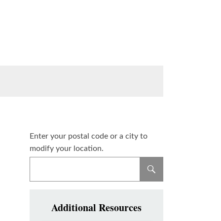
Enter your postal code or a city to
modify your location.
Additional Resources