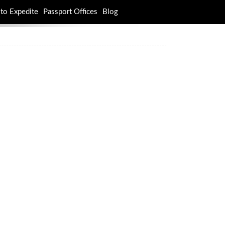
to Expedite
Passport Offices
Blog