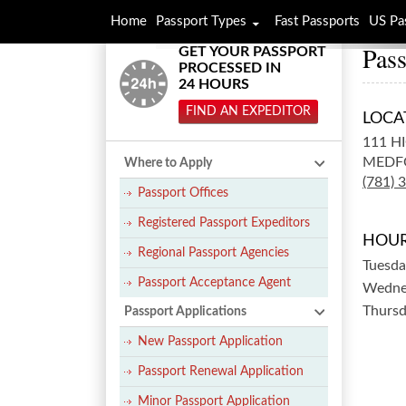
Home
Passport Types
Fast Passports
US Pa
Pass
GET YOUR PASSPORT
PROCESSED IN
24 HOURS
FIND AN EXPEDITOR
LOCA
111 H
MEDF
Where to Apply
(781) 
Passport Offices
Registered Passport Expeditors
HOUR
Regional Passport Agencies
Tuesda
Passport Acceptance Agent
Wedne
Thurs
Passport Applications
New Passport Application
Passport Renewal Application
Minor Passport Application