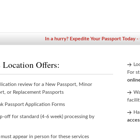
In a hurry? Expedite Your Passport Today -
 Location Offers:
Lo
For st
onlin
lication review for a New Passport, Minor
rt, or Replacement Passports
Wan
facili
nk Passport Application Forms
Han
p-off for standard (4-6 week) processing by
acces
 must appear in person for these services