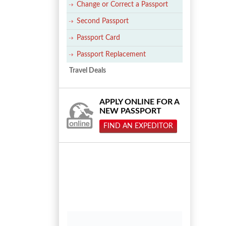
Change or Correct a Passport
Second Passport
Passport Card
Passport Replacement
Travel Deals
APPLY ONLINE FOR A
NEW PASSPORT
FIND AN EXPEDITOR