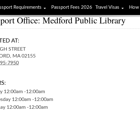
ssport Requirements
Passport Fees 2026
Travel Visas
How 
port Office: Medford Public Library
TED AT:
IGH STREET
ORD,
MA
02155
395-7950
S:
y
12:00am
-
12:00am
sday
12:00am
-
12:00am
day
12:00am
-
12:00am