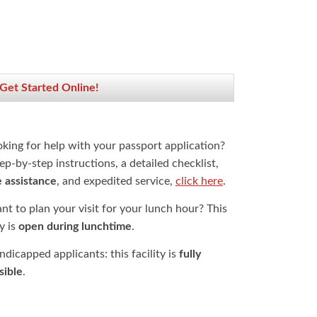
 Get Started Online!
oking for help with your passport application?
ep-by-step instructions, a detailed checklist,
e assistance
, and expedited service,
click here
.
t to plan your visit for your lunch hour? This
ty is
open during lunchtime
.
dicapped applicants: this facility is
fully
sible
.