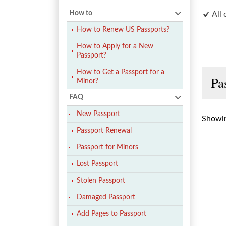
How to
All 
How to Renew US Passports?
How to Apply for a New
Passport?
How to Get a Passport for a
Pa
Minor?
FAQ
New Passport
Showin
Passport Renewal
Passport for Minors
Lost Passport
Stolen Passport
Damaged Passport
Add Pages to Passport