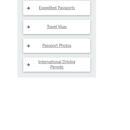
Expedited Passports
Travel Visas
Passport Photos
International Driving
Permits