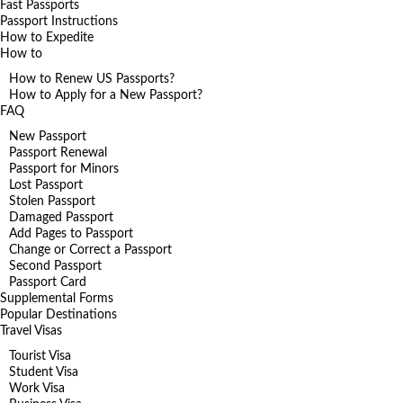
Fast Passports
Passport Instructions
How to Expedite
How to
How to Renew US Passports?
How to Apply for a New Passport?
FAQ
New Passport
Passport Renewal
Passport for Minors
Lost Passport
Stolen Passport
Damaged Passport
Add Pages to Passport
Change or Correct a Passport
Second Passport
Passport Card
Supplemental Forms
Popular Destinations
Travel Visas
Tourist Visa
Student Visa
Work Visa