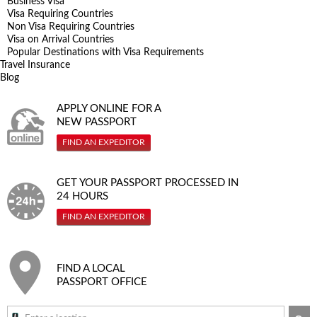
Business Visa
Visa Requiring Countries
Non Visa Requiring Countries
Visa on Arrival Countries
Popular Destinations with Visa Requirements
Travel Insurance
Blog
APPLY ONLINE FOR A
NEW PASSPORT
FIND AN EXPEDITOR
GET YOUR PASSPORT PROCESSED IN
24 HOURS
FIND AN EXPEDITOR
FIND A LOCAL
PASSPORT OFFICE