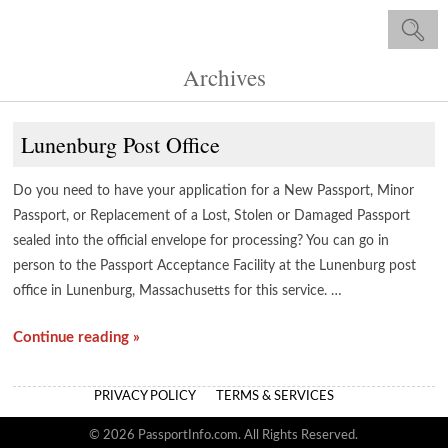
Archives
Lunenburg Post Office
Do you need to have your application for a New Passport, Minor
Passport, or Replacement of a Lost, Stolen or Damaged Passport
sealed into the official envelope for processing? You can go in
person to the Passport Acceptance Facility at the Lunenburg post
office in Lunenburg, Massachusetts for this service. …
Continue reading »
PRIVACY POLICY
TERMS & SERVICES
© 2026 PassportInfo.com. All Rights Reserved.