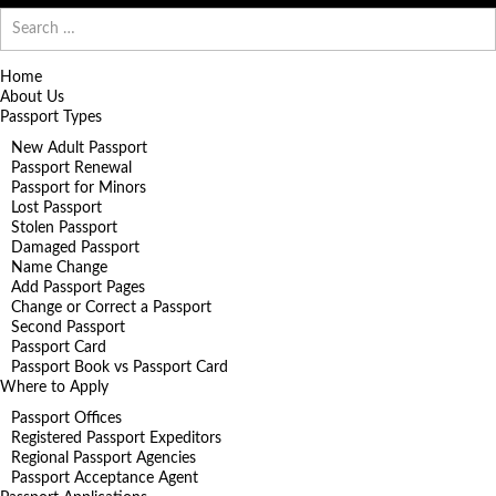
Search
for:
Home
About Us
Passport Types
New Adult Passport
Passport Renewal
Passport for Minors
Lost Passport
Stolen Passport
Damaged Passport
Name Change
Add Passport Pages
Change or Correct a Passport
Second Passport
Passport Card
Passport Book vs Passport Card
Where to Apply
Passport Offices
Registered Passport Expeditors
Regional Passport Agencies
Passport Acceptance Agent