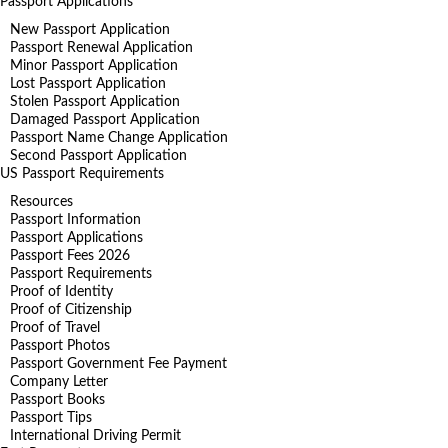
Passport Applications
New Passport Application
Passport Renewal Application
Minor Passport Application
Lost Passport Application
Stolen Passport Application
Damaged Passport Application
Passport Name Change Application
Second Passport Application
US Passport Requirements
Resources
Passport Information
Passport Applications
Passport Fees 2026
Passport Requirements
Proof of Identity
Proof of Citizenship
Proof of Travel
Passport Photos
Passport Government Fee Payment
Company Letter
Passport Books
Passport Tips
International Driving Permit