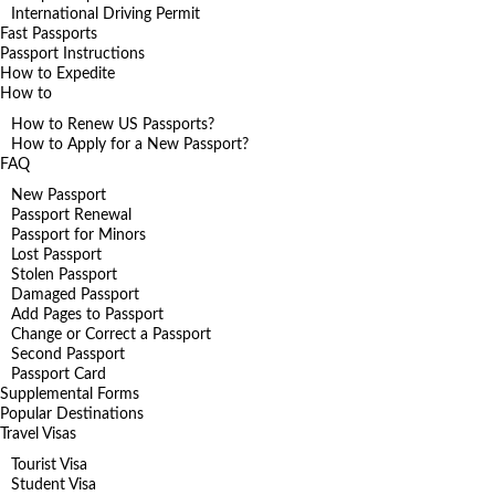
International Driving Permit
Fast Passports
Passport Instructions
How to Expedite
How to
How to Renew US Passports?
How to Apply for a New Passport?
FAQ
New Passport
Passport Renewal
Passport for Minors
Lost Passport
Stolen Passport
Damaged Passport
Add Pages to Passport
Change or Correct a Passport
Second Passport
Passport Card
Supplemental Forms
Popular Destinations
Travel Visas
Tourist Visa
Student Visa