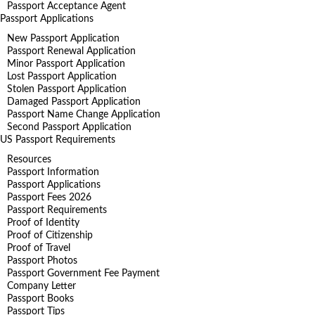
Passport Acceptance Agent
Passport Applications
New Passport Application
Passport Renewal Application
Minor Passport Application
Lost Passport Application
Stolen Passport Application
Damaged Passport Application
Passport Name Change Application
Second Passport Application
US Passport Requirements
Resources
Passport Information
Passport Applications
Passport Fees 2026
Passport Requirements
Proof of Identity
Proof of Citizenship
Proof of Travel
Passport Photos
Passport Government Fee Payment
Company Letter
Passport Books
Passport Tips