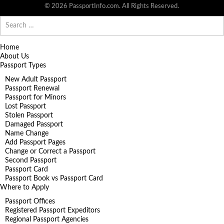
© 2026 PassportInfo.com. All Rights Reserved.
Search
for:
Home
About Us
Passport Types
New Adult Passport
Passport Renewal
Passport for Minors
Lost Passport
Stolen Passport
Damaged Passport
Name Change
Add Passport Pages
Change or Correct a Passport
Second Passport
Passport Card
Passport Book vs Passport Card
Where to Apply
Passport Offices
Registered Passport Expeditors
Regional Passport Agencies