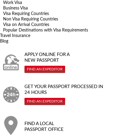
Work Visa
Business Visa
Visa Requiring Countries
Non Visa Requiring Countries
Visa on Arrival Countries
Popular Destinations with Visa Requirements
Travel Insurance
Blog
APPLY ONLINE FOR A
NEW PASSPORT
FIND AN EXPEDITOR
GET YOUR PASSPORT PROCESSED IN
24 HOURS
FIND AN EXPEDITOR
FIND A LOCAL
PASSPORT OFFICE