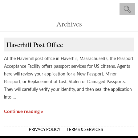
Archives
Haverhill Post Office
At the Haverhill post office in Haverhill, Massachusetts, the Passport
Acceptance Facility offers passport services for US citizens. Agents
here will review your application for a New Passport, Minor
Passport, or Replacement of Lost, Stolen or Damaged Passports.
They will carefully verify your identity, and then seal the application
into …
Continue reading »
PRIVACY POLICY
TERMS & SERVICES